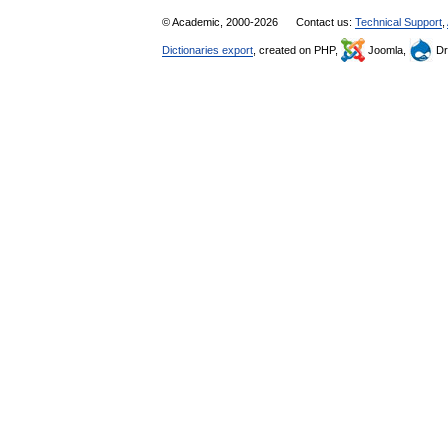
© Academic, 2000-2026
Contact us:
Technical Support
,
Dictionaries export
, created on PHP,
Joomla,
Dr