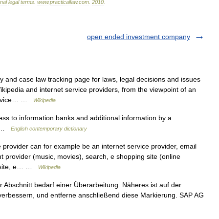
onal
legal
terms
.
www
.
practicallaw
.
com
.
2010
.
open ended investment company
and case law tracking page for laws, legal decisions and issues
Wikipedia and internet service providers, from the viewpoint of an
 service… …
Wikipedia
s to information banks and additional information by a
m …
English contemporary dictionary
 provider can for example be an internet service provider, email
t provider (music, movies), search, e shopping site (online
th site, e… …
Wikipedia
r Abschnitt bedarf einer Überarbeitung. Näheres ist auf der
u verbessern, und entferne anschließend diese Markierung. SAP AG