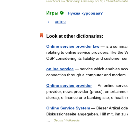
Practical
Law
Dictionary
.
Glossary
of
UK
,
US
and
internati
Игры ⚽
Нужна курсовая?
online
Look at other dictionaries:
Online service provider law
— is a summary 
relating to online service providers, like the 
OSP considering its liability and customer
online service
— service which enables acces
connection through a computer and mode
Online service provider
— An online service
provider, news provider (press), entertainmen
stores), e finance or e banking site, e heal
Online Service System
— Dieser Artikel ode
Diskussionsseite angegeben. Hilf mit, ihn z
…
Deutsch Wikipedia