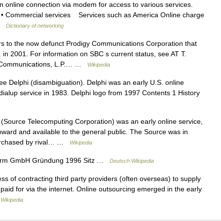
 online connection via modem for access to various services.
s: • Commercial services Services such as America Online charge
 …
Dictionary of networking
ers to the now defunct Prodigy Communications Corporation that
n 2001. For information on SBC s current status, see AT T.
 Communications, L.P.… …
Wikipedia
e Delphi (disambiguation). Delphi was an early U.S. online
 dialup service in 1983. Delphi logo from 1997 Contents 1 History
Source Telecomputing Corporation) was an early online service,
 toward and available to the general public. The Source was in
purchased by rival… …
Wikipedia
rm GmbH Gründung 1996 Sitz …
Deutsch Wikipedia
s of contracting third party providers (often overseas) to supply
paid for via the internet. Online outsourcing emerged in the early
…
Wikipedia