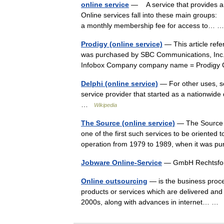
online service
— A service that provides an
Online services fall into these main group
a monthly membership fee for access to…
Prodigy (online service)
— This article ref
was purchased by SBC Communications, Inc. i
Infobox Company company name = Prodigy
Delphi (online service)
— For other uses, se
service provider that started as a nationwide
…
Wikipedia
The Source (online service)
— The Source (
one of the first such services to be oriented
operation from 1979 to 1989, when it was 
Jobware Online-Service
— GmbH Rechtsfo
Online outsourcing
— is the business proces
products or services which are delivered and 
2000s, along with advances in internet… 