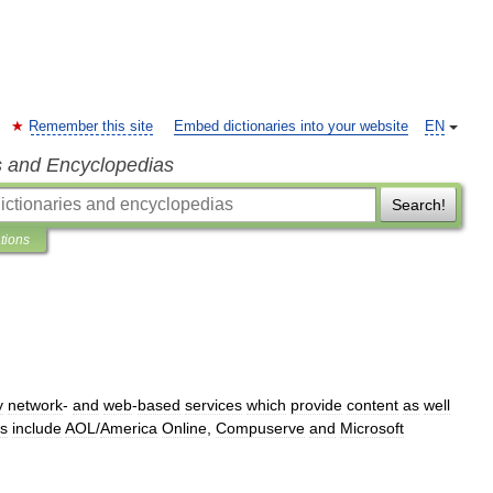
Remember this site
Embed dictionaries into your website
EN
s and Encyclopedias
Search!
ations
y
network
-
and
web
-
based
services
which
provide
content
as
well
s
include
AOL
/
America
Online
,
Compuserve
and
Microsoft