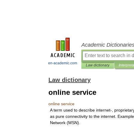
Academic Dictionarie
en-academic.com
Law dictionary
Interpret
Law dictionary
online service
online
service
A
term
used
to
describe
internet
-,
proprietar
as
pure
connectivity
to
the
internet
.
Example
Network
(
MSN
).