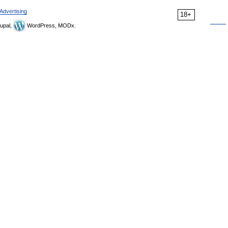
Advertising
18+
upal,
WordPress, MODx.