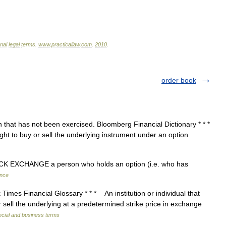
onal
legal
terms
.
www
.
practicallaw
.
com
.
2010
.
order book
that has not been exercised. Bloomberg Financial Dictionary * * *
ht to buy or sell the underlying instrument under an option
CK EXCHANGE a person who holds an option (i.e. who has
ance
imes Financial Glossary * * * An institution or individual that
 sell the underlying at a predetermined strike price in exchange
ncial and business terms