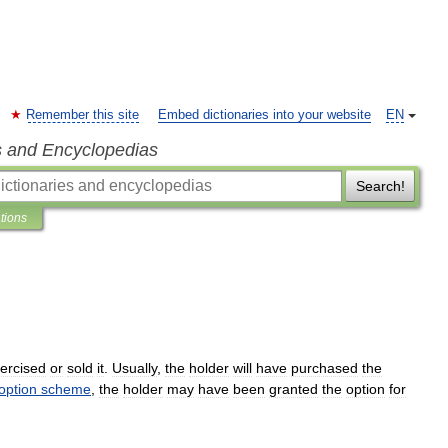
Remember this site
Embed dictionaries into your website
EN
s and Encyclopedias
Search!
ations
ercised
or
sold
it
.
Usually
,
the
holder
will
have
purchased
the
option
scheme
,
the
holder
may
have
been
granted
the
option
for