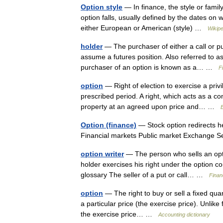
Option style
— In finance, the style or famil
option falls, usually defined by the dates on
either European or American (style) …
Wikipe
holder
— The purchaser of either a call or put
assume a futures position. Also referred to 
purchaser of an option is known as a… …
F
option
— Right of election to exercise a priv
prescribed period. A right, which acts as a co
property at an agreed upon price and… …
B
Option (finance)
— Stock option redirects h
Financial markets Public market Exchange 
option writer
— The person who sells an opti
holder exercises his right under the option co
glossary The seller of a put or call… …
Finan
option
— The right to buy or sell a fixed quant
a particular price (the exercise price). Unlike 
the exercise price… …
Accounting dictionary