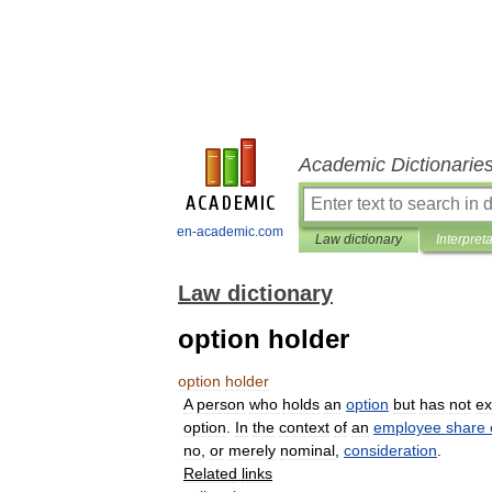
Academic Dictionarie
en-academic.com
Law dictionary
Interpret
Law dictionary
option holder
option
holder
A
person
who
holds
an
option
but
has
not
ex
option
.
In
the
context
of
an
employee
share
no
,
or
merely
nominal
,
consideration
.
Related
links