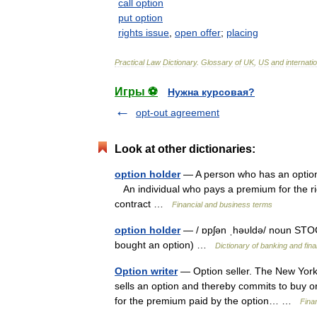
call
option
put
option
rights
issue
,
open
offer
;
placing
Practical
Law
Dictionary
.
Glossary
of
UK
,
US
and
internati
Игры ⚽
Нужна курсовая?
opt-out agreement
Look at other dictionaries:
option holder
— A person who has an option 
An individual who pays a premium for the rig
contract …
Financial and business terms
option holder
— / ɒpʃən ˌhəυldə/ noun STO
bought an option) …
Dictionary of banking and fin
Option writer
— Option seller. The New York T
sells an option and thereby commits to buy or
for the premium paid by the option… …
Fina