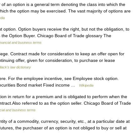
y of an option is a general term denoting the class into which the
 which the option may be exercised. The vast majority of options are
dia
 option. Option buyers receive the right, but not the obligation, to
as the Option Buyer. Chicago Board of Trade glossary The
inancial and business terms
ilege. Contract made for consideration to keep an offer open for
ntinuing offer, given for consideration, to purchase or lease
lack's law dictionary
ere. For the employee incentive, see Employee stock option.
Securities Bond market Fixed income …
Wikipedia
on in return for a premium and is obligated to perform when the
ntract.Also referred to as the option seller. Chicago Board of Trade
cial and business terms
ity of a commodity, currency, security, etc., at a particular date at
futures, the purchaser of an option is not obliged to buy or sell at