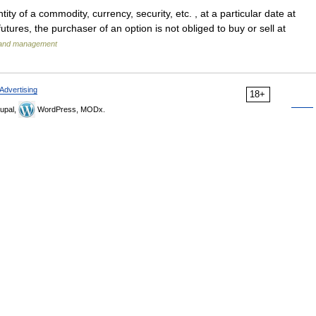
ity of a commodity, currency, security, etc. , at a particular date at
futures, the purchaser of an option is not obliged to buy or sell at
s and management
Advertising
18+
upal,
WordPress, MODx.