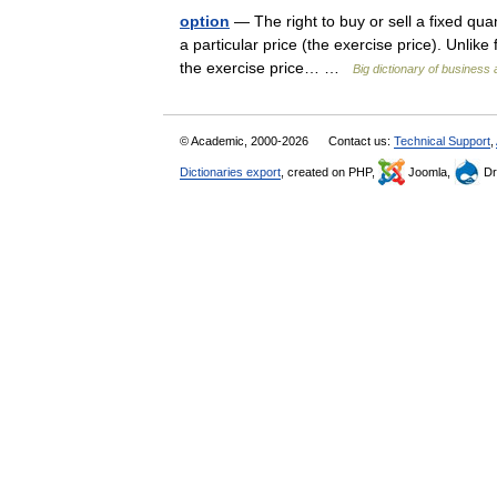
option
— The right to buy or sell a fixed quant
a particular price (the exercise price). Unlike 
the exercise price… …
Big dictionary of busines
© Academic, 2000-2026
Contact us:
Technical Support
,
Dictionaries export
, created on PHP,
Joomla,
Dr