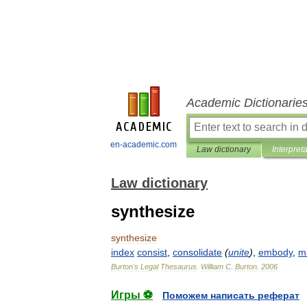
Academic Dictionarie
en-academic.com
Law dictionary
Interpret
Law dictionary
synthesize
synthesize
index
consist
,
consolidate
(
unite
)
,
embody
,
m
Burton
'
s
Legal
Thesaurus
.
William
C
.
Burton
.
2006
Игры ⚽
Поможем написать реферат