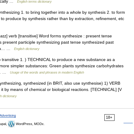
nically …
English terms dictionary
ynthesizing 1. to bring together into a whole by synthesis 2. to form
to produce by synthesis rather than by extraction, refinement, etc
ɪz] verb [transitive] Word forms synthesize : present tense
s present participle synthesizing past tense synthesized past
ce a… …
English dictionary
rb transitive 1. ) TECHNICAL to produce a new substance as a
or more simpler substances: Green plants synthesize carbohydrates
ed… …
Usage of the words and phrases in modern English
 synthesizing, synthesized (in BRIT, also use synthesise) 1) VERB
it by means of chemical or biological reactions. [TECHNICAL] [V
h dictionary
Advertising
18+
upal,
WordPress, MODx.