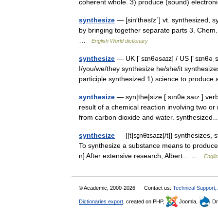
coherent whole. 3) produce (sound) electro
synthesize
— [sin′thəsīz΄] vt. synthesized, s
by bringing together separate parts 3. Chem. 
…
English World dictionary
synthesize
— UK [ˈsɪnθəsaɪz] / US [ˈsɪnθəˌsa
I/you/we/they synthesize he/she/it synthesize
participle synthesized 1) science to produ
synthesize
— syn|the|size [ sınθə,saız ] ve
result of a chemical reaction involving two 
from carbon dioxide and water. synthesiz
synthesize
— [[t]sɪ̱nθɪsaɪz[/t]] synthesizes,
To synthesize a substance means to produce 
n] After extensive research, Albert… …
Englis
© Academic, 2000-2026
Contact us:
Technical Support
,
Dictionaries export
, created on PHP,
Joomla,
Dr