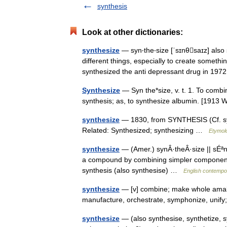
synthesis
Look at other dictionaries:
synthesize
— syn‧the‧size [ˈsɪnθsaɪz] also 
different things, especially to create somethin
synthesized the anti depressant drug in 1
Synthesize
— Syn the*size, v. t. 1. To combi
synthesis; as, to synthesize albumin. [191
synthesize
— 1830, from SYNTHESIS (Cf. synt
Related: Synthesized; synthesizing …
Etymolo
synthesize
— (Amer.) synÂ·theÂ·size || sÉªn
a compound by combining simpler components;
synthesis (also synthesise) …
English contempor
synthesize
— [v] combine; make whole amalg
manufacture, orchestrate, symphonize, unify
synthesize
— (also synthesise, synthetize, 