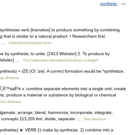
synthetic
synthesise verb [transitive] to produce something by combining
g that is similar to a natural product: • Researchers first
972 …
Financial and business terms
ne by synthesis; to unite. [1913 Webster] 2. To produce by
3 Webster] …
The Collaborative International Dictionary of English
hesis) + IZE (Cf. ize). A correct formation would be *synthetize.
gy dictionary
Î¸É™saÉªz v. combine separate elements into a single unit; create
 produce a material or substance by biological or chemical
ary dictionary
amate, arrange, blend, harmonize, incorporate, integrate,
; concepts 113,205 Ant. divide, separate …
New thesaurus
synthetise) ► VERB 1) make by synthesis. 2) combine into a