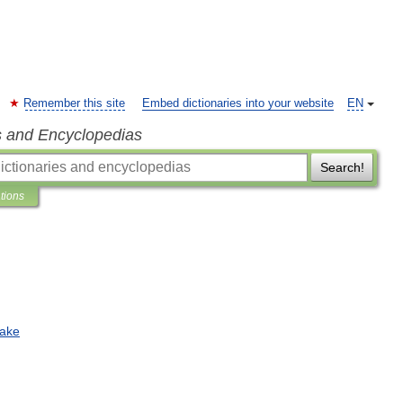
Remember this site
Embed dictionaries into your website
EN
s and Encyclopedias
Search!
ations
ake