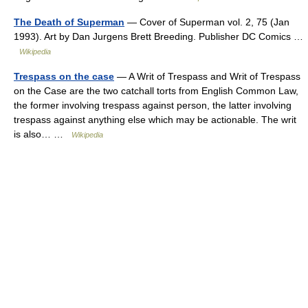
The Death of Superman
— Cover of Superman vol. 2, 75 (Jan
1993). Art by Dan Jurgens Brett Breeding. Publisher DC Comics …
Wikipedia
Trespass on the case
— A Writ of Trespass and Writ of Trespass
on the Case are the two catchall torts from English Common Law,
the former involving trespass against person, the latter involving
trespass against anything else which may be actionable. The writ
is also… …
Wikipedia