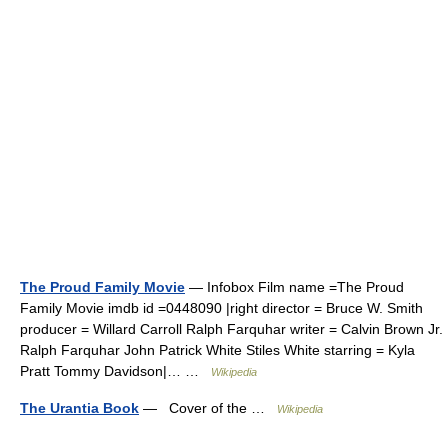
The Proud Family Movie
— Infobox Film name =The Proud
Family Movie imdb id =0448090 |right director = Bruce W. Smith
producer = Willard Carroll Ralph Farquhar writer = Calvin Brown Jr.
Ralph Farquhar John Patrick White Stiles White starring = Kyla
Pratt Tommy Davidson|… …
Wikipedia
The Urantia Book
— Cover of the …
Wikipedia