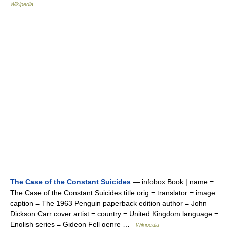
Wikipedia
The Case of the Constant Suicides
— infobox Book | name =
The Case of the Constant Suicides title orig = translator = image
caption = The 1963 Penguin paperback edition author = John
Dickson Carr cover artist = country = United Kingdom language =
English series = Gideon Fell genre …
Wikipedia