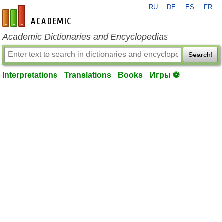
RU
DE
ES
FR
en-academic.com
Academic Dictionaries and Encyclopedias
Search!
Interpretations
Translations
Books
Игры ⚽