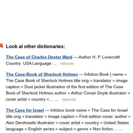
Look at other dictionaries:
The Case of Charles Dexter Ward
— Author H. P. Lovecraft
Country USA Language …
Wikipedia
The Case-Book of Sherlock Holmes
— Infobox Book | name =
The Case Book of Sherlock Holmes title orig = translator = image
caption = Dust jacket illustration of the first edition of The Case
Book of Sherlock Holmes author = Arthur Conan Doyle illustrator =
cover artist = country =… …
Wikipedia
The Case for Israel
— Infobox book name = The Case for Israel
title orig = translator = image caption = First edition cover. author =
Alan Dershowitz illustrator = cover artist = country = United States
language = English series = subject = genre = Non fiction… …