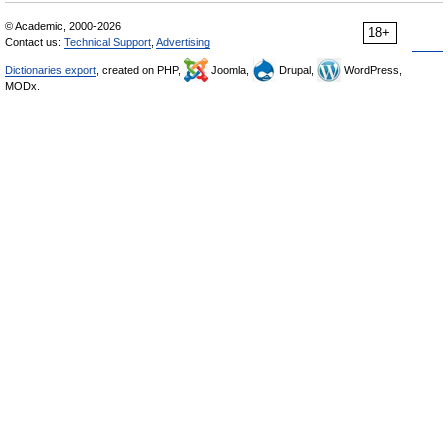
© Academic, 2000-2026
18+
Contact us:
Technical Support
,
Advertising
Dictionaries export
, created on PHP,
Joomla,
Drupal,
WordPress,
MODx.