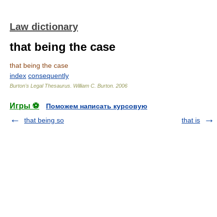
Law dictionary
that being the case
that being the case
index
consequently
Burton's Legal Thesaurus.
William C. Burton
.
2006
Игры ⚽
Поможем написать курсовую
that being so
that is