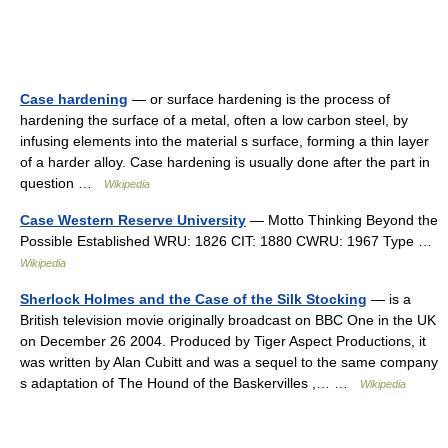
Case hardening
— or surface hardening is the process of
hardening the surface of a metal, often a low carbon steel, by
infusing elements into the material s surface, forming a thin layer
of a harder alloy. Case hardening is usually done after the part in
question …
Wikipedia
Case Western Reserve University
— Motto Thinking Beyond the
Possible Established WRU: 1826 CIT: 1880 CWRU: 1967 Type …
Wikipedia
Sherlock Holmes and the Case of the Silk Stocking
— is a
British television movie originally broadcast on BBC One in the UK
on December 26 2004. Produced by Tiger Aspect Productions, it
was written by Alan Cubitt and was a sequel to the same company
s adaptation of The Hound of the Baskervilles ,… …
Wikipedia