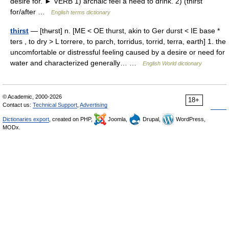
desire for. ► VERB 1) archaic feel a need to drink. 2) (thirst
for/after …
English terms dictionary
thirst
— [thʉrst] n. [ME < OE thurst, akin to Ger durst < IE base *
ters , to dry > L torrere, to parch, torridus, torrid, terra, earth] 1. the
uncomfortable or distressful feeling caused by a desire or need for
water and characterized generally… …
English World dictionary
© Academic, 2000-2026
18+
Contact us:
Technical Support
,
Advertising
Dictionaries export
, created on PHP,
Joomla,
Drupal,
WordPress,
MODx.