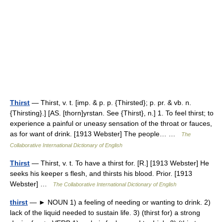
Thirst
— Thirst, v. t. [imp. & p. p. {Thirsted}; p. pr. & vb. n.
{Thirsting}.] [AS. [thorn]yrstan. See {Thirst}, n.] 1. To feel thirst; to
experience a painful or uneasy sensation of the throat or fauces,
as for want of drink. [1913 Webster] The people… …
The
Collaborative International Dictionary of English
Thirst
— Thirst, v. t. To have a thirst for. [R.] [1913 Webster] He
seeks his keeper s flesh, and thirsts his blood. Prior. [1913
Webster] …
The Collaborative International Dictionary of English
thirst
— ► NOUN 1) a feeling of needing or wanting to drink. 2)
lack of the liquid needed to sustain life. 3) (thirst for) a strong