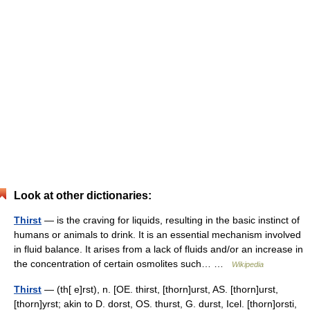
Look at other dictionaries:
Thirst
— is the craving for liquids, resulting in the basic instinct of
humans or animals to drink. It is an essential mechanism involved
in fluid balance. It arises from a lack of fluids and/or an increase in
the concentration of certain osmolites such… …
Wikipedia
Thirst
— (th[ e]rst), n. [OE. thirst, [thorn]urst, AS. [thorn]urst,
[thorn]yrst; akin to D. dorst, OS. thurst, G. durst, Icel. [thorn]orsti,