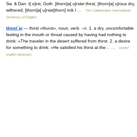
Sw. & Dan. t[ o]rst, Goth. [thorn]a[ u]rstei thirst, [thorn]a[ u]rsus dry,
withered, [thorn]a[ u]rsie[thorn] mik I …
The Collaborative International
Dictionary of English
thirst´er
— thirst «thurst», noun, verb. –n. 1. a dry, uncomfortable
feeling in the mouth or throat caused by having had nothing to
drink: »The traveler in the desert suffered from thirst. 2. a desire
for something to drink: »He satisfied his thirst at the… …
Useful
english dictionary