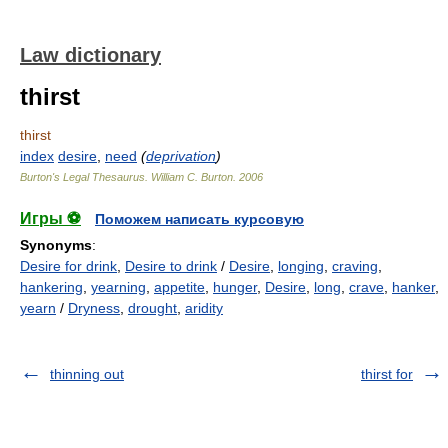
Law dictionary
thirst
thirst
index
desire
,
need
(
deprivation
)
Burton's Legal Thesaurus.
William C. Burton
.
2006
Игры ⚽
Поможем написать курсовую
Synonyms
:
Desire for drink
,
Desire to drink
/
Desire
,
longing
,
craving
,
hankering
,
yearning
,
appetite
,
hunger
,
Desire
,
long
,
crave
,
hanker
,
yearn
/
Dryness
,
drought
,
aridity
thinning out
thirst for