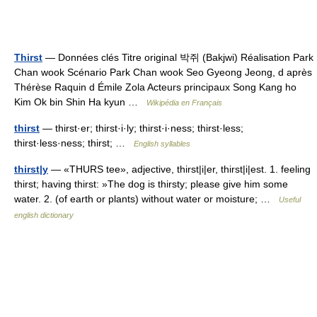
Thirst
— Données clés Titre original 박쥐 (Bakjwi) Réalisation Park
Chan wook Scénario Park Chan wook Seo Gyeong Jeong, d après
Thérèse Raquin d Émile Zola Acteurs principaux Song Kang ho
Kim Ok bin Shin Ha kyun …
Wikipédia en Français
thirst
— thirst·er; thirst·i·ly; thirst·i·ness; thirst·less;
thirst·less·ness; thirst; …
English syllables
thirst|y
— «THURS tee», adjective, thirst|i|er, thirst|i|est. 1. feeling
thirst; having thirst: »The dog is thirsty; please give him some
water. 2. (of earth or plants) without water or moisture; …
Useful
english dictionary