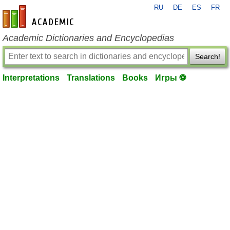
RU
DE
ES
FR
en-academic.com
Academic Dictionaries and Encyclopedias
Search!
Interpretations
Translations
Books
Игры ⚽