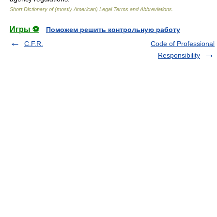
Short Dictionary of (mostly American) Legal Terms and Abbreviations.
Игры ⚽
Поможем решить контрольную работу
C.F.R.
Code of Professional
Responsibility