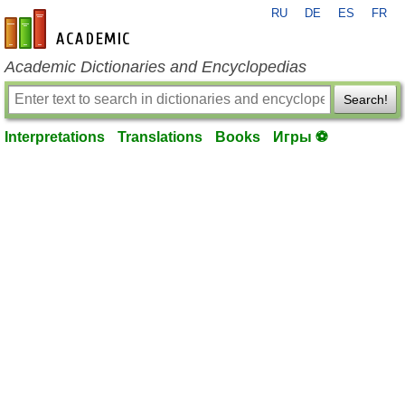
RU
DE
ES
FR
en-academic.com
Academic Dictionaries and Encyclopedias
Search!
Interpretations
Translations
Books
Игры ⚽