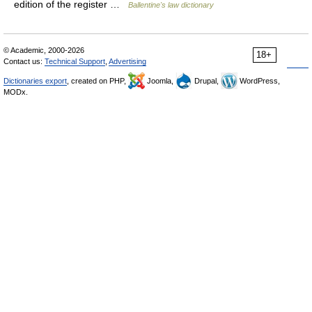
edition of the register …
Ballentine's law dictionary
© Academic, 2000-2026
18+
Contact us:
Technical Support
,
Advertising
Dictionaries export
, created on PHP,
Joomla,
Drupal,
WordPress,
MODx.