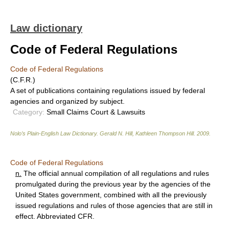
Law dictionary
Code of Federal Regulations
Code of Federal Regulations
(C.F.R.)
A set of publications containing regulations issued by federal
agencies and organized by subject.
Category:
Small Claims Court & Lawsuits
Nolo’s Plain-English Law Dictionary
.
Gerald N. Hill, Kathleen Thompson Hill
.
2009
.
Code of Federal Regulations
n.
The official annual compilation of all regulations and rules
promulgated during the previous year by the agencies of the
United States government, combined with all the previously
issued regulations and rules of those agencies that are still in
effect. Abbreviated CFR.