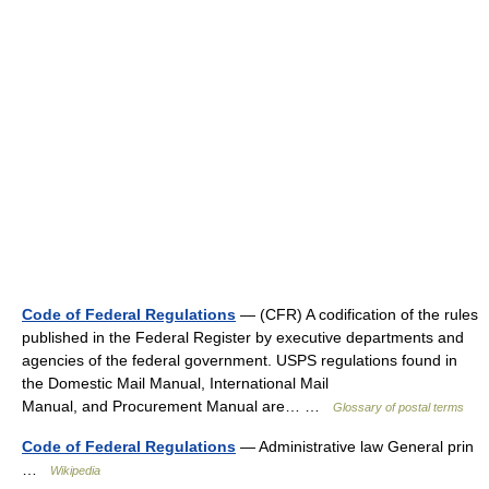
Code of Federal Regulations
— (CFR) A codification of the rules
published in the Federal Register by executive departments and
agencies of the federal government. USPS regulations found in
the Domestic Mail Manual, International Mail
Manual, and Procurement Manual are… …
Glossary of postal terms
Code of Federal Regulations
— Administrative law General prin
…
Wikipedia