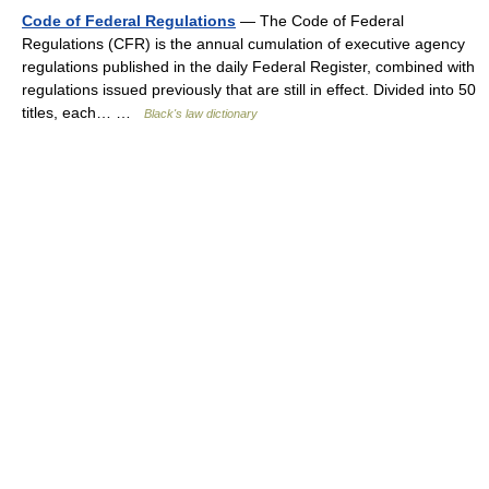
Code of Federal Regulations
— The Code of Federal
Regulations (CFR) is the annual cumulation of executive agency
regulations published in the daily Federal Register, combined with
regulations issued previously that are still in effect. Divided into 50
titles, each… …
Black's law dictionary