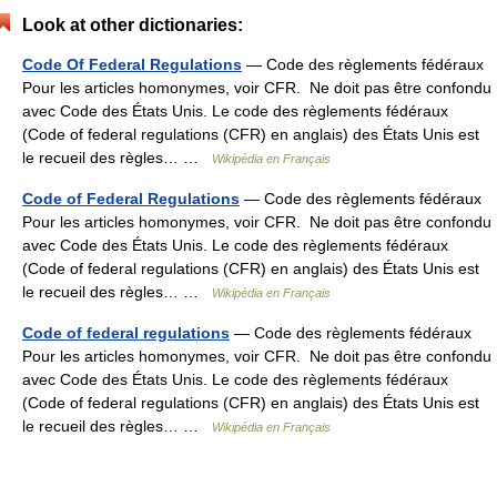
Look at other dictionaries:
Code Of Federal Regulations
— Code des règlements fédéraux
Pour les articles homonymes, voir CFR. Ne doit pas être confondu
avec Code des États Unis. Le code des règlements fédéraux
(Code of federal regulations (CFR) en anglais) des États Unis est
le recueil des règles… …
Wikipédia en Français
Code of Federal Regulations
— Code des règlements fédéraux
Pour les articles homonymes, voir CFR. Ne doit pas être confondu
avec Code des États Unis. Le code des règlements fédéraux
(Code of federal regulations (CFR) en anglais) des États Unis est
le recueil des règles… …
Wikipédia en Français
Code of federal regulations
— Code des règlements fédéraux
Pour les articles homonymes, voir CFR. Ne doit pas être confondu
avec Code des États Unis. Le code des règlements fédéraux
(Code of federal regulations (CFR) en anglais) des États Unis est
le recueil des règles… …
Wikipédia en Français