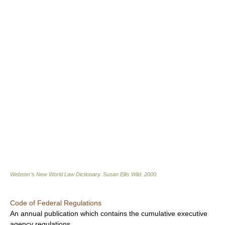
Webster's New World Law Dictionary.
Susan Ellis Wild
.
2000
.
Code of Federal Regulations
An annual publication which contains the cumulative executive
agency regulations.