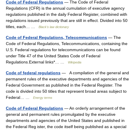
Code of Federal Regulations
— The Code of Federal
Regulations (CFR) is the annual cumulation of executive agency
regulations published in the daily Federal Register, combined with
regulations issued previously that are still in effect. Divided into 50
titles, each… …
Black's law dictionary
Code of Federal Regulations, Telecommunications
— The
Code of Federal Regulations, Telecommunications, containing the
U.S. Federal regulations for telecommunications can be found
under Title 47 of the United States Code of Federal
Regulations.External links*… …
Wikipedia
Code of federal regulations
— A compilation of the general and
permanent rules of the executive departments and agencies of the
Federal Government as published in the Federal Register. The
code is divided into 50 titles that represent broad areas subject to
Federal… …
Energy terms
Code of Federal Regulations
— An orderly arrangement of the
general and permanent rules promulgated by the executive
departments and agencies of the United States and published in
the Federal Reg ister, the code itself being published as a special