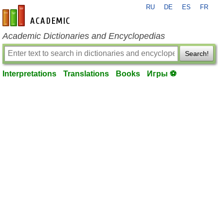
RU
DE
ES
FR
en-academic.com
Academic Dictionaries and Encyclopedias
Search!
Interpretations
Translations
Books
Игры ⚽