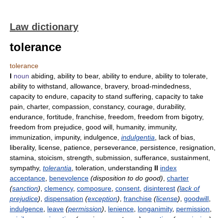
Law dictionary
tolerance
tolerance
I
noun
abiding, ability to bear, ability to endure, ability to tolerate,
ability to withstand, allowance, bravery, broad-mindedness,
capacity to endure, capacity to stand suffering, capacity to take
pain, charter, compassion, constancy, courage, durability,
endurance, fortitude, franchise, freedom, freedom from bigotry,
freedom from prejudice, good will, humanity, immunity,
immunization, impunity, indulgence,
indulgentia
, lack of bias,
liberality, license, patience, perseverance, persistence, resignation,
stamina, stoicism, strength, submission, sufferance, sustainment,
sympathy,
tolerantia
, toleration, understanding
II
index
acceptance
,
benevolence
(disposition to do good)
,
charter
(
sanction
)
,
clemency
,
composure
,
consent
,
disinterest
(
lack of
prejudice
)
,
dispensation
(
exception
)
,
franchise
(
license
)
,
goodwill
,
indulgence
,
leave
(
permission
)
,
lenience
,
longanimity
,
permission
,