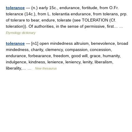
tolerance
— (n.) early 15c., endurance, fortitude, from O.Fr.
tolerance (14c.), from L. tolerantia endurance, from tolerans, prp.
of tolerare to bear, endure, tolerate (see TOLERATION (Cf.
toleration)). Of authorities, in the sense of permissive, first… …
Etymology dictionary
tolerance
— [n1] open mindedness altruism, benevolence, broad
mindedness, charity, clemency, compassion, concession,
endurance, forbearance, freedom, good will, grace, humanity,
indulgence, kindness, lenience, leniency, lenity, liberalism,
liberality,… …
New thesaurus