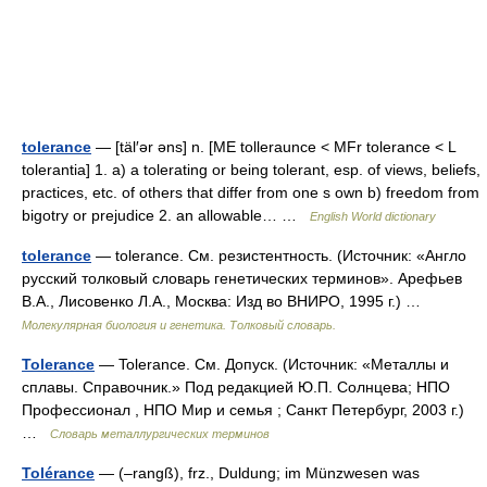
tolerance
— [täl′ər əns] n. [ME tolleraunce < MFr tolerance < L
tolerantia] 1. a) a tolerating or being tolerant, esp. of views, beliefs,
practices, etc. of others that differ from one s own b) freedom from
bigotry or prejudice 2. an allowable… …
English World dictionary
tolerance
— tolerance. См. резистентность. (Источник: «Англо
русский толковый словарь генетических терминов». Арефьев
В.А., Лисовенко Л.А., Москва: Изд во ВНИРО, 1995 г.) …
Молекулярная биология и генетика. Толковый словарь.
Tolerance
— Tolerance. См. Допуск. (Источник: «Металлы и
сплавы. Справочник.» Под редакцией Ю.П. Солнцева; НПО
Профессионал , НПО Мир и семья ; Санкт Петербург, 2003 г.)
…
Словарь металлургических терминов
Tolérance
— (–rangß), frz., Duldung; im Münzwesen was