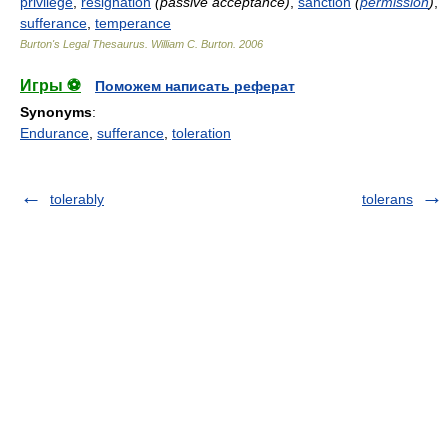
privilege
,
resignation
(passive acceptance)
,
sanction
(
permission
)
,
sufferance
,
temperance
Burton's Legal Thesaurus.
William C. Burton
.
2006
Игры ⚽
Поможем написать реферат
Synonyms
:
Endurance
,
sufferance
,
toleration
tolerably
tolerans