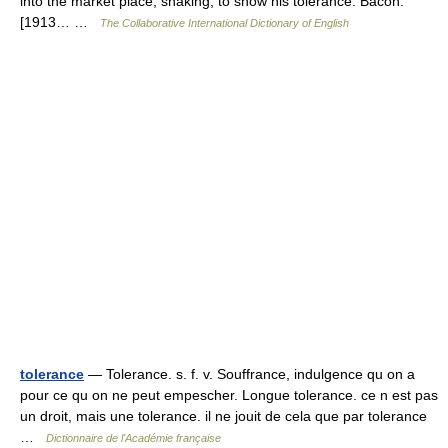
into the market place, shaking, to show his tolerance. Bacon.
[1913… …
The Collaborative International Dictionary of English
tolerance
— Tolerance. s. f. v. Souffrance, indulgence qu on a
pour ce qu on ne peut empescher. Longue tolerance. ce n est pas
un droit, mais une tolerance. il ne jouit de cela que par tolerance
…
Dictionnaire de l'Académie française