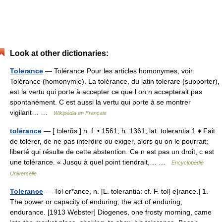
Look at other dictionaries:
Tolerance
— Tolérance Pour les articles homonymes, voir
Tolérance (homonymie). La tolérance, du latin tolerare (supporter),
est la vertu qui porte à accepter ce que l on n accepterait pas
spontanément. C est aussi la vertu qui porte à se montrer
vigilant… …
Wikipédia en Français
tolérance
— [ tɔlerɑ̃s ] n. f. • 1561; h. 1361; lat. tolerantia 1 ♦ Fait
de tolérer, de ne pas interdire ou exiger, alors qu on le pourrait;
liberté qui résulte de cette abstention. Ce n est pas un droit, c est
une tolérance. « Jusqu à quel point tiendrait,… …
Encyclopédie
Universelle
Tolerance
— Tol er*ance, n. [L. tolerantia: cf. F. tol[ e]rance.] 1.
The power or capacity of enduring; the act of enduring;
endurance. [1913 Webster] Diogenes, one frosty morning, came