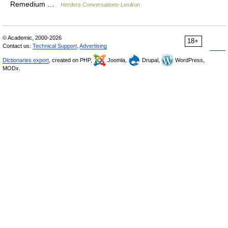
Remedium …
Herders Conversations-Lexikon
© Academic, 2000-2026
18+
Contact us:
Technical Support
,
Advertising
Dictionaries export
, created on PHP,
Joomla,
Drupal,
WordPress,
MODx.