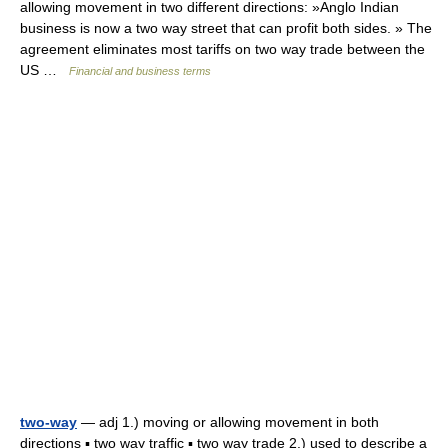
allowing movement in two different directions: »Anglo Indian
business is now a two way street that can profit both sides. » The
agreement eliminates most tariffs on two way trade between the
US …
Financial and business terms
two-way
— adj 1.) moving or allowing movement in both
directions ▪ two way traffic ▪ two way trade 2.) used to describe a