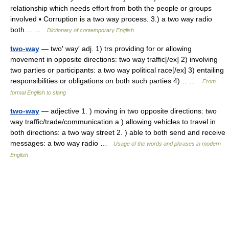
relationship which needs effort from both the people or groups
involved ▪ Corruption is a two way process. 3.) a two way radio
both… …
Dictionary of contemporary English
two-way
— two′ way′ adj. 1) trs providing for or allowing
movement in opposite directions: two way traffic[/ex] 2) involving
two parties or participants: a two way political race[/ex] 3) entailing
responsibilities or obligations on both such parties 4)… …
From
formal English to slang
two-way
— adjective 1. ) moving in two opposite directions: two
way traffic/trade/communication a ) allowing vehicles to travel in
both directions: a two way street 2. ) able to both send and receive
messages: a two way radio …
Usage of the words and phrases in modern
English