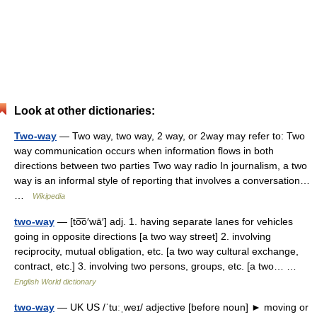
Look at other dictionaries:
Two-way
— Two way, two way, 2 way, or 2way may refer to: Two
way communication occurs when information flows in both
directions between two parties Two way radio In journalism, a two
way is an informal style of reporting that involves a conversation…
…
Wikipedia
two-way
— [to͞o′wā′] adj. 1. having separate lanes for vehicles
going in opposite directions [a two way street] 2. involving
reciprocity, mutual obligation, etc. [a two way cultural exchange,
contract, etc.] 3. involving two persons, groups, etc. [a two… …
English World dictionary
two-way
— UK US /ˈtuːˌweɪ/ adjective [before noun] ► moving or