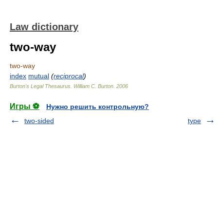
Law dictionary
two-way
two-way
index
mutual
(
reciprocal
)
Burton's Legal Thesaurus.
William C. Burton
.
2006
Игры ⚽
Нужно решить контрольную?
two-sided
type