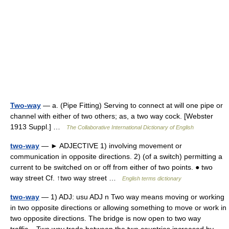
Two-way
— a. (Pipe Fitting) Serving to connect at will one pipe or
channel with either of two others; as, a two way cock. [Webster
1913 Suppl.] …
The Collaborative International Dictionary of English
two-way
— ► ADJECTIVE 1) involving movement or
communication in opposite directions. 2) (of a switch) permitting a
current to be switched on or off from either of two points. ● two
way street Cf. ↑two way street …
English terms dictionary
two-way
— 1) ADJ: usu ADJ n Two way means moving or working
in two opposite directions or allowing something to move or work in
two opposite directions. The bridge is now open to two way