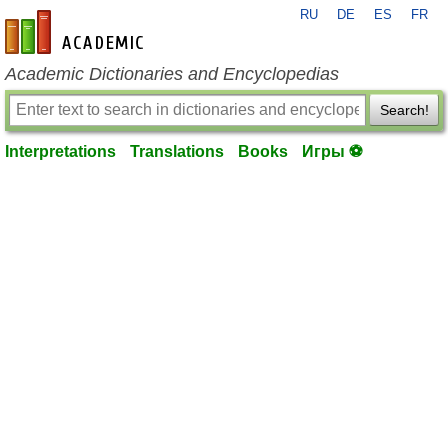
RU
DE
ES
FR
en-academic.com
Academic Dictionaries and Encyclopedias
Search!
Interpretations
Translations
Books
Игры ⚽