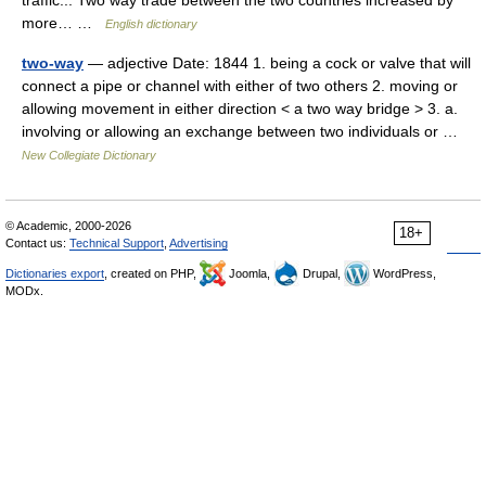
traffic... Two way trade between the two countries increased by
more… …
English dictionary
two-way
— adjective Date: 1844 1. being a cock or valve that will
connect a pipe or channel with either of two others 2. moving or
allowing movement in either direction < a two way bridge > 3. a.
involving or allowing an exchange between two individuals or …
New Collegiate Dictionary
© Academic, 2000-2026
18+
Contact us:
Technical Support
,
Advertising
Dictionaries export
, created on PHP,
Joomla,
Drupal,
WordPress,
MODx.