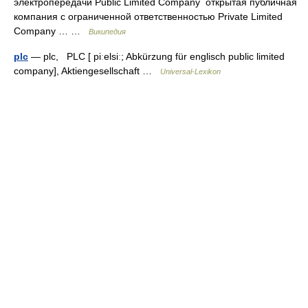
электропередачи Public Limited Company открытая публичная
компания с ограниченной ответственностью Private Limited
Company … …
Википедия
plc
— plc, PLC [ piːelsiː; Abkürzung für englisch public limited
company], Aktiengesellschaft …
Universal-Lexikon