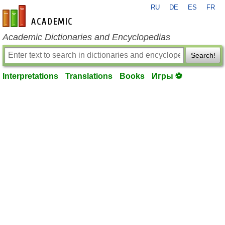
RU
DE
ES
FR
en-academic.com
Academic Dictionaries and Encyclopedias
Search!
Interpretations
Translations
Books
Игры ⚽