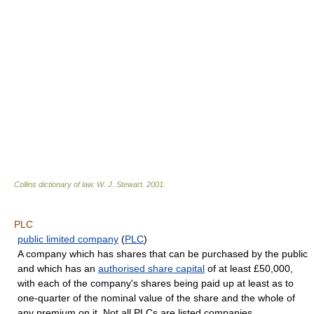
Collins dictionary of law.
W. J. Stewart
.
2001
.
PLC
public limited company
(
PLC
)
A company which has shares that can be purchased by the public
and which has an
authorised share capital
of at least £50,000,
with each of the company's shares being paid up at least as to
one-quarter of the nominal value of the share and the whole of
any premium on it. Not all PLCs are listed companies.