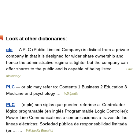
Look at other dictionaries:
plc
— A PLC (Public Limited Company) is distinct from a private
company in that it is designed for wider share ownership and
hence the administrative regime is tighter but the company can
offer shares to the public and is capable of being listed.… …
Law
dictionary
PLC
— or plc may refer to: Contents 1 Business 2 Education 3
Medicine and psychology …
Wikipedia
PLC
— (o plc) son siglas que pueden referirse a: Controlador
lógico programable (en inglés Programmable Logic Controller);
Power Line Communications o comunicaciones a través de las
líneas eléctricas; Sociedad pública de responsabilidad limitada
(en… …
Wikipedia Español