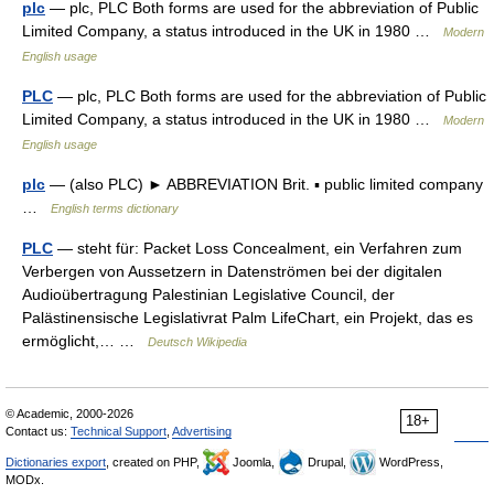
plc
— plc, PLC Both forms are used for the abbreviation of Public
Limited Company, a status introduced in the UK in 1980 …
Modern
English usage
PLC
— plc, PLC Both forms are used for the abbreviation of Public
Limited Company, a status introduced in the UK in 1980 …
Modern
English usage
plc
— (also PLC) ► ABBREVIATION Brit. ▪ public limited company
…
English terms dictionary
PLC
— steht für: Packet Loss Concealment, ein Verfahren zum
Verbergen von Aussetzern in Datenströmen bei der digitalen
Audioübertragung Palestinian Legislative Council, der
Palästinensische Legislativrat Palm LifeChart, ein Projekt, das es
ermöglicht,… …
Deutsch Wikipedia
© Academic, 2000-2026
18+
Contact us:
Technical Support
,
Advertising
Dictionaries export
, created on PHP,
Joomla,
Drupal,
WordPress,
MODx.