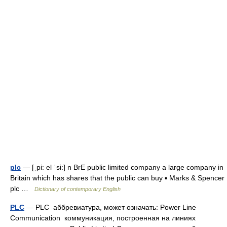
plc
— [ˌpi: el ˈsi:] n BrE public limited company a large company in
Britain which has shares that the public can buy ▪ Marks & Spencer
plc …
Dictionary of contemporary English
PLC
— PLC аббревиатура, может означать: Power Line
Communication коммуникация, построенная на линиях