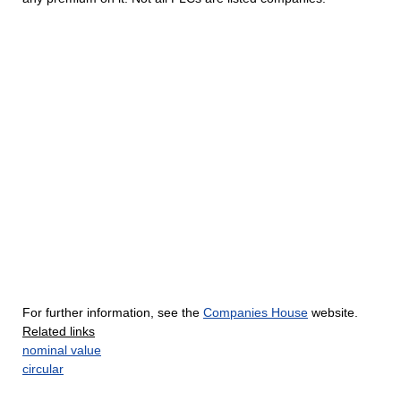
For further information, see the
Companies House
website.
Related links
nominal value
circular