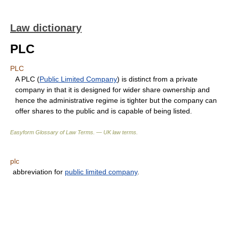
Law dictionary
PLC
PLC
A PLC (
Public Limited Company
) is distinct from a private
company in that it is designed for wider share ownership and
hence the administrative regime is tighter but the company can
offer shares to the public and is capable of being listed.
Easyform Glossary of Law Terms. — UK law terms.
plc
abbreviation for
public limited company
.