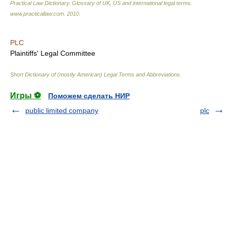
Practical Law Dictionary. Glossary of UK, US and international legal terms
.
www.practicallaw.com
.
2010
.
PLC
Plaintiffs' Legal Committee
Short Dictionary of (mostly American) Legal Terms and Abbreviations.
Игры ⚽
Поможем сделать НИР
public limited company
plc