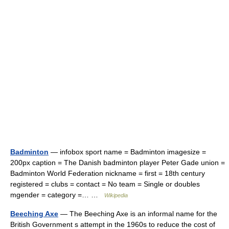
Badminton
— infobox sport name = Badminton imagesize =
200px caption = The Danish badminton player Peter Gade union =
Badminton World Federation nickname = first = 18th century
registered = clubs = contact = No team = Single or doubles
mgender = category =… …
Wikipedia
Beeching Axe
— The Beeching Axe is an informal name for the
British Government s attempt in the 1960s to reduce the cost of