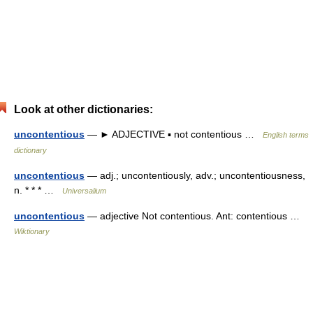
Look at other dictionaries:
uncontentious
— ► ADJECTIVE ▪ not contentious …
English terms
dictionary
uncontentious
— adj.; uncontentiously, adv.; uncontentiousness,
n. * * * …
Universalium
uncontentious
— adjective Not contentious. Ant: contentious …
Wiktionary