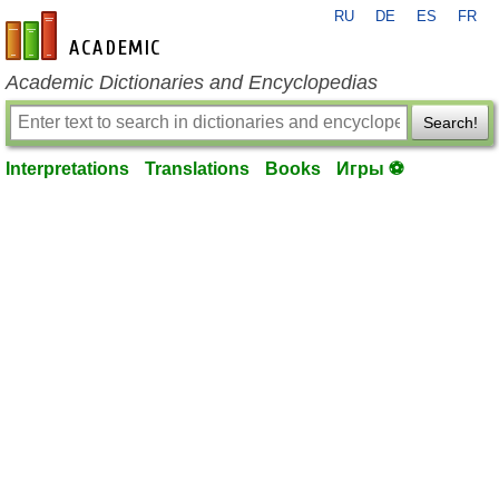
RU
DE
ES
FR
en-academic.com
Academic Dictionaries and Encyclopedias
Search!
Interpretations
Translations
Books
Игры ⚽