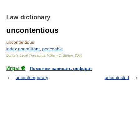
Law dictionary
uncontentious
uncontentious
index
nonmilitant
,
peaceable
Burton's Legal Thesaurus.
William C. Burton
.
2006
Игры ⚽
Поможем написать реферат
uncontemporary
uncontested