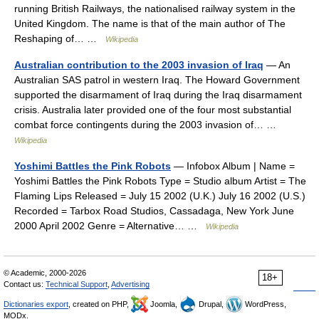
running British Railways, the nationalised railway system in the
United Kingdom. The name is that of the main author of The
Reshaping of… …
Wikipedia
Australian contribution to the 2003 invasion of Iraq
— An
Australian SAS patrol in western Iraq. The Howard Government
supported the disarmament of Iraq during the Iraq disarmament
crisis. Australia later provided one of the four most substantial
combat force contingents during the 2003 invasion of… …
Wikipedia
Yoshimi Battles the Pink Robots
— Infobox Album | Name =
Yoshimi Battles the Pink Robots Type = Studio album Artist = The
Flaming Lips Released = July 15 2002 (U.K.) July 16 2002 (U.S.)
Recorded = Tarbox Road Studios, Cassadaga, New York June
2000 April 2002 Genre = Alternative… …
Wikipedia
© Academic, 2000-2026
18+
Contact us:
Technical Support
,
Advertising
Dictionaries export
, created on PHP,
Joomla,
Drupal,
WordPress,
MODx.