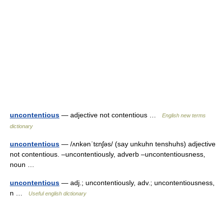
uncontentious
— adjective not contentious …
English new terms
dictionary
uncontentious
— /ʌnkənˈtɛnʃəs/ (say unkuhn tenshuhs) adjective
not contentious. –uncontentiously, adverb –uncontentiousness,
noun …
uncontentious
— adj.; uncontentiously, adv.; uncontentiousness,
n …
Useful english dictionary