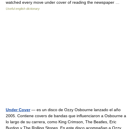
watched every move under cover of reading the newspaper …
Useful english dictionary
Under Cover
— es un disco de Ozzy Osbourne lanzado el año
2005. Contiene covers de bandas que influenciaron a Osbourne a
lo largo de su carrera, como King Crimson, The Beatles, Eric
Burdon y The Rolling Stones. En este disco acompañan a Ozzy,