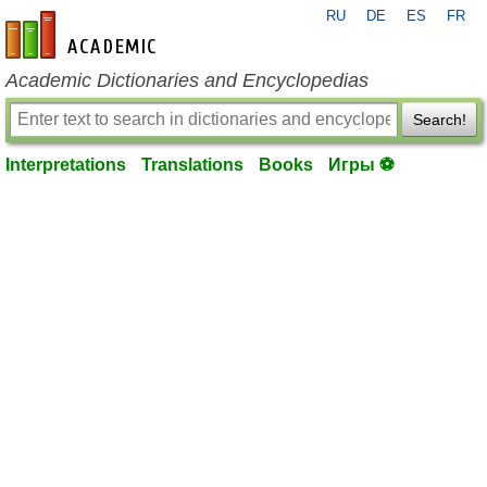
RU
DE
ES
FR
en-academic.com
Academic Dictionaries and Encyclopedias
Search!
Interpretations
Translations
Books
Игры ⚽