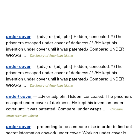
under cover
— {adv.} or {adj. phr.} Hidden; concealed. * /The
prisoners escaped under cover of darkness./ * /He kept his
invention under cover until it was patented./ Compare: UNDER
WRAPS …
Dictionary of American idioms
under cover
— {adv.} or {adj. phr.} Hidden; concealed. * /The
prisoners escaped under cover of darkness./ * /He kept his
invention under cover until it was patented./ Compare: UNDER
WRAPS …
Dictionary of American idioms
under\ cover
— adv or adj. phr. Hidden; concealed. The prisoners
escaped under cover of darkness. He kept his invention under
cover until it was patented. Compare: under wraps …
Словарь
американских идиом
under cover
— pretending to be someone else in order to find out
secret information go/work under cover: Working under cover is