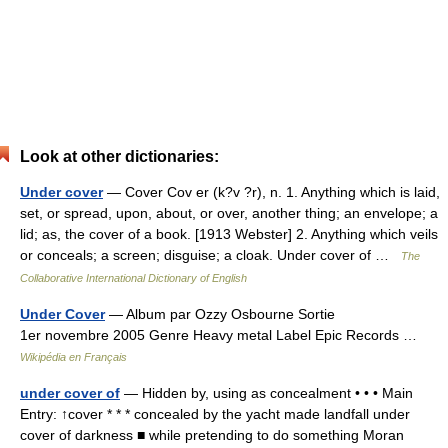
Look at other dictionaries:
Under cover
— Cover Cov er (k?v ?r), n. 1. Anything which is laid,
set, or spread, upon, about, or over, another thing; an envelope; a
lid; as, the cover of a book. [1913 Webster] 2. Anything which veils
or conceals; a screen; disguise; a cloak. Under cover of …
The
Collaborative International Dictionary of English
Under Cover
— Album par Ozzy Osbourne Sortie
1er novembre 2005 Genre Heavy metal Label Epic Records …
Wikipédia en Français
under cover of
— Hidden by, using as concealment • • • Main
Entry: ↑cover * * * concealed by the yacht made landfall under
cover of darkness ■ while pretending to do something Moran