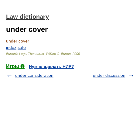
Law dictionary
under cover
under cover
index
safe
Burton's Legal Thesaurus.
William C. Burton
.
2006
Игры ⚽
Нужно сделать НИР?
under consideration
under discussion