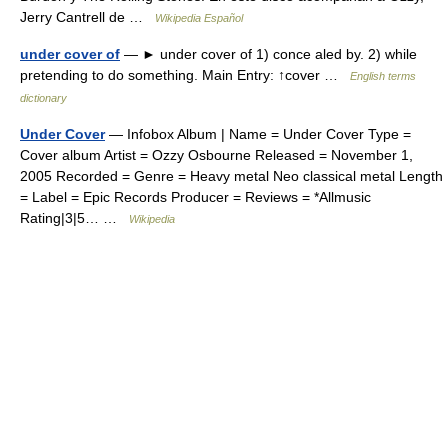
Jerry Cantrell de …
Wikipedia Español
under cover of
— ► under cover of 1) conce aled by. 2) while
pretending to do something. Main Entry: ↑cover …
English terms
dictionary
Under Cover
— Infobox Album | Name = Under Cover Type =
Cover album Artist = Ozzy Osbourne Released = November 1,
2005 Recorded = Genre = Heavy metal Neo classical metal Length
= Label = Epic Records Producer = Reviews = *Allmusic
Rating|3|5… …
Wikipedia