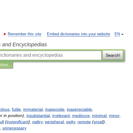
Remember this site
Embed dictionaries into your website
EN
s and Encyclopedias
Search!
ations
volous
,
futile
,
immaterial
,
inapposite
,
inappreciable
,
er
in
position
)
,
insubstantial
,
irrelevant
,
mediocre
,
minimal
,
minor
,
ull
(
insignificant
)
,
paltry
,
peripheral
,
petty
,
remote
(
small
)
,
,
unnecessary