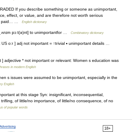
DJ GRADED If you describe something or someone as unimportant,
, effect, or value, and are therefore not worth serious
and paid… …
English dictionary
* [ˌʌnɪm pɔːt(ə)nt] to unimportantfor …
Combinatory dictionary
US o:r ] adj not important = ↑trivial ▪ unimportant details …
t ] adjective * not important or relevant: Women s education was
hrases in modern English
en s issues were assumed to be unimportant, especially in the
ry English
portant at this stage Syn: insignificant, inconsequential,
, trifling, of little/no importance, of little/no consequence, of no
s of popular words
Advertising
18+