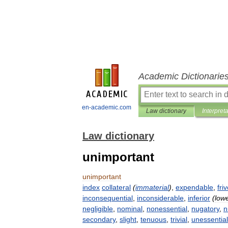
Academic Dictionarie
en-academic.com
Law dictionary
Interpret
Law dictionary
unimportant
unimportant
index
collateral
(
immaterial
)
,
expendable
,
fri
inconsequential
,
inconsiderable
,
inferior
(
low
negligible
,
nominal
,
nonessential
,
nugatory
,
n
secondary
,
slight
,
tenuous
,
trivial
,
unessential