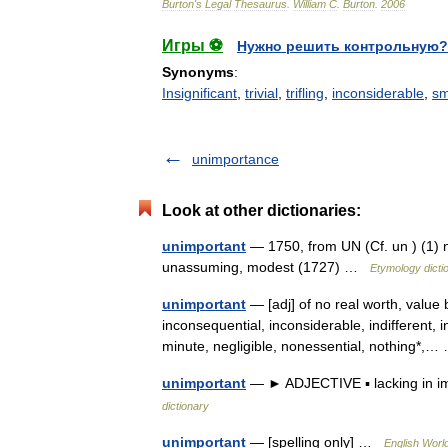
Burton
'
s
Legal
Thesaurus
.
William
C
.
Burton
.
2006
Игры ⚽
Нужно решить контрольную?
Synonyms
:
Insignificant
,
trivial
,
trifling
,
inconsiderable
,
sm
unimportance
Look at other dictionaries:
unimportant
— 1750, from UN (Cf. un ) (1) 
unassuming, modest (1727) …
Etymology dicti
unimportant
— [adj] of no real worth, value b
inconsequential, inconsiderable, indifferent, in
minute, negligible, nonessential, nothing*
unimportant
— ► ADJECTIVE ▪ lacking in 
dictionary
unimportant
— [spelling only] …
English World