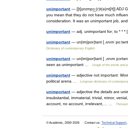
unimportant
— [[t]ʌ̱nɪmpɔ͟ː(r)t(ə)nt[/t]] A
you mean that they do not have much influence
consideration. It was an unimportant job, 
unimportant
— adj. unimportant for; to * * 
unimportant
— un|im|por|tant [ˌʌnımˈpo:tənt 
Dictionary of contemporary English
unimportant
— un|im|por|tant [ ,ʌnım pɔrtən
seen as unimportant …
Usage of the words and p
unimportant
— adjective not important: Wom
political arena …
Longman dictionary of contempora
unimportant
— adjective the details are unim
insubstantial, immaterial, trivial, minor, venial
account, no account, irrelevant,… …
Thesauru
© Academic, 2000-2026
Contact us:
Technical Support
,