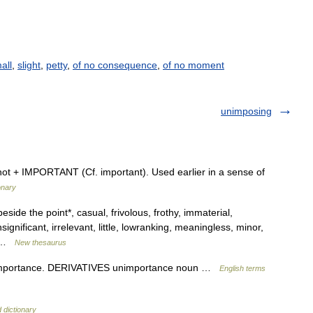
all
,
slight
,
petty
,
of no consequence
,
of no moment
unimposing
not + IMPORTANT (Cf. important). Used earlier in a sense of
onary
eside the point*, casual, frivolous, frothy, immaterial,
significant, irrelevant, little, lowranking, meaningless, minor,
,… …
New thesaurus
importance. DERIVATIVES unimportance noun …
English terms
 dictionary