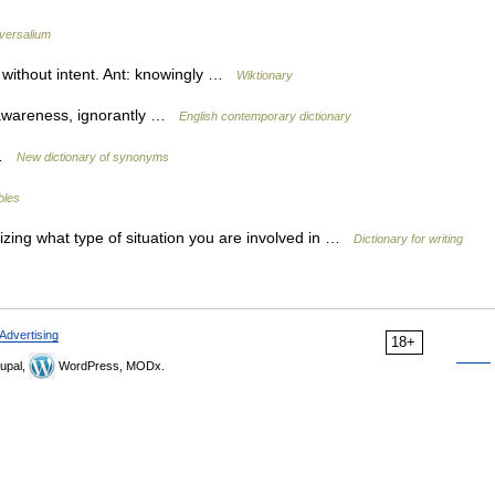
versalium
without intent. Ant: knowingly …
Wiktionary
 awareness, ignorantly …
English contemporary dictionary
y …
New dictionary of synonyms
bles
lizing what type of situation you are involved in …
Dictionary for writing
Advertising
18+
upal,
WordPress, MODx.