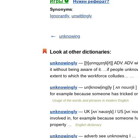
Игры ⚽
Нужен реферат?
Synonyms
:
Ignorantly
,
unwittingly
unknowing
Look at other dictionaries:
unknowingly
— [[t]ʌ̱nno͟ʊɪŋli[/t]] ADV: ADV
it without being aware of it. ...if people unk
extent to which the workforce colludes… …
unknowingly
— un|know|ing|ly [ ʌn nouıŋli ] 
for example because someone has tricked or 
Usage of the words and phrases in modern English
unknowingly
— UK [ʌnˈnəʊɪŋlɪ] / US [ʌnˈnoʊɪ
involved in, for example because someone ha
property …
English dictionary
unknowingly
— adverb see unknowing I 