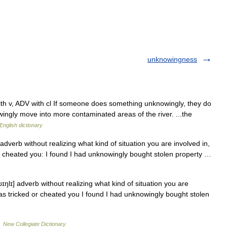
unknowingness
 with v, ADV with cl If someone does something unknowingly, they do
nowingly move into more contaminated areas of the river. ...the
English dictionary
adverb without realizing what kind of situation you are involved in,
cheated you: I found I had unknowingly bought stolen property …
ŋlɪ] adverb without realizing what kind of situation you are
s tricked or cheated you I found I had unknowingly bought stolen
…
New Collegiate Dictionary