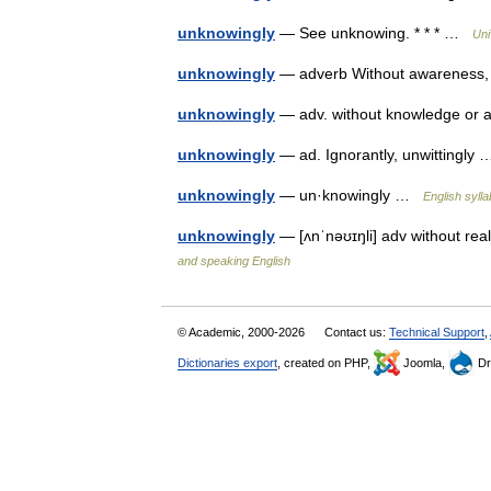
unknowingly
— See unknowing. * * * …
Uni
unknowingly
— adverb Without awareness, 
unknowingly
— adv. without knowledge or
unknowingly
— ad. Ignorantly, unwittingl
unknowingly
— un·knowingly …
English sylla
unknowingly
— [ʌnˈnəʊɪŋli] adv without rea
and speaking English
© Academic, 2000-2026
Contact us:
Technical Support
,
Dictionaries export
, created on PHP,
Joomla,
Dr