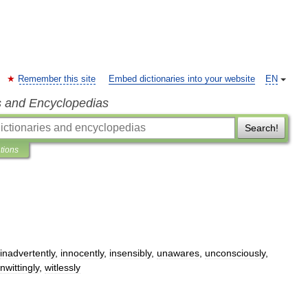
Remember this site
Embed dictionaries into your website
EN
s and Encyclopedias
Search!
ations
inadvertently
,
innocently
,
insensibly
,
unawares
,
unconsciously
,
nwittingly
,
witlessly