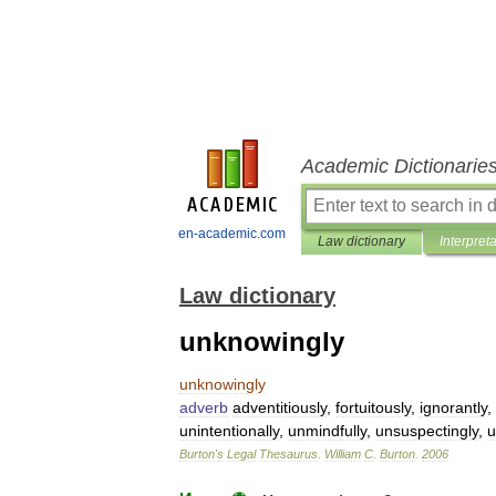
Academic Dictionarie
en-academic.com
Law dictionary
Interpret
Law dictionary
unknowingly
unknowingly
adverb
adventitiously
,
fortuitously
,
ignorantly
,
unintentionally
,
unmindfully
,
unsuspectingly
,
u
Burton
'
s
Legal
Thesaurus
.
William
C
.
Burton
.
2006