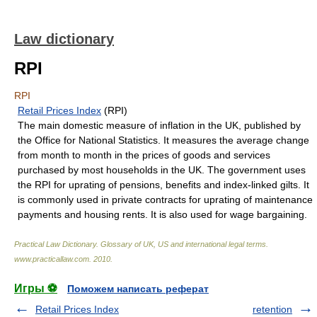
Law dictionary
RPI
RPI
Retail Prices Index
(RPI)
The main domestic measure of inflation in the UK, published by
the Office for National Statistics. It measures the average change
from month to month in the prices of goods and services
purchased by most households in the UK. The government uses
the RPI for uprating of pensions, benefits and index-linked gilts. It
is commonly used in private contracts for uprating of maintenance
payments and housing rents. It is also used for wage bargaining.
Practical Law Dictionary. Glossary of UK, US and international legal terms
.
www.practicallaw.com
.
2010
.
Игры ⚽
Поможем написать реферат
Retail Prices Index
retention