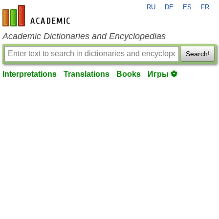
RU
DE
ES
FR
en-academic.com
Academic Dictionaries and Encyclopedias
Search!
Interpretations
Translations
Books
Игры ⚽