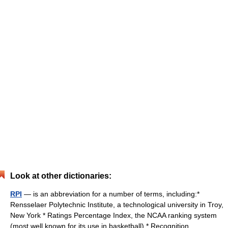
Look at other dictionaries:
RPI
— is an abbreviation for a number of terms, including:*
Rensselaer Polytechnic Institute, a technological university in Troy,
New York * Ratings Percentage Index, the NCAA ranking system
(most well known for its use in basketball) * Recognition… …