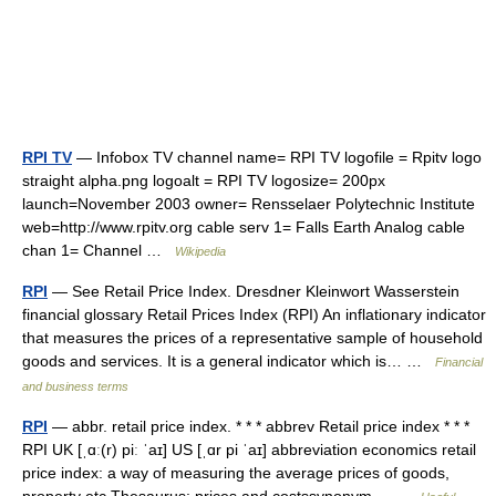
RPI TV
— Infobox TV channel name= RPI TV logofile = Rpitv logo
straight alpha.png logoalt = RPI TV logosize= 200px
launch=November 2003 owner= Rensselaer Polytechnic Institute
web=http://www.rpitv.org cable serv 1= Falls Earth Analog cable
chan 1= Channel …
Wikipedia
RPI
— See Retail Price Index. Dresdner Kleinwort Wasserstein
financial glossary Retail Prices Index (RPI) An inflationary indicator
that measures the prices of a representative sample of household
goods and services. It is a general indicator which is… …
Financial
and business terms
RPI
— abbr. retail price index. * * * abbrev Retail price index * * *
RPI UK [ˌɑː(r) piː ˈaɪ] US [ˌɑr pi ˈaɪ] abbreviation economics retail
price index: a way of measuring the average prices of goods,