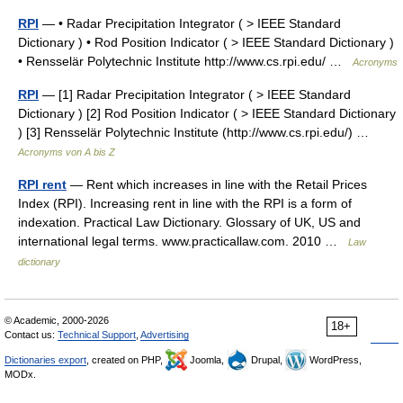
RPI
— • Radar Precipitation Integrator ( > IEEE Standard
Dictionary ) • Rod Position Indicator ( > IEEE Standard Dictionary )
• Rensselär Polytechnic Institute http://www.cs.rpi.edu/ …
Acronyms
RPI
— [1] Radar Precipitation Integrator ( > IEEE Standard
Dictionary ) [2] Rod Position Indicator ( > IEEE Standard Dictionary
) [3] Rensselär Polytechnic Institute (http://www.cs.rpi.edu/) …
Acronyms von A bis Z
RPI rent
— Rent which increases in line with the Retail Prices
Index (RPI). Increasing rent in line with the RPI is a form of
indexation. Practical Law Dictionary. Glossary of UK, US and
international legal terms. www.practicallaw.com. 2010 …
Law
dictionary
© Academic, 2000-2026
18+
Contact us:
Technical Support
,
Advertising
Dictionaries export
, created on PHP,
Joomla,
Drupal,
WordPress,
MODx.