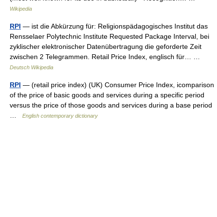
Wikipedia
RPI
— ist die Abkürzung für: Religionspädagogisches Institut das
Rensselaer Polytechnic Institute Requested Package Interval, bei
zyklischer elektronischer Datenübertragung die geforderte Zeit
zwischen 2 Telegrammen. Retail Price Index, englisch für… …
Deutsch Wikipedia
RPI
— (retail price index) (UK) Consumer Price Index, icomparison
of the price of basic goods and services during a specific period
versus the price of those goods and services during a base period
…
English contemporary dictionary