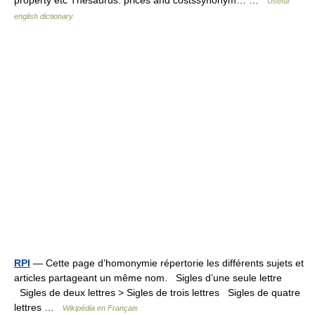
property etc Thesaurus: prices and costssynonym… …
Useful
english dictionary
RPI
— Cette page d’homonymie répertorie les différents sujets et
articles partageant un même nom. Sigles d’une seule lettre
Sigles de deux lettres > Sigles de trois lettres Sigles de quatre
lettres …
Wikipédia en Français