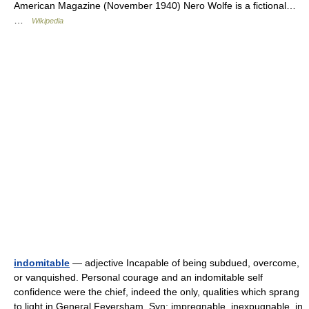
American Magazine (November 1940) Nero Wolfe is a fictional…
…
Wikipedia
indomitable
— adjective Incapable of being subdued, overcome,
or vanquished. Personal courage and an indomitable self
confidence were the chief, indeed the only, qualities which sprang
to light in General Feversham. Syn: impregnable, inexpugnable, in