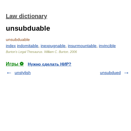
Law dictionary
unsubduable
unsubduable
index
indomitable
,
inexpugnable
,
insurmountable
,
invincible
Burton's Legal Thesaurus.
William C. Burton
.
2006
Игры ⚽
Нужно сделать НИР?
unstylish
unsubdued