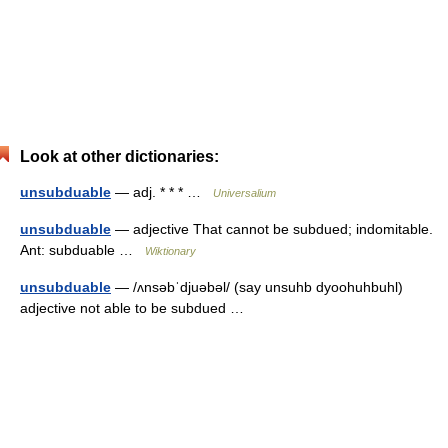
Look at other dictionaries:
unsubduable
— adj. * * * …
Universalium
unsubduable
— adjective That cannot be subdued; indomitable.
Ant: subduable …
Wiktionary
unsubduable
— /ʌnsəbˈdjuəbəl/ (say unsuhb dyoohuhbuhl)
adjective not able to be subdued …