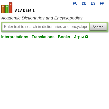
RU
DE
ES
FR
en-academic.com
Academic Dictionaries and Encyclopedias
Search!
Interpretations
Translations
Books
Игры ⚽