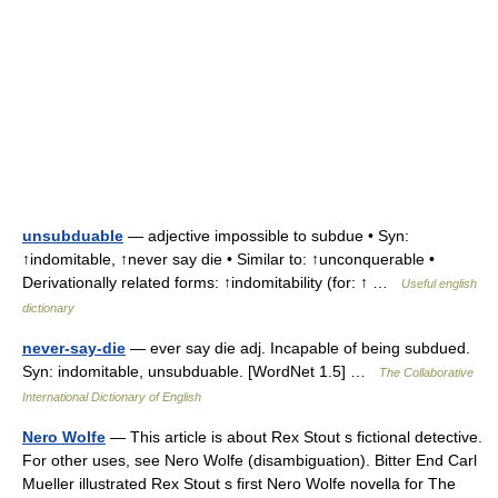
unsubduable
— adjective impossible to subdue • Syn:
↑indomitable, ↑never say die • Similar to: ↑unconquerable •
Derivationally related forms: ↑indomitability (for: ↑ …
Useful english
dictionary
never-say-die
— ever say die adj. Incapable of being subdued.
Syn: indomitable, unsubduable. [WordNet 1.5] …
The Collaborative
International Dictionary of English
Nero Wolfe
— This article is about Rex Stout s fictional detective.
For other uses, see Nero Wolfe (disambiguation). Bitter End Carl
Mueller illustrated Rex Stout s first Nero Wolfe novella for The