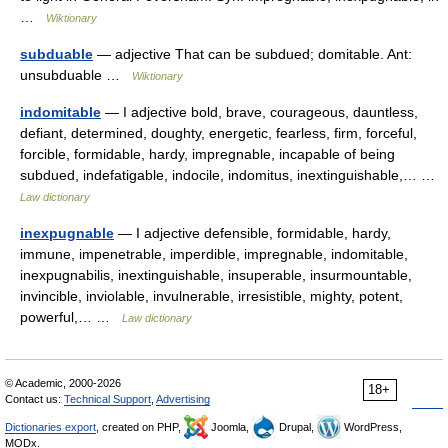
…
Wiktionary
subduable
— adjective That can be subdued; domitable. Ant:
unsubduable …
Wiktionary
indomitable
— I adjective bold, brave, courageous, dauntless,
defiant, determined, doughty, energetic, fearless, firm, forceful,
forcible, formidable, hardy, impregnable, incapable of being
subdued, indefatigable, indocile, indomitus, inextinguishable,… …
Law dictionary
inexpugnable
— I adjective defensible, formidable, hardy,
immune, impenetrable, imperdible, impregnable, indomitable,
inexpugnabilis, inextinguishable, insuperable, insurmountable,
invincible, inviolable, invulnerable, irresistible, mighty, potent,
powerful,… …
Law dictionary
© Academic, 2000-2026
18+
Contact us:
Technical Support
,
Advertising
Dictionaries export
, created on PHP,
Joomla,
Drupal,
WordPress,
MODx.