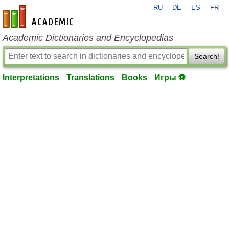
RU
DE
ES
FR
en-academic.com
Academic Dictionaries and Encyclopedias
Search!
Interpretations
Translations
Books
Игры ⚽