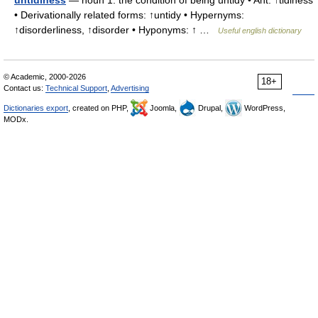
untidiness
— noun 1. the condition of being untidy • Ant: ↑tidiness
• Derivationally related forms: ↑untidy • Hypernyms:
↑disorderliness, ↑disorder • Hyponyms: ↑ …
Useful english dictionary
© Academic, 2000-2026
18+
Contact us:
Technical Support
,
Advertising
Dictionaries export
, created on PHP,
Joomla,
Drupal,
WordPress,
MODx.