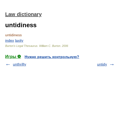
Law dictionary
untidiness
untidiness
index
laxity
Burton's Legal Thesaurus.
William C. Burton
.
2006
Игры ⚽
Нужно решить контрольную?
unthrifty
untidy