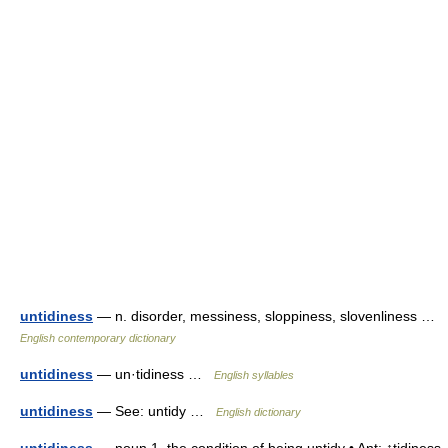
untidiness
— n. disorder, messiness, sloppiness, slovenliness …
English contemporary dictionary
untidiness
— un·tidiness …
English syllables
untidiness
— See: untidy …
English dictionary