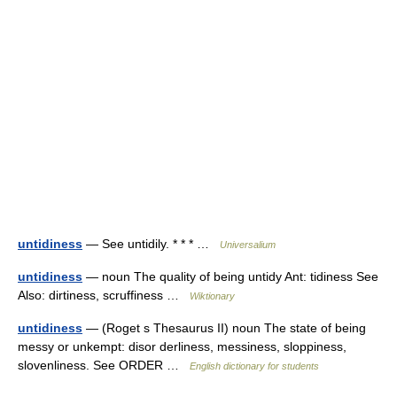
untidiness
— See untidily. * * * …
Universalium
untidiness
— noun The quality of being untidy Ant: tidiness See
Also: dirtiness, scruffiness …
Wiktionary
untidiness
— (Roget s Thesaurus II) noun The state of being
messy or unkempt: disor derliness, messiness, sloppiness,
slovenliness. See ORDER …
English dictionary for students