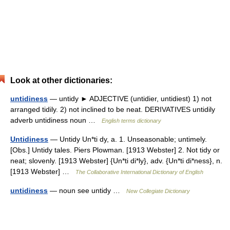
Look at other dictionaries:
untidiness
— untidy ► ADJECTIVE (untidier, untidiest) 1) not
arranged tidily. 2) not inclined to be neat. DERIVATIVES untidily
adverb untidiness noun …
English terms dictionary
Untidiness
— Untidy Un*ti dy, a. 1. Unseasonable; untimely.
[Obs.] Untidy tales. Piers Plowman. [1913 Webster] 2. Not tidy or
neat; slovenly. [1913 Webster] {Un*ti di*ly}, adv. {Un*ti di*ness}, n.
[1913 Webster] …
The Collaborative International Dictionary of English
untidiness
— noun see untidy …
New Collegiate Dictionary