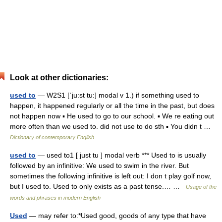
Look at other dictionaries:
used to
— W2S1 [ˈju:st tu:] modal v 1.) if something used to
happen, it happened regularly or all the time in the past, but does
not happen now ▪ He used to go to our school. ▪ We re eating out
more often than we used to. did not use to do sth ▪ You didn t …
Dictionary of contemporary English
used to
— used to1 [ just tu ] modal verb *** Used to is usually
followed by an infinitive: We used to swim in the river. But
sometimes the following infinitive is left out: I don t play golf now,
but I used to. Used to only exists as a past tense.… …
Usage of the
words and phrases in modern English
Used
— may refer to:*Used good, goods of any type that have