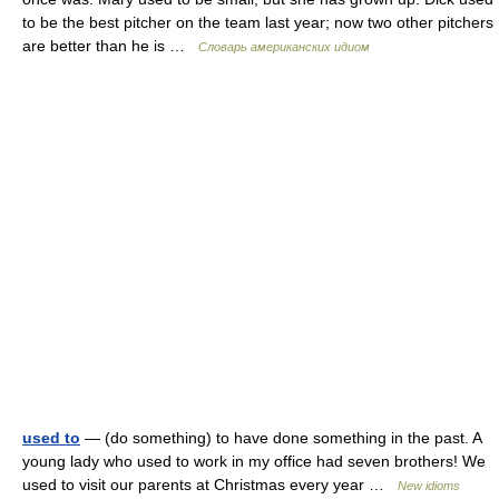
to be the best pitcher on the team last year; now two other pitchers
are better than he is …
Словарь американских идиом
used to
— (do something) to have done something in the past. A
young lady who used to work in my office had seven brothers! We
used to visit our parents at Christmas every year …
New idioms