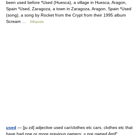
been used before *Used (Huesca), a village in Huesca, Aragon,
Spain *Used, Zaragoza, a town in Zaragoza, Aragon, Spain *Used
(song), a song by Rocket from the Crypt from their 1995 album
Scream …
Wikipedia
used
— [juːzd] adjective used car/​clothes etc cars, clothes etc that
have had one or more previous owners; = pre owned AmE;