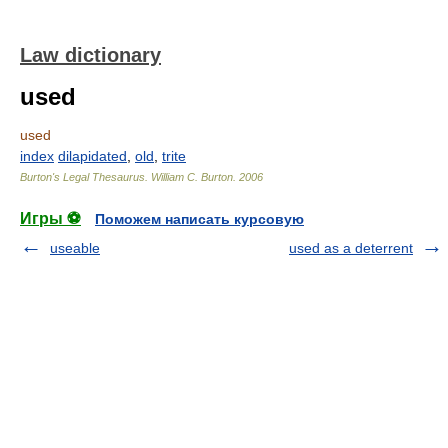
Law dictionary
used
used
index
dilapidated
,
old
,
trite
Burton's Legal Thesaurus.
William C. Burton
.
2006
Игры ⚽
Поможем написать курсовую
useable
used as a deterrent