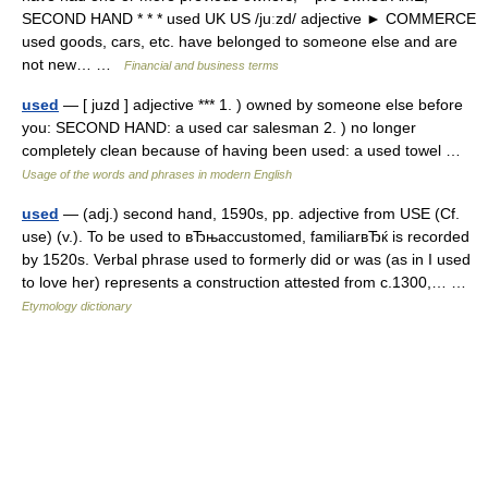
SECOND HAND * * * used UK US /juːzd/ adjective ► COMMERCE
used goods, cars, etc. have belonged to someone else and are
not new… …
Financial and business terms
used
— [ juzd ] adjective *** 1. ) owned by someone else before
you: SECOND HAND: a used car salesman 2. ) no longer
completely clean because of having been used: a used towel …
Usage of the words and phrases in modern English
used
— (adj.) second hand, 1590s, pp. adjective from USE (Cf.
use) (v.). To be used to вЂњaccustomed, familiarвЂќ is recorded
by 1520s. Verbal phrase used to formerly did or was (as in I used
to love her) represents a construction attested from c.1300,… …
Etymology dictionary