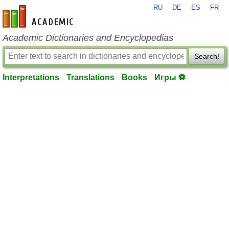
RU
DE
ES
FR
en-academic.com
Academic Dictionaries and Encyclopedias
Search!
Interpretations
Translations
Books
Игры ⚽