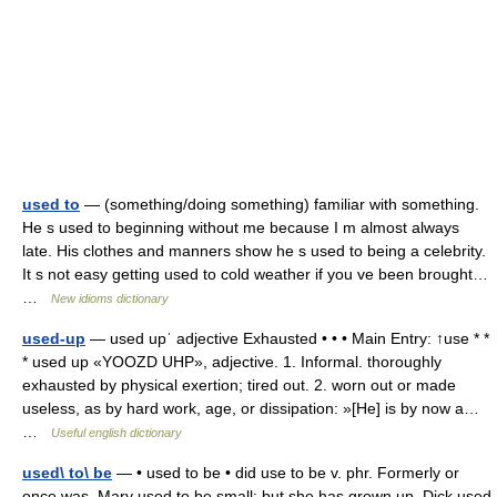
used to
— (something/doing something) familiar with something.
He s used to beginning without me because I m almost always
late. His clothes and manners show he s used to being a celebrity.
It s not easy getting used to cold weather if you ve been brought…
…
New idioms dictionary
used-up
— used upˈ adjective Exhausted • • • Main Entry: ↑use * *
* used up «YOOZD UHP», adjective. 1. Informal. thoroughly
exhausted by physical exertion; tired out. 2. worn out or made
useless, as by hard work, age, or dissipation: »[He] is by now a…
…
Useful english dictionary
used\ to\ be
— • used to be • did use to be v. phr. Formerly or
once was. Mary used to be small; but she has grown up. Dick used