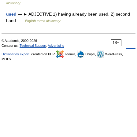
dictionary
used
— ► ADJECTIVE 1) having already been used. 2) second
hand …
English terms dictionary
© Academic, 2000-2026
18+
Contact us:
Technical Support
,
Advertising
Dictionaries export
, created on PHP,
Joomla,
Drupal,
WordPress,
MODx.