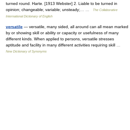
turned round. Harte. [1913 Webster] 2. Liable to be turned in
opinion; changeable; variable; unsteady;… …
The Collaborative
International Dictionary of English
versatile
— versatile, many sided, all around can all mean marked
by or showing skill or ability or capacity or usefulness of many
different kinds. When applied to persons, versatile stresses
aptitude and facility in many different activities requiring skill …
New Dictionary of Synonyms