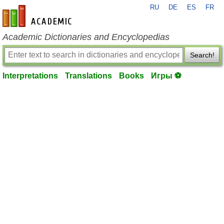
RU
DE
ES
FR
en-academic.com
Academic Dictionaries and Encyclopedias
Search!
Interpretations
Translations
Books
Игры ⚽