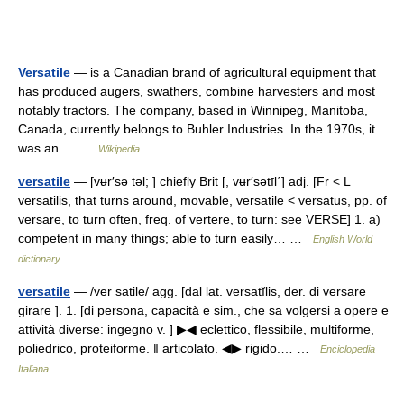
Versatile
— is a Canadian brand of agricultural equipment that
has produced augers, swathers, combine harvesters and most
notably tractors. The company, based in Winnipeg, Manitoba,
Canada, currently belongs to Buhler Industries. In the 1970s, it
was an… …
Wikipedia
versatile
— [vʉr′sə təl; ] chiefly Brit [, vʉr′sətīl΄] adj. [Fr < L
versatilis, that turns around, movable, versatile < versatus, pp. of
versare, to turn often, freq. of vertere, to turn: see VERSE] 1. a)
competent in many things; able to turn easily… …
English World
dictionary
versatile
— /ver satile/ agg. [dal lat. versatĭlis, der. di versare
girare ]. 1. [di persona, capacità e sim., che sa volgersi a opere e
attività diverse: ingegno v. ] ▶◀ eclettico, flessibile, multiforme,
poliedrico, proteiforme. ‖ articolato. ◀▶ rigido.… …
Enciclopedia
Italiana