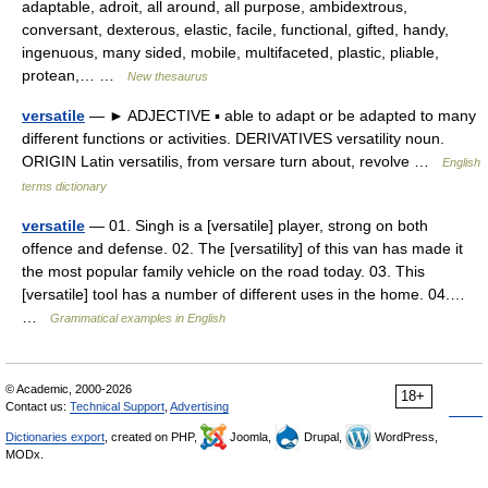
adaptable, adroit, all around, all purpose, ambidextrous,
conversant, dexterous, elastic, facile, functional, gifted, handy,
ingenuous, many sided, mobile, multifaceted, plastic, pliable,
protean,… …
New thesaurus
versatile
— ► ADJECTIVE ▪ able to adapt or be adapted to many
different functions or activities. DERIVATIVES versatility noun.
ORIGIN Latin versatilis, from versare turn about, revolve …
English
terms dictionary
versatile
— 01. Singh is a [versatile] player, strong on both
offence and defense. 02. The [versatility] of this van has made it
the most popular family vehicle on the road today. 03. This
[versatile] tool has a number of different uses in the home. 04.…
…
Grammatical examples in English
© Academic, 2000-2026
18+
Contact us:
Technical Support
,
Advertising
Dictionaries export
, created on PHP,
Joomla,
Drupal,
WordPress,
MODx.