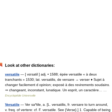
Look at other dictionaries:
versatile
— [ vɛrsatil ] adj. • 1588; épée versatile « à deux
tranchants » 1530; lat. versatilis, de versare → verser ♦ Sujet à
changer facilement d opinion; exposé à des revirements soudains.
⇒ changeant, inconstant, lunatique. Un esprit, un caractère… …
Encyclopédie Universelle
Versatile
— Ver sa*tile, a. [L. versatilis, fr. versare to turn around,
v. freq. of vertere: cf. F. versatile. See {Verse}.] 1. Capable of being