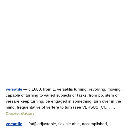
versatile
— c.1600, from L. versatilis turning, revolving, moving,
capable of turning to varied subjects or tasks, from pp. stem of
versare keep turning, be engaged in something, turn over in the
mind, frequentative of vertere to turn (see VERSUS (Cf.… …
Etymology dictionary
versatile
— [adj] adjustable, flexible able, accomplished,