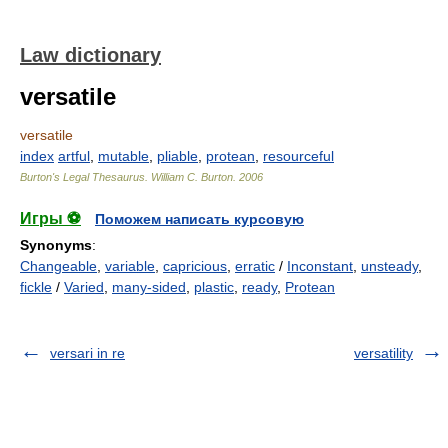
Law dictionary
versatile
versatile
index
artful
,
mutable
,
pliable
,
protean
,
resourceful
Burton's Legal Thesaurus.
William C. Burton
.
2006
Игры ⚽
Поможем написать курсовую
Synonyms
:
Changeable
,
variable
,
capricious
,
erratic
/
Inconstant
,
unsteady
,
fickle
/
Varied
,
many-sided
,
plastic
,
ready
,
Protean
versari in re
versatility