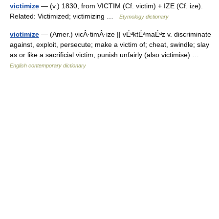
victimize
— (v.) 1830, from VICTIM (Cf. victim) + IZE (Cf. ize).
Related: Victimized; victimizing …
Etymology dictionary
victimize
— (Amer.) vicÂ·timÂ·ize || vÉªktÉªmaÉªz v. discriminate
against, exploit, persecute; make a victim of; cheat, swindle; slay
as or like a sacrificial victim; punish unfairly (also victimise) …
English contemporary dictionary