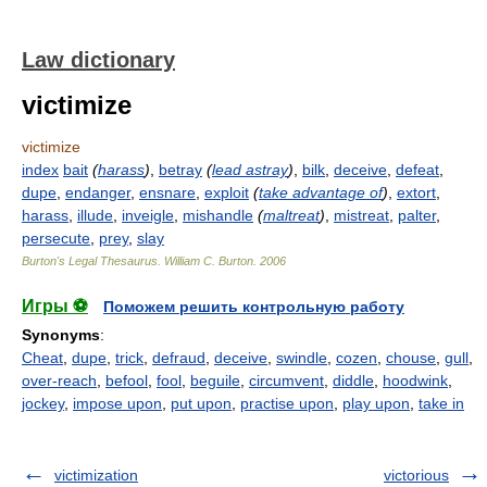
Law dictionary
victimize
victimize
index
bait
(
harass
)
,
betray
(
lead astray
)
,
bilk
,
deceive
,
defeat
,
dupe
,
endanger
,
ensnare
,
exploit
(
take advantage of
)
,
extort
,
harass
,
illude
,
inveigle
,
mishandle
(
maltreat
)
,
mistreat
,
palter
,
persecute
,
prey
,
slay
Burton's Legal Thesaurus.
William C. Burton
.
2006
Игры ⚽
Поможем решить контрольную работу
Synonyms
:
Cheat
,
dupe
,
trick
,
defraud
,
deceive
,
swindle
,
cozen
,
chouse
,
gull
,
over-reach
,
befool
,
fool
,
beguile
,
circumvent
,
diddle
,
hoodwink
,
jockey
,
impose upon
,
put upon
,
practise upon
,
play upon
,
take in
victimization
victorious