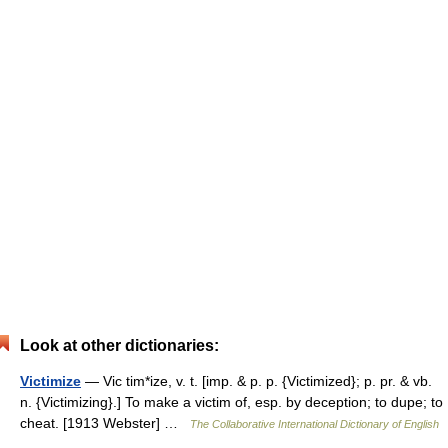
Look at other dictionaries:
Victimize
— Vic tim*ize, v. t. [imp. & p. p. {Victimized}; p. pr. & vb.
n. {Victimizing}.] To make a victim of, esp. by deception; to dupe; to
cheat. [1913 Webster] …
The Collaborative International Dictionary of English