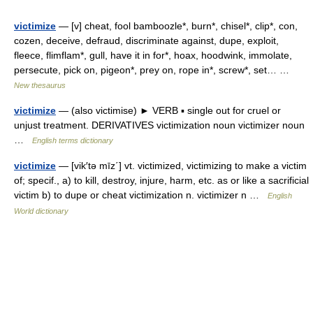
victimize
— [v] cheat, fool bamboozle*, burn*, chisel*, clip*, con,
cozen, deceive, defraud, discriminate against, dupe, exploit,
fleece, flimflam*, gull, have it in for*, hoax, hoodwink, immolate,
persecute, pick on, pigeon*, prey on, rope in*, screw*, set… …
New thesaurus
victimize
— (also victimise) ► VERB ▪ single out for cruel or
unjust treatment. DERIVATIVES victimization noun victimizer noun
…
English terms dictionary
victimize
— [vik′tə mīz΄] vt. victimized, victimizing to make a victim
of; specif., a) to kill, destroy, injure, harm, etc. as or like a sacrificial
victim b) to dupe or cheat victimization n. victimizer n …
English
World dictionary