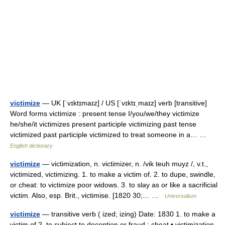
victimize
— UK [ˈvɪktɪmaɪz] / US [ˈvɪktɪˌmaɪz] verb [transitive]
Word forms victimize : present tense I/you/we/they victimize
he/she/it victimizes present participle victimizing past tense
victimized past participle victimized to treat someone in a… …
English dictionary
victimize
— victimization, n. victimizer, n. /vik teuh muyz /, v.t.,
victimized, victimizing. 1. to make a victim of. 2. to dupe, swindle,
or cheat: to victimize poor widows. 3. to slay as or like a sacrificial
victim. Also, esp. Brit., victimise. [1820 30;… …
Universalium
victimize
— transitive verb ( ized; izing) Date: 1830 1. to make a
victim of 2. to subject to deception or fraud ; cheat • victimization