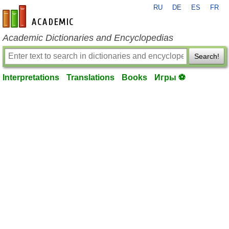
RU
DE
ES
FR
en-academic.com
Academic Dictionaries and Encyclopedias
Search!
Interpretations
Translations
Books
Игры ⚽