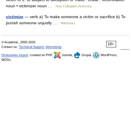
noun • victimizer noun …
New Collegiate Dictionary
victimize
— verb a) To make someone a victim or sacrifice b) To
punish someone unjustly …
Wiktionary
© Academic, 2000-2026
18+
Contact us:
Technical Support
,
Advertising
Dictionaries export
, created on PHP,
Joomla,
Drupal,
WordPress,
MODx.