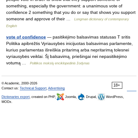
something, especially the government: a unanimous vote of
confidence 2 something that you do or say that shows you support
someone and approve of their …
Longman dictionary of contemporary
English
vote of confidence
— pasitikėjimo balsavimas statusas T sritis
Politika apibrėžtis Vyriausybės inicijuotas balsavimas parlamente,
kuriuo parlamentas išreiškia pritarimą arba nepritarimą tolesnei
vyriausybės veiklai. Šį balsavimą, priešingai nei nepasitikėjimo
votumą …
Politikos mokslų enciklopedinis žodynas
© Academic, 2000-2026
18+
Contact us:
Technical Support
,
Advertising
Dictionaries export
, created on PHP,
Joomla,
Drupal,
WordPress,
MODx.