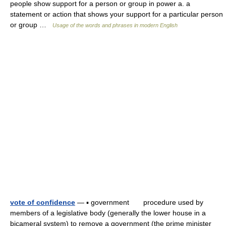
people show support for a person or group in power a. a
statement or action that shows your support for a particular person
or group …
Usage of the words and phrases in modern English
vote of confidence
— ▪ government procedure used by
members of a legislative body (generally the lower house in a
bicameral system) to remove a government (the prime minister