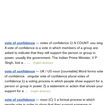
vote of confidence
— votes of confidence 1) N COUNT: usu sing
A vote of confidence is a vote in which members of a group are
asked to indicate that they still support the person or group in
power, usually the government. The Indian Prime Minister, V P
Singh, lost a… …
English dictionary
vote of confidence
— UK / US noun [countable] Word forms vote
of confidence : singular vote of confidence plural votes of
confidence 1) a voting process in which people show support for a
person or group in power 2) a statement or action that shows your
support for a …
English dictionary
vote of confidence
— noun (C) 1 a formal process in which
people vote in order to show that they support someone or