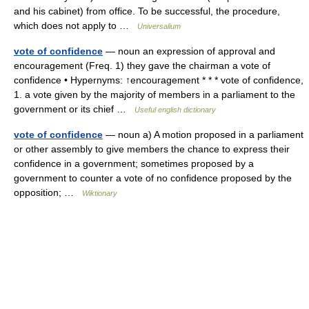
and his cabinet) from office. To be successful, the procedure,
which does not apply to …
Universalium
vote of confidence
— noun an expression of approval and
encouragement (Freq. 1) they gave the chairman a vote of
confidence • Hypernyms: ↑encouragement * * * vote of confidence,
1. a vote given by the majority of members in a parliament to the
government or its chief …
Useful english dictionary
vote of confidence
— noun a) A motion proposed in a parliament
or other assembly to give members the chance to express their
confidence in a government; sometimes proposed by a
government to counter a vote of no confidence proposed by the
opposition; …
Wiktionary