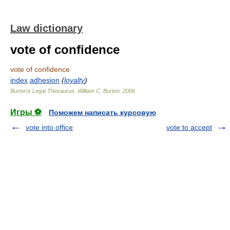
Law dictionary
vote of confidence
vote of confidence
index
adhesion
(
loyalty
)
Burton's Legal Thesaurus.
William C. Burton
.
2006
Игры ⚽
Поможем написать курсовую
vote into office
vote to accept