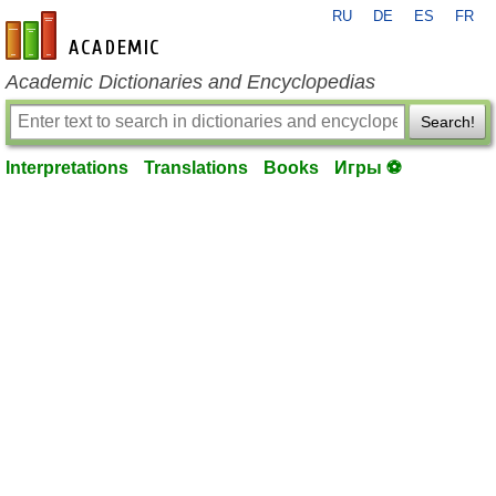
RU
DE
ES
FR
en-academic.com
Academic Dictionaries and Encyclopedias
Search!
Interpretations
Translations
Books
Игры ⚽