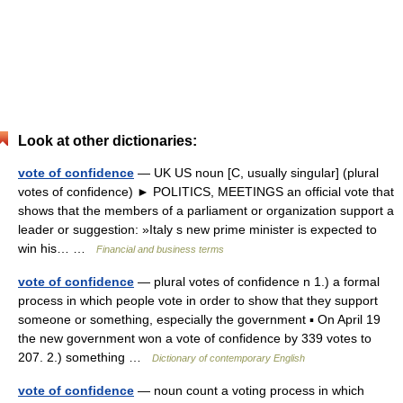
Look at other dictionaries:
vote of confidence
— UK US noun [C, usually singular] (plural
votes of confidence) ► POLITICS, MEETINGS an official vote that
shows that the members of a parliament or organization support a
leader or suggestion: »Italy s new prime minister is expected to
win his… …
Financial and business terms
vote of confidence
— plural votes of confidence n 1.) a formal
process in which people vote in order to show that they support
someone or something, especially the government ▪ On April 19
the new government won a vote of confidence by 339 votes to
207. 2.) something …
Dictionary of contemporary English
vote of confidence
— noun count a voting process in which