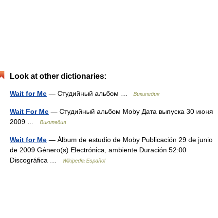
Look at other dictionaries:
Wait for Me
— Студийный альбом …
Википедия
Wait For Me
— Студийный альбом Moby Дата выпуска 30 июня
2009 …
Википедия
Wait for Me
— Álbum de estudio de Moby Publicación 29 de junio
de 2009 Género(s) Electrónica, ambiente Duración 52:00
Discográfica …
Wikipedia Español