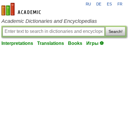
RU
DE
ES
FR
en-academic.com
Academic Dictionaries and Encyclopedias
Search!
Interpretations
Translations
Books
Игры ⚽