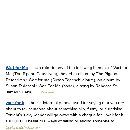
Wait for Me
— can refer to any of the following:In music: * Wait for
Me (The Pigeon Detectives), the debut album by The Pigeon
Detectives * Wait for me (Susan Tedeschi album), an album by
Susan Tedeschi * Wait For Me (song), a song by Rebecca St.
James * Čekaj …
Wikipedia
wait for it
— british informal phrase used for saying that you are
about to tell someone about something silly, funny, or surprising
Tonight’s lucky winner will go away with a cheque for – wait for it –
£100,000! Thesaurus: ways of telling or asking someone to …
Useful english dictionary