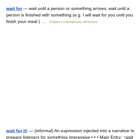
wait for
— wait until a person or something arrives; wait until a
person is finished with something (e.g. I will wait for you until you
finish your meal ) …
English contemporary dictionary
wait for it!
— (informal) An expression injected into a narrative to
prepare listeners for something impressive • • • Main Entry: ↑wait