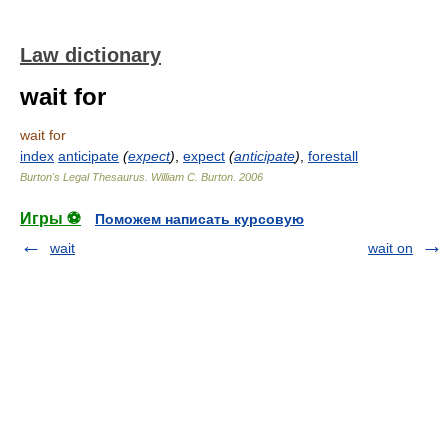
Law dictionary
wait for
wait for
index
anticipate
(
expect
)
,
expect
(
anticipate
)
,
forestall
Burton's Legal Thesaurus.
William C. Burton
.
2006
Игры ⚽
Поможем написать курсовую
wait
wait on