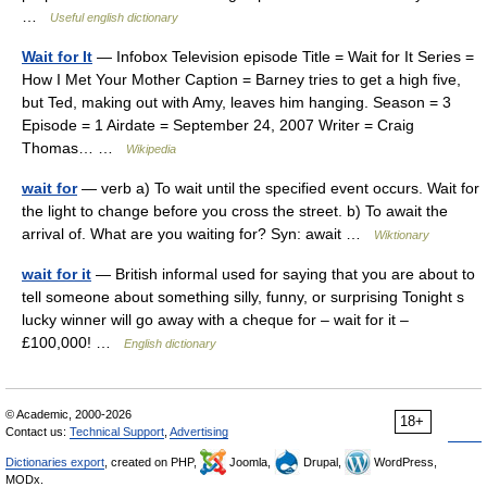
…
Useful english dictionary
Wait for It
— Infobox Television episode Title = Wait for It Series =
How I Met Your Mother Caption = Barney tries to get a high five,
but Ted, making out with Amy, leaves him hanging. Season = 3
Episode = 1 Airdate = September 24, 2007 Writer = Craig
Thomas… …
Wikipedia
wait for
— verb a) To wait until the specified event occurs. Wait for
the light to change before you cross the street. b) To await the
arrival of. What are you waiting for? Syn: await …
Wiktionary
wait for it
— British informal used for saying that you are about to
tell someone about something silly, funny, or surprising Tonight s
lucky winner will go away with a cheque for – wait for it –
£100,000! …
English dictionary
© Academic, 2000-2026
18+
Contact us:
Technical Support
,
Advertising
Dictionaries export
, created on PHP,
Joomla,
Drupal,
WordPress,
MODx.