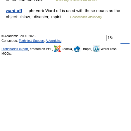
Dictionary of American idioms
ward off
— phr verb Ward off is used with these nouns as the
object: ↑blow, ↑disaster, ↑spirit …
Collocations dictionary
© Academic, 2000-2026
18+
Contact us:
Technical Support
,
Advertising
Dictionaries export
, created on PHP,
Joomla,
Drupal,
WordPress,
MODx.