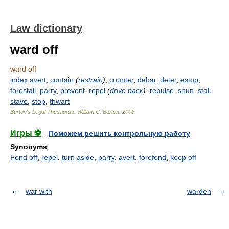
Law dictionary
ward off
ward off
index
avert
,
contain
(
restrain
)
,
counter
,
debar
,
deter
,
estop
,
forestall
,
parry
,
prevent
,
repel
(
drive back
)
,
repulse
,
shun
,
stall
,
stave
,
stop
,
thwart
Burton's Legal Thesaurus.
William C. Burton
.
2006
Игры ⚽
Поможем решить контрольную работу
Synonyms
:
Fend off
,
repel
,
turn aside
,
parry
,
avert
,
forefend
,
keep off
war with
warden