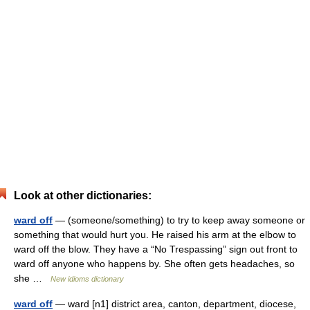
Look at other dictionaries:
ward off
— (someone/something) to try to keep away someone or
something that would hurt you. He raised his arm at the elbow to
ward off the blow. They have a “No Trespassing” sign out front to
ward off anyone who happens by. She often gets headaches, so
she …
New idioms dictionary
ward off
— ward [n1] district area, canton, department, diocese,