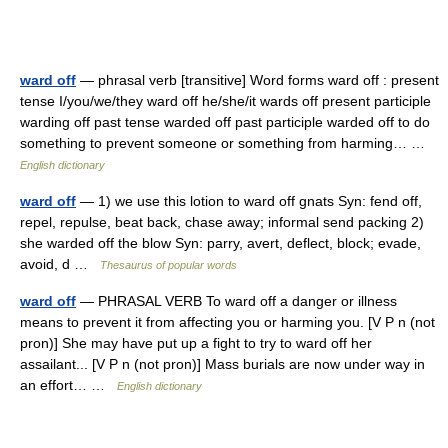
ward off
— phrasal verb [transitive] Word forms ward off : present
tense I/you/we/they ward off he/she/it wards off present participle
warding off past tense warded off past participle warded off to do
something to prevent someone or something from harming… …
English dictionary
ward off
— 1) we use this lotion to ward off gnats Syn: fend off,
repel, repulse, beat back, chase away; informal send packing 2)
she warded off the blow Syn: parry, avert, deflect, block; evade,
avoid, d …
Thesaurus of popular words
ward off
— PHRASAL VERB To ward off a danger or illness
means to prevent it from affecting you or harming you. [V P n (not
pron)] She may have put up a fight to try to ward off her
assailant... [V P n (not pron)] Mass burials are now under way in
an effort… …
English dictionary