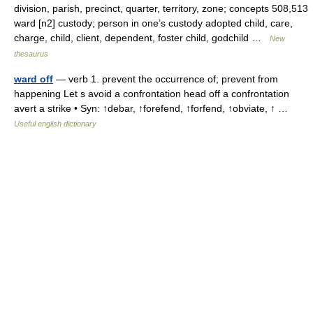
division, parish, precinct, quarter, territory, zone; concepts 508,513
ward [n2] custody; person in one’s custody adopted child, care,
charge, child, client, dependent, foster child, godchild …
New
thesaurus
ward off
— verb 1. prevent the occurrence of; prevent from
happening Let s avoid a confrontation head off a confrontation
avert a strike • Syn: ↑debar, ↑forefend, ↑forfend, ↑obviate, ↑ …
Useful english dictionary