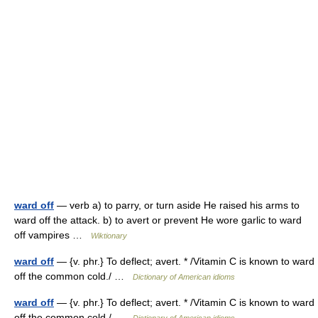
ward off
— verb a) to parry, or turn aside He raised his arms to
ward off the attack. b) to avert or prevent He wore garlic to ward
off vampires …
Wiktionary
ward off
— {v. phr.} To deflect; avert. * /Vitamin C is known to ward
off the common cold./ …
Dictionary of American idioms
ward off
— {v. phr.} To deflect; avert. * /Vitamin C is known to ward
off the common cold./ …