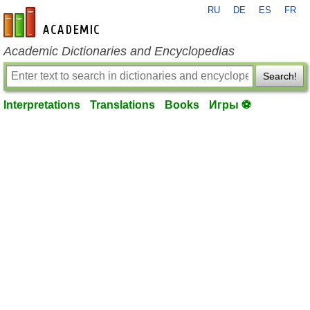
RU
DE
ES
FR
en-academic.com
Academic Dictionaries and Encyclopedias
Search!
Interpretations
Translations
Books
Игры ⚽