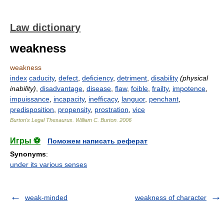
Law dictionary
weakness
weakness
index
caducity
,
defect
,
deficiency
,
detriment
,
disability
(physical
inability)
,
disadvantage
,
disease
,
flaw
,
foible
,
frailty
,
impotence
,
impuissance
,
incapacity
,
inefficacy
,
languor
,
penchant
,
predisposition
,
propensity
,
prostration
,
vice
Burton's Legal Thesaurus.
William C. Burton
.
2006
Игры ⚽
Поможем написать реферат
Synonyms
:
under its various senses
weak-minded
weakness of character