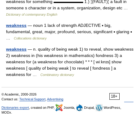
weakness for something ▬▬▬▬▬▬▬ 1.) ¦(FAULT)¦ a fault in
someone s character or in a system, organization, design etc …
Dictionary of contemporary English
weakness
— noun 1 lack of strength ADJECTIVE ▪ big,
fundamental, great, major, profound, serious, significant ▪ glaring ▪
…
Collocations dictionary
weakness
— n. quality of being weak 1) to reveal, show weakness
2) weakness in (his weakness in mathematics) fondness 3) a
weakness for (a weakness for chocolate) * * * [ wiːknɪs] show
weakness [ quality of being weak ] to reveal [ fondness ] a
weakness for …
Combinatory dictionary
© Academic, 2000-2026
18+
Contact us:
Technical Support
,
Advertising
Dictionaries export
, created on PHP,
Joomla,
Drupal,
WordPress,
MODx.