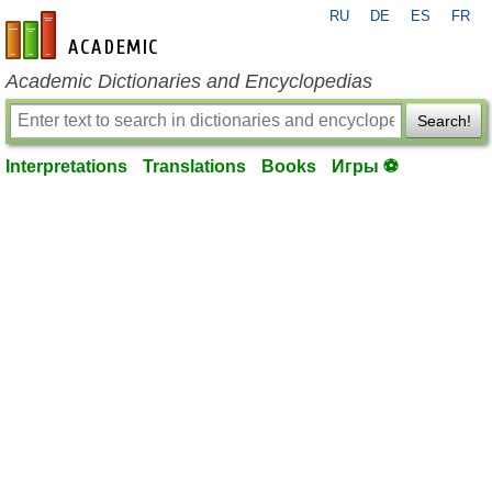
RU
DE
ES
FR
en-academic.com
Academic Dictionaries and Encyclopedias
Search!
Interpretations
Translations
Books
Игры ⚽