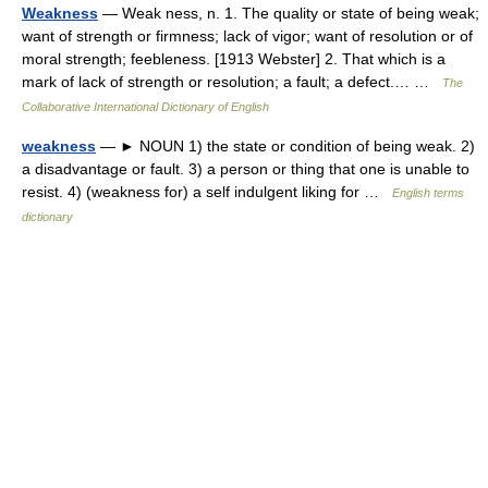
Weakness
— Weak ness, n. 1. The quality or state of being weak;
want of strength or firmness; lack of vigor; want of resolution or of
moral strength; feebleness. [1913 Webster] 2. That which is a
mark of lack of strength or resolution; a fault; a defect.… …
The
Collaborative International Dictionary of English
weakness
— ► NOUN 1) the state or condition of being weak. 2)
a disadvantage or fault. 3) a person or thing that one is unable to
resist. 4) (weakness for) a self indulgent liking for …
English terms
dictionary