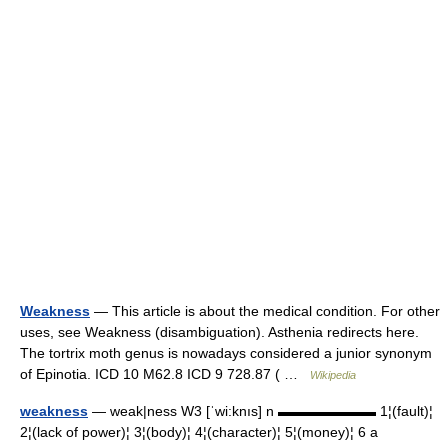
Weakness
— This article is about the medical condition. For other
uses, see Weakness (disambiguation). Asthenia redirects here.
The tortrix moth genus is nowadays considered a junior synonym
of Epinotia. ICD 10 M62.8 ICD 9 728.87 ( …
Wikipedia
weakness
— weak|ness W3 [ˈwi:knıs] n ▬▬▬▬▬▬▬ 1¦(fault)¦
2¦(lack of power)¦ 3¦(body)¦ 4¦(character)¦ 5¦(money)¦ 6 a