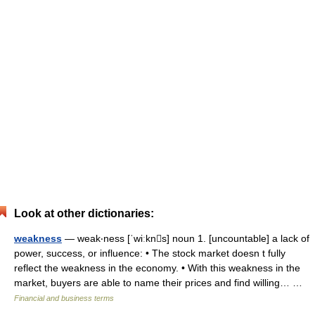
Look at other dictionaries:
weakness
— weak‧ness [ˈwiːkns] noun 1. [uncountable] a lack of
power, success, or influence: • The stock market doesn t fully
reflect the weakness in the economy. • With this weakness in the
market, buyers are able to name their prices and find willing… …
Financial and business terms