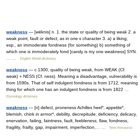
weakness
— [wēknis] n. 1. the state or quality of being weak 2. a
weak point; fault or defect, as in one s character 3. a) a liking;
esp., an immoderate fondness (for something) b) something of
which one is immoderately fond [candy is my one weakness] SYN.
… …
English World dictionary
weakness
— c.1300, quality of being weak, from WEAK (Cf.
weak) + NESS (Cf. ness). Meaning a disadvantage, vulnerability is
from 1590s. That of self indulgent fondness is from 1712; meaning
thing for which one has an indulgent fondness is from 1822 …
Etymology dictionary
weakness
— [n] defect, proneness Achilles heel*, appetite*,
blemish, chink in armor*, debility, decrepitude, deficiency, delicacy,
enervation, failing, faintness, fault, feebleness, flaw, fondness,
fragility, frailty, gap, impairment, imperfection,… …
New thesaurus