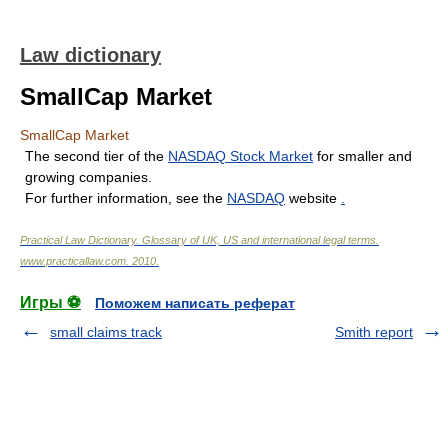
Law dictionary
SmallCap Market
SmallCap Market
The second tier of the
NASDAQ Stock Market
for smaller and
growing companies.
For further information, see the
NASDAQ
website
.
Practical Law Dictionary. Glossary of UK, US and international legal terms
.
www.practicallaw.com
.
2010
.
Игры ⚽
Поможем написать реферат
small claims track
Smith report