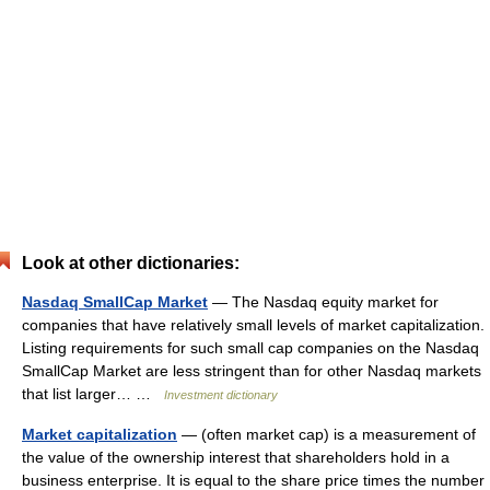
Look at other dictionaries:
Nasdaq SmallCap Market
— The Nasdaq equity market for
companies that have relatively small levels of market capitalization.
Listing requirements for such small cap companies on the Nasdaq
SmallCap Market are less stringent than for other Nasdaq markets
that list larger… …
Investment dictionary
Market capitalization
— (often market cap) is a measurement of
the value of the ownership interest that shareholders hold in a
business enterprise. It is equal to the share price times the number