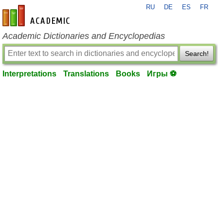
RU
DE
ES
FR
en-academic.com
Academic Dictionaries and Encyclopedias
Search!
Interpretations
Translations
Books
Игры ⚽