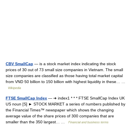
CBV SmallCap
— is a stock market index indicating the stock
prices of 30 out of 73 small size companies in Vietnam. The small
size companies are classified as those having total market capital
from VND 50 billion to 150 billion with highest liquidity in these… …
Wikipedia
FTSE SmallCap Index
— ➔ index1 * * * FTSE SmallCap Index UK
US noun [S] ► STOCK MARKET a series of numbers published by
the Financial Times™ newspaper which shows the changing
average value of the share prices of 300 companies that are
smaller than the 350 largest… …
Financial and business terms