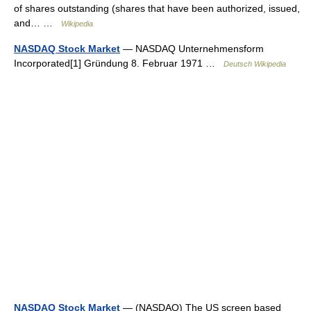
of shares outstanding (shares that have been authorized, issued,
and… …
Wikipedia
NASDAQ Stock Market
— NASDAQ Unternehmensform
Incorporated[1] Gründung 8. Februar 1971 …
Deutsch Wikipedia
NASDAQ Stock Market
— (NASDAQ) The US screen based