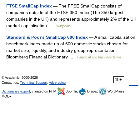
FTSE SmallCap Index
— The FTSE SmallCap consists of
companies outside of the FTSE 350 Index (The 350 largest
companies in the UK) and represents approximately 2% of the UK
market capitalisation …
Wikipedia
Standard & Poor's SmallCap 600 Index
— A small capitalization
benchmark index made up of 600 domestic stocks chosen for
market size, liquidity, and industry group representation.
Bloomberg Financial Dictionary …
Financial and business terms
© Academic, 2000-2026
18+
Contact us:
Technical Support
,
Advertising
Dictionaries export
, created on PHP,
Joomla,
Drupal,
WordPress,
MODx.