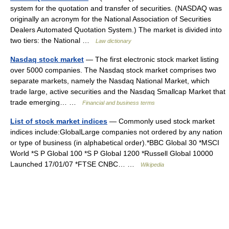
system for the quotation and transfer of securities. (NASDAQ was
originally an acronym for the National Association of Securities
Dealers Automated Quotation System.) The market is divided into
two tiers: the National …
Law dictionary
Nasdaq stock market
— The first electronic stock market listing
over 5000 companies. The Nasdaq stock market comprises two
separate markets, namely the Nasdaq National Market, which
trade large, active securities and the Nasdaq Smallcap Market that
trade emerging… …
Financial and business terms
List of stock market indices
— Commonly used stock market
indices include:GlobalLarge companies not ordered by any nation
or type of business (in alphabetical order).*BBC Global 30 *MSCI
World *S P Global 100 *S P Global 1200 *Russell Global 10000
Launched 17/01/07 *FTSE CNBC… …
Wikipedia