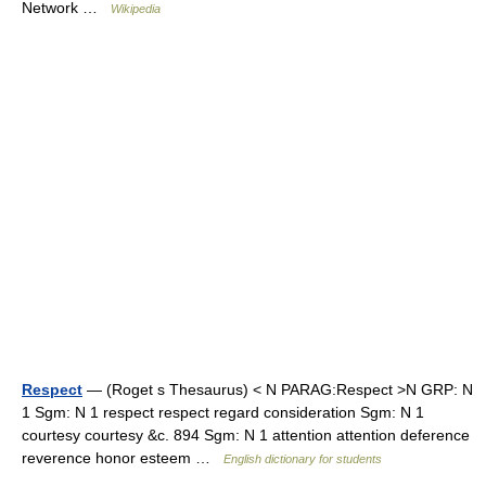
Network …
Wikipedia
Respect
— (Roget s Thesaurus) < N PARAG:Respect >N GRP: N
1 Sgm: N 1 respect respect regard consideration Sgm: N 1
courtesy courtesy &c. 894 Sgm: N 1 attention attention deference
reverence honor esteem …
English dictionary for students