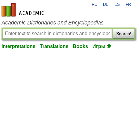
RU
DE
ES
FR
en-academic.com
Academic Dictionaries and Encyclopedias
Search!
Interpretations
Translations
Books
Игры ⚽