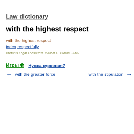
Law dictionary
with the highest respect
with the highest respect
index
respectfully
Burton's Legal Thesaurus.
William C. Burton
.
2006
Игры ⚽
Нужна курсовая?
with the greater force
with the stipulation