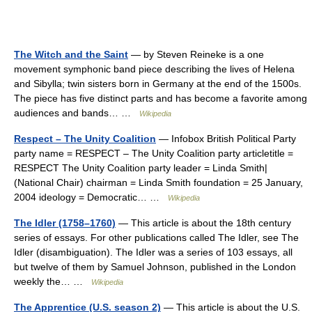
The Witch and the Saint
— by Steven Reineke is a one
movement symphonic band piece describing the lives of Helena
and Sibylla; twin sisters born in Germany at the end of the 1500s.
The piece has five distinct parts and has become a favorite among
audiences and bands… …
Wikipedia
Respect – The Unity Coalition
— Infobox British Political Party
party name = RESPECT – The Unity Coalition party articletitle =
RESPECT The Unity Coalition party leader = Linda Smith|
(National Chair) chairman = Linda Smith foundation = 25 January,
2004 ideology = Democratic… …
Wikipedia
The Idler (1758–1760)
— This article is about the 18th century
series of essays. For other publications called The Idler, see The
Idler (disambiguation). The Idler was a series of 103 essays, all
but twelve of them by Samuel Johnson, published in the London
weekly the… …
Wikipedia
The Apprentice (U.S. season 2)
— This article is about the U.S.