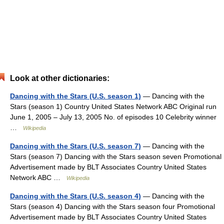
Look at other dictionaries:
Dancing with the Stars (U.S. season 1)
— Dancing with the
Stars (season 1) Country United States Network ABC Original run
June 1, 2005 – July 13, 2005 No. of episodes 10 Celebrity winner
…
Wikipedia
Dancing with the Stars (U.S. season 7)
— Dancing with the
Stars (season 7) Dancing with the Stars season seven Promotional
Advertisement made by BLT Associates Country United States
Network ABC …
Wikipedia
Dancing with the Stars (U.S. season 4)
— Dancing with the
Stars (season 4) Dancing with the Stars season four Promotional
Advertisement made by BLT Associates Country United States