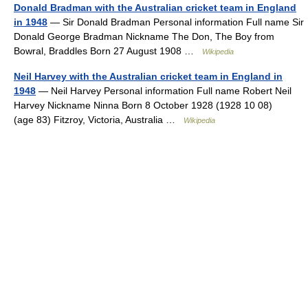
Donald Bradman with the Australian cricket team in England
in 1948
— Sir Donald Bradman Personal information Full name Sir
Donald George Bradman Nickname The Don, The Boy from
Bowral, Braddles Born 27 August 1908 …
Wikipedia
Neil Harvey with the Australian cricket team in England in
1948
— Neil Harvey Personal information Full name Robert Neil
Harvey Nickname Ninna Born 8 October 1928 (1928 10 08)
(age 83) Fitzroy, Victoria, Australia …
Wikipedia