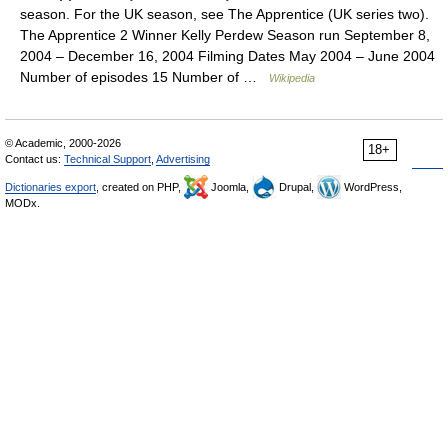
season. For the UK season, see The Apprentice (UK series two).
The Apprentice 2 Winner Kelly Perdew Season run September 8,
2004 – December 16, 2004 Filming Dates May 2004 – June 2004
Number of episodes 15 Number of …
Wikipedia
© Academic, 2000-2026
18+
Contact us:
Technical Support
,
Advertising
Dictionaries export
, created on PHP,
Joomla,
Drupal,
WordPress,
MODx.