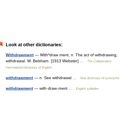
Look at other dictionaries:
Withdrawment
— With*draw ment, n. The act of withdrawing;
withdrawal. W. Belsham. [1913 Webster] …
The Collaborative
International Dictionary of English
withdrawment
— n. See withdrawal …
New dictionary of synonyms
withdrawment
— with·draw·ment …
English syllables