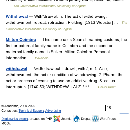
…
The Collaborative International Dictionary of English
Withdrawal
— With*draw al, n. The act of withdrawing;
withdrawment; retreat; retraction. Fielding. [1913 Webster] …
The
Collaborative International Dictionary of English
Milton Coimbra
— This name uses Spanish naming customs; the
first or paternal family name is Coimbra and the second or
maternal family name is Sulzer. Milton Coimbra Personal
information …
Wikipedia
withdrawal
— /widh draw euhl, drawl , with /, n. 1. Also,
withdrawment. the act or condition of withdrawing. 2. Pharm. the
act or process of ceasing to use an addictive drug. 3. coitus
interruptus. [1740 50; WITHDRAW + AL2] * * * …
Universalium
© Academic, 2000-2026
18+
Contact us:
Technical Support
,
Advertising
Dictionaries export
, created on PHP,
Joomla,
Drupal,
WordPress,
MODx.