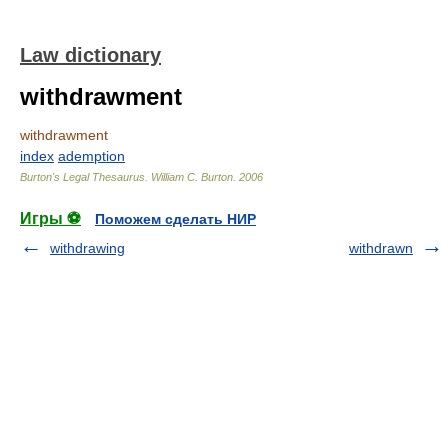
Law dictionary
withdrawment
withdrawment
index
ademption
Burton's Legal Thesaurus.
William C. Burton
.
2006
Игры ⚽
Поможем сделать НИР
withdrawing
withdrawn