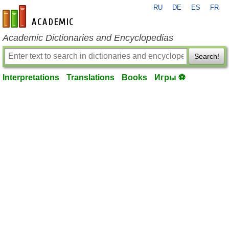
RU
DE
ES
FR
en-academic.com
Academic Dictionaries and Encyclopedias
Search!
Interpretations
Translations
Books
Игры ⚽