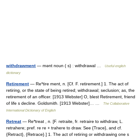
withdrawment
— mənt noun ( s) : withdrawal …
Useful english
dictionary
Retirement
— Re*tire ment, n. [Cf. F. retirement.] 1. The act of
retiring, or the state of being retired; withdrawal; seclusion; as, the
retirement of an officer. [1913 Webster] O, blest Retirement, friend
of life s decline. Goldsmith. [1913 Webster]… …
The Collaborative
International Dictionary of English
Retreat
— Re*treat , n. [F. retraite, fr. retraire to withdraw, L.
retrahere; pref. re re + trahere to draw. See {Trace}, and cf.
{Retract}, {Retrace}.] 1. The act of retiring or withdrawing one s