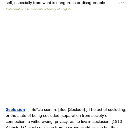
self, especially from what is dangerous or disagreeable.… …
The
Collaborative International Dictionary of English
Seclusion
— Se*clu sion, n. [See {Seclude}.] The act of secluding,
or the state of being secluded; separation from society or
connection; a withdrawing; privacy; as, to live in seclusion. [1913
Webster] O blest seclusion from a jarring world, which he, thus…