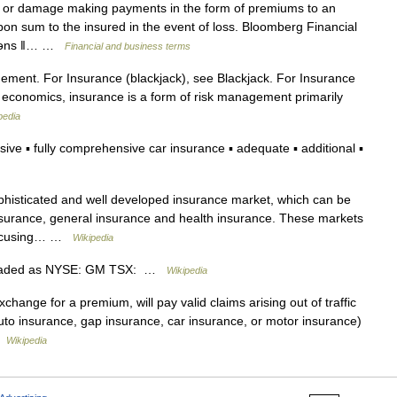
 or damage making payments in the form of premiums to an
n sum to the insured in the event of loss. Bloomberg Financial
ʆʊərəns ǁ… …
Financial and business terms
gement. For Insurance (blackjack), see Blackjack. For Insurance
d economics, insurance is a form of risk management primarily
pedia
 ▪ fully comprehensive car insurance ▪ adequate ▪ additional ▪
phisticated and well developed insurance market, which can be
insurance, general insurance and health insurance. These markets
s focusing… …
Wikipedia
raded as NYSE: GM TSX: …
Wikipedia
change for a premium, will pay valid claims arising out of traffic
auto insurance, gap insurance, car insurance, or motor insurance)
 …
Wikipedia