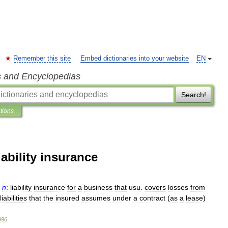
Remember this site
Embed dictionaries into your website
EN
s and Encyclopedias
Search!
ations
ability insurance
n
:
liability
insurance
for
a
business
that
usu
.
covers
losses
from
liabilities
that
the
insured
assumes
under
a
contract
(
as
a
lease
)
996
.