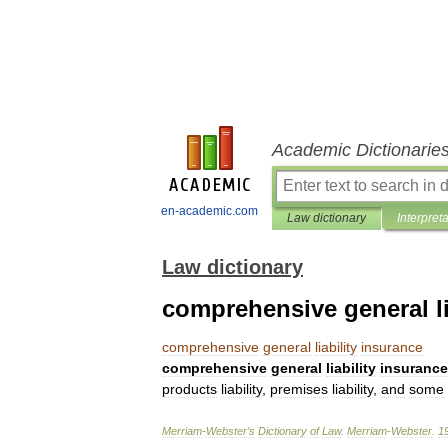
Academic Dictionarie
en-academic.com
Law dictionary
Interpret
Law dictionary
comprehensive general li
comprehensive
general
liability
insurance
comprehensive
general
liability
insurance
products
liability
,
premises
liability
,
and
some
Merriam
-
Webster
’
s
Dictionary
of
Law
.
Merriam
-
Webster
.
1