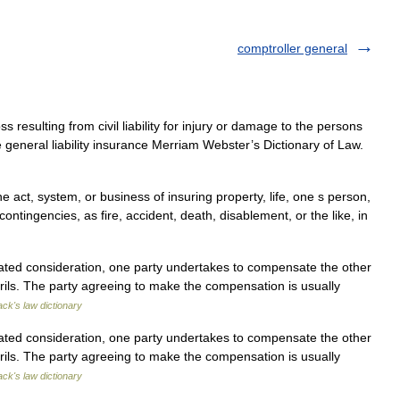
comptroller general
 resulting from civil liability for injury or damage to the persons
 general liability insurance Merriam Webster’s Dictionary of Law.
he act, system, or business of insuring property, life, one s person,
 contingencies, as fire, accident, death, disablement, or the like, in
lated consideration, one party undertakes to compensate the other
perils. The party agreeing to make the compensation is usually
ack's law dictionary
lated consideration, one party undertakes to compensate the other
perils. The party agreeing to make the compensation is usually
ack's law dictionary