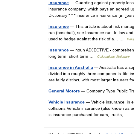
insurance
— Guarding against property loss
insurance company, which pays an agreed upo
Dictionary * * * insurance in‧sur‧ance [ɪnˈ
Insurance
— This article is about risk mana
run (baseball), see Insurance run. In law an
used to hedge against the risk of a… …
Wiki
insurance
— noun ADJECTIVE ▪ comprehensive
long term, short term …
Collocations dictionary
Insurance in Australia
— Australia has a so
divided into roughly three components: life 
are fairly distinct, with most larger insurer
General Motors
— Company Type Public T
Vehicle insurance
— Vehicle insurance, in ex
collisions Vehicle insurance (also known as 
is insurance purchased for cars, trucks,…