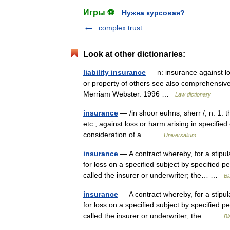
Игры ⚽
Нужна курсовая?
complex trust
Look at other dictionaries:
liability insurance
— n: insurance against loss
or property of others see also comprehensive
Merriam Webster. 1996 …
Law dictionary
insurance
— /in shoor euhns, sherr /, n. 1. t
etc., against loss or harm arising in specified
consideration of a… …
Universalium
insurance
— A contract whereby, for a stipu
for loss on a specified subject by specified 
called the insurer or underwriter; the… …
Bl
insurance
— A contract whereby, for a stipu
for loss on a specified subject by specified 
called the insurer or underwriter; the… …
Bl