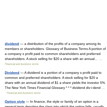
dividend
— a distribution of the profits of a company among its
members or shareholders. Glossary of Business Terms A portion of
a company s profit paid to common shareholders and preferred
shareholders. A stock selling for $20 a share with an annual… …
Financial and business terms
Dividend
— A dividend is a portion of a company s profit paid to
common and preferred shareholders. A stock selling for $20 a
share with an annual dividend of $1 a share yields the investor 5%.
The New York Times Financial Glossary * * * dividend div‧i‧dend …
Financial and business terms
Option style
— In finance, the style or family of an option is a
general term denoting the class into which the option falls, usually