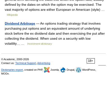
defined by the dates on which the option may be exercised. The
vast majority of options are either European or American (style) …
Wikipedia
Dividend Arbitrage
— An options trading strategy that involves
purchasing put options and an equivalent amount of underlying
stock before the ex dividend date and then exercising the put after
collecting the dividend. When used on a security with low
volatility… …
Investment dictionary
© Academic, 2000-2026
18+
Contact us:
Technical Support
,
Advertising
Dictionaries export
, created on PHP,
Joomla,
Drupal,
WordPress,
MODx.