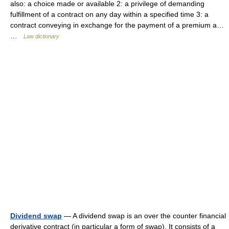
also: a choice made or available 2: a privilege of demanding
fulfillment of a contract on any day within a specified time 3: a
contract conveying in exchange for the payment of a premium a…
…
Law dictionary
Dividend swap
— A dividend swap is an over the counter financial
derivative contract (in particular a form of swap). It consists of a