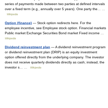
series of payments made between two parties at defined intervals
over a fixed term (e.g., annually over 5 years). One party the… …
Wikipedia
Option (finance)
— Stock option redirects here. For the
employee incentive, see Employee stock option. Financial markets
Public market Exchange Securities Bond market Fixed income …
Wikipedia
Dividend reinvestment plan
— A dividend reinvestment program
or dividend reinvestment plan (DRIP) is an equity investment
option offered directly from the underlying company. The investor
does not receive quarterly dividends directly as cash; instead, the
investor s… …
Wikipedia