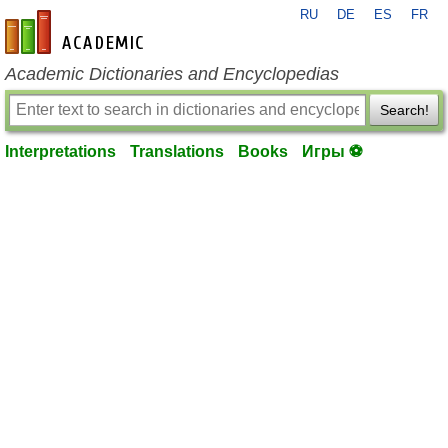
RU
DE
ES
FR
en-academic.com
Academic Dictionaries and Encyclopedias
Search!
Interpretations
Translations
Books
Игры ⚽