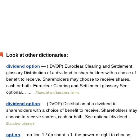
Look at other dictionaries:
dividend option
— ( DVOP) Euroclear Clearing and Settlement
glossary Distribution of a dividend to shareholders with a choice of
benefit to receive. Shareholders may choose to receive shares,
cash or both. Euroclear Clearing and Settlement glossary See
optional… …
Financial and business terms
dividend option
— (DVOP) Distribution of a dividend to
shareholders with a choice of benefit to receive. Shareholders may
choose to receive shares, cash or both. See optional dividend …
Euroclear glossary
option
— op·tion 1 / äp shən/ n 1: the power or right to choose;