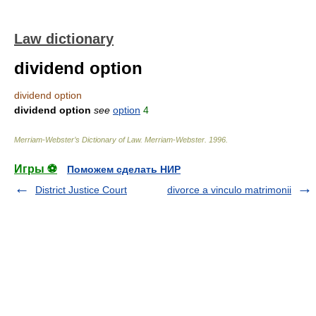
Law dictionary
dividend option
dividend option
dividend option
see
option
4
Merriam-Webster’s Dictionary of Law.
Merriam-Webster
.
1996
.
Игры ⚽
Поможем сделать НИР
District Justice Court
divorce a vinculo matrimonii