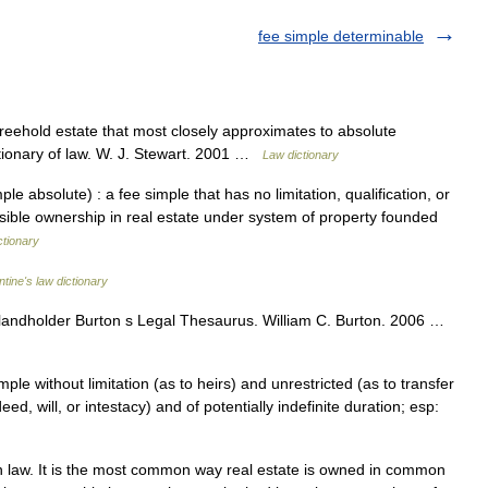
fee simple determinable
reehold estate that most closely approximates to absolute
ctionary of law. W. J. Stewart. 2001 …
Law dictionary
e absolute) : a fee simple that has no limitation, qualification, or
ssible ownership in real estate under system of property founded
ctionary
ntine's law dictionary
andholder Burton s Legal Thesaurus. William C. Burton. 2006 …
ple without limitation (as to heirs) and unrestricted (as to transfer
eed, will, or intestacy) and of potentially indefinite duration; esp:
 law. It is the most common way real estate is owned in common