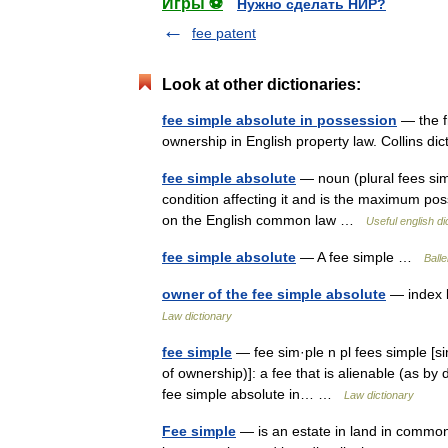
Игры ⚽
Нужно сделать НИР?
fee patent
Look at other dictionaries:
fee simple absolute in possession
— the f
ownership in English property law. Collins di
fee simple absolute
— noun (plural fees simpl
condition affecting it and is the maximum po
on the English common law …
Useful english di
fee simple absolute
— A fee simple …
Balle
owner of the fee simple absolute
— index l
Law dictionary
fee simple
— fee sim·ple n pl fees simple [sim
of ownership)]: a fee that is alienable (as by d
fee simple absolute in… …
Law dictionary
Fee simple
— is an estate in land in common