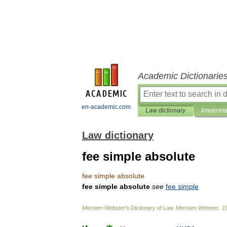
Academic Dictionarie
en-academic.com
Law dictionary
Interpret
Law dictionary
fee simple absolute
fee
simple
absolute
fee
simple
absolute
see
fee
simple
Merriam
-
Webster
’
s
Dictionary
of
Law
.
Merriam
-
Webster
.
1