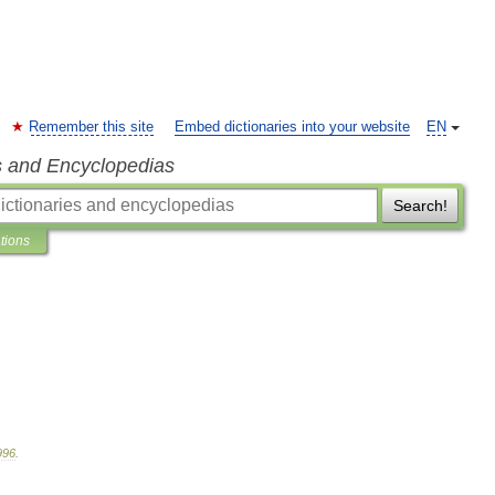
Remember this site
Embed dictionaries into your website
EN
s and Encyclopedias
Search!
ations
996
.