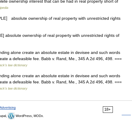
lete ownership interest that can be had in real property short of
ipedia
〛 absolute ownership of real property with unrestricted rights
 absolute ownership of real property with unrestricted rights of
nding alone create an absolute estate in devisee and such words
 create a defeasible fee. Babb v. Rand, Me., 345 A.2d 496, 498. ===
ack's law dictionary
nding alone create an absolute estate in devisee and such words
 create a defeasible fee. Babb v. Rand, Me., 345 A.2d 496, 498. ===
ack's law dictionary
Advertising
18+
upal,
WordPress, MODx.