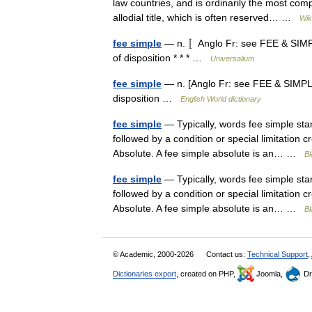
law countries, and is ordinarily the most comp
allodial title, which is often reserved… …
Wik
fee simple
— n. 〚Anglo Fr: see FEE & SIMPLE
of disposition * * * …
Universalium
fee simple
— n. [Anglo Fr: see FEE & SIMPLE]
disposition …
English World dictionary
fee simple
— Typically, words fee simple sta
followed by a condition or special limitation
Absolute. A fee simple absolute is an… …
Bl
fee simple
— Typically, words fee simple sta
followed by a condition or special limitation
Absolute. A fee simple absolute is an… …
Bl
© Academic, 2000-2026
Contact us:
Technical Support
,
Dictionaries export
, created on PHP,
Joomla,
Dr