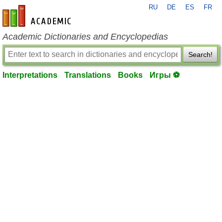
RU
DE
ES
FR
en-academic.com
Academic Dictionaries and Encyclopedias
Search!
Interpretations
Translations
Books
Игры ⚽