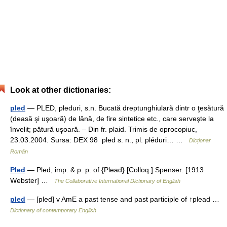
Look at other dictionaries:
pled
— PLED, pleduri, s.n. Bucată dreptunghiulară dintr o ţesătură
(deasă şi uşoară) de lână, de fire sintetice etc., care serveşte la
învelit; pătură uşoară. – Din fr. plaid. Trimis de oprocopiuc,
23.03.2004. Sursa: DEX 98 pled s. n., pl. pléduri… …
Dicționar
Român
Pled
— Pled, imp. & p. p. of {Plead} [Colloq.] Spenser. [1913
Webster] …
The Collaborative International Dictionary of English
pled
— [pled] v AmE a past tense and past participle of ↑plead …
Dictionary of contemporary English