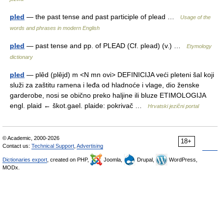
pled
— the past tense and past participle of plead …
Usage of the
words and phrases in modern English
pled
— past tense and pp. of PLEAD (Cf. plead) (v.) …
Etymology
dictionary
pled
— plȇd (plȇjd) m <N mn ovi> DEFINICIJA veći pleteni šal koji
služi za zaštitu ramena i leđa od hladnoće i vlage, dio ženske
garderobe, nosi se obično preko haljine ili bluze ETIMOLOGIJA
engl. plaid ← škot.gael. plaide: pokrivač …
Hrvatski jezični portal
© Academic, 2000-2026
18+
Contact us:
Technical Support
,
Advertising
Dictionaries export
, created on PHP,
Joomla,
Drupal,
WordPress,
MODx.