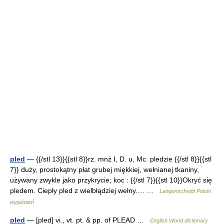
pled
— {{/stl 13}}{{stl 8}}rz. mnż I, D. u, Mc. pledzie {{/stl 8}}{{stl
7}} duży, prostokątny płat grubej miękkiej, wełnianej tkaniny,
używany zwykle jako przykrycie; koc : {{/stl 7}}{{stl 10}}Okryć się
pledem. Ciepły pled z wielbłądziej wełny.… …
Langenscheidt Polski
wyjaśnień
pled
— [pled] vi., vt. pt. & pp. of PLEAD …
English World dictionary