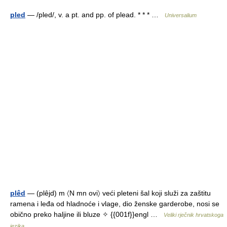
pled
— /pled/, v. a pt. and pp. of plead. * * * …
Universalium
plêd
— (plêjd) m 〈N mn ovi〉 veći pleteni šal koji služi za zaštitu
ramena i leđa od hladnoće i vlage, dio ženske garderobe, nosi se
obično preko haljine ili bluze ✧ {{001f}}engl …
Veliki rječnik hrvatskoga
jezika