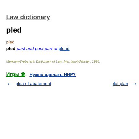
Law dictionary
pled
pled
pled
past and past part of
plead
Merriam-Webster’s Dictionary of Law.
Merriam-Webster
.
1996
.
Игры ⚽
Нужно сделать НИР?
plea of abatement
plot plan