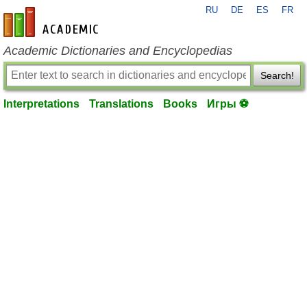
RU
DE
ES
FR
en-academic.com
Academic Dictionaries and Encyclopedias
Search!
Interpretations
Translations
Books
Игры ⚽