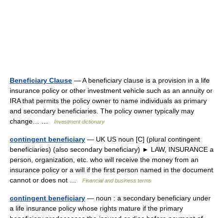
Beneficiary Clause
— A beneficiary clause is a provision in a life
insurance policy or other investment vehicle such as an annuity or
IRA that permits the policy owner to name individuals as primary
and secondary beneficiaries. The policy owner typically may
change… …
Investment dictionary
contingent beneficiary
— UK US noun [C] (plural contingent
beneficiaries) (also secondary beneficiary) ► LAW, INSURANCE a
person, organization, etc. who will receive the money from an
insurance policy or a will if the first person named in the document
cannot or does not …
Financial and business terms
contingent beneficiary
— noun : a secondary beneficiary under
a life insurance policy whose rights mature if the primary