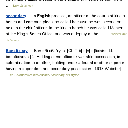
…
Law dictionary
secondary
— In English practice, an officer of the courts of king s
bench and common pleas; so called because he was second or
next to the chief officer. In the king s bench he was called Master
of the King s Bench Office, and was a deputy of the… …
Black's law
dictionary
Beneficiary
— Ben e*fi ci*a*ry, a. [Cf. F. b[ e]n[ e]ficiaire, LL.
beneficiarius.] 1. Holding some office or valuable possession, in
subordination to another; holding under a feudal or other superior;
having a dependent and secondary possession. [1913 Webster] …
The Collaborative International Dictionary of English