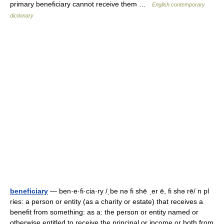
primary beneficiary cannot receive them …
English contemporary
dictionary
beneficiary
— ben·e·fi·cia·ry /ˌbe nə fi shē ˌer ē, fi shə rē/ n pl
ries: a person or entity (as a charity or estate) that receives a
benefit from something: as a: the person or entity named or
otherwise entitled to receive the principal or income or both from