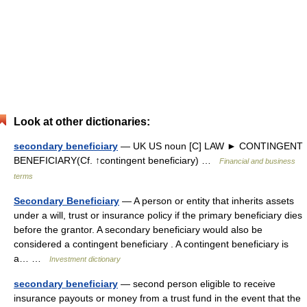
Look at other dictionaries:
secondary beneficiary
— UK US noun [C] LAW ► CONTINGENT
BENEFICIARY(Cf. ↑contingent beneficiary) …
Financial and business
terms
Secondary Beneficiary
— A person or entity that inherits assets
under a will, trust or insurance policy if the primary beneficiary dies
before the grantor. A secondary beneficiary would also be
considered a contingent beneficiary . A contingent beneficiary is
a… …
Investment dictionary
secondary beneficiary
— second person eligible to receive
insurance payouts or money from a trust fund in the event that the