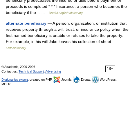
beneficiary predeceases the insured or dies before payment of
proceeds is completed * * * Insurance. a person who becomes the
beneficiary if the… …
Useful english dictionary
alternate beneficiary
— A person, organization, or institution that
receives property through a will, trust, or insurance policy when the
first named beneficiary is unable or refuses to take the property.
For example, in his will Jake leaves his collection of sheet… …
Law dictionary
© Academic, 2000-2026
18+
Contact us:
Technical Support
,
Advertising
Dictionaries export
, created on PHP,
Joomla,
Drupal,
WordPress,
MODx.