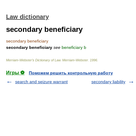
Law dictionary
secondary beneficiary
secondary beneficiary
secondary beneficiary
see
beneficiary b
Merriam-Webster’s Dictionary of Law.
Merriam-Webster
.
1996
.
Игры ⚽
Поможем решить контрольную работу
search and seizure warrant
secondary liability