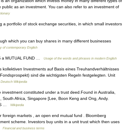
is an organization which invests money in many different types of
e public as an investment. You can also refer to an investment of
ctionary
 portfolio of stock exchange securities, in which small investors
ough which you can buy shares in many different businesses
ry of contemporary English
SS a MUTUAL FUND …
Usage of the words and phrases in modern English
s kollektiven Investments auf Basis eines Treuhandverhältnisses
h Fondsprospekt) sind die wichtigsten Regeln festgelegten. Unit
…
Deutsch Wikipedia
ve investment constituted under a trust deed.Found in Australia,
d, South Africa, Singapore [Lee, Boon Keng and Ong, Andy.
 INS …
Wikipedia
 foreign markets , an open end mutual fund . Bloomberg
stment scheme. Investors buy units in a unit trust which then uses
 …
Financial and business terms