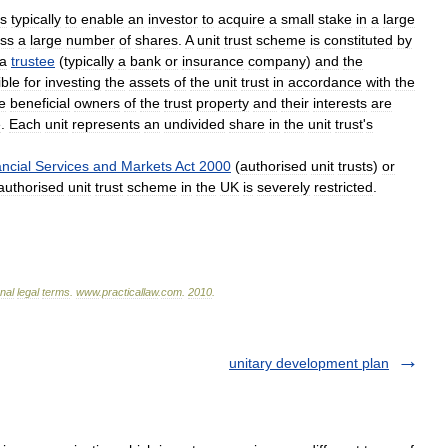
is
typically
to
enable
an
investor
to
acquire
a
small
stake
in
a
large
ss
a
large
number
of
shares
.
A
unit
trust
scheme
is
constituted
by
a
trustee
(
typically
a
bank
or
insurance
company
)
and
the
ible
for
investing
the
assets
of
the
unit
trust
in
accordance
with
the
e
beneficial
owners
of
the
trust
property
and
their
interests
are
e
.
Each
unit
represents
an
undivided
share
in
the
unit
trust
'
s
ncial
Services
and
Markets
Act
2000
(
authorised
unit
trusts
)
or
authorised
unit
trust
scheme
in
the
UK
is
severely
restricted
.
onal
legal
terms
.
www
.
practicallaw
.
com
.
2010
.
unitary development plan