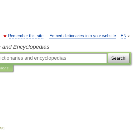
Remember this site
Embed dictionaries into your website
EN
s and Encyclopedias
Search!
ations
996
.