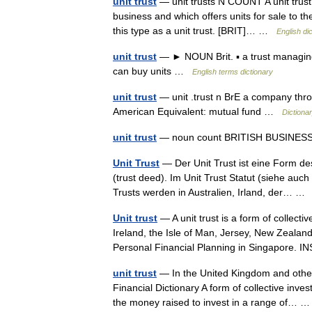
unit trust
— unit trusts N COUNT A unit trust 
business and which offers units for sale to th
this type as a unit trust. [BRIT]… …
English di
unit trust
— ► NOUN Brit. ▪ a trust managing a
can buy units …
English terms dictionary
unit trust
— unit .trust n BrE a company thr
American Equivalent: mutual fund …
Dictiona
unit trust
— noun count BRITISH BUSINE
Unit Trust
— Der Unit Trust ist eine Form de
(trust deed). Im Unit Trust Statut (siehe auc
Trusts werden in Australien, Irland, der… 
Unit trust
— A unit trust is a form of collecti
Ireland, the Isle of Man, Jersey, New Zealan
Personal Financial Planning in Singapore.
unit trust
— In the United Kingdom and other
Financial Dictionary A form of collective inve
the money raised to invest in a range of…