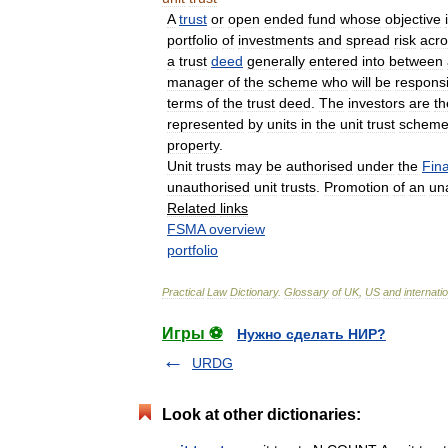
A
trust
or
open
ended
fund
whose
objective
portfolio
of
investments
and
spread
risk
acro
a
trust
deed
generally
entered
into
between
manager
of
the
scheme
who
will
be
respons
terms
of
the
trust
deed
.
The
investors
are
th
represented
by
units
in
the
unit
trust
schem
property
.
Unit
trusts
may
be
authorised
under
the
Fina
unauthorised
unit
trusts
.
Promotion
of
an
un
Related
links
FSMA
overview
portfolio
Practical
Law
Dictionary
.
Glossary
of
UK
,
US
and
internati
Игры ⚽
Нужно сделать НИР?
URDG
Look at other dictionaries: