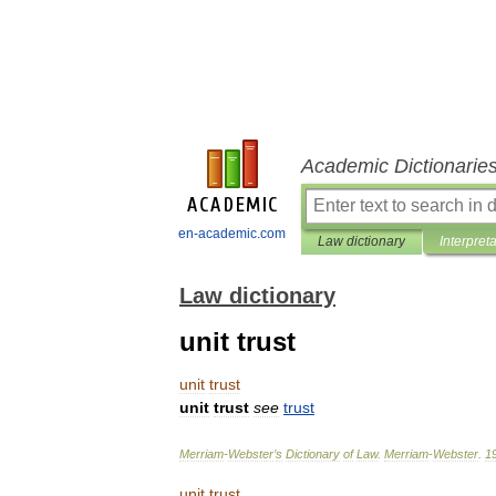
Academic Dictionarie
en-academic.com
Law dictionary
Interpret
Law dictionary
unit trust
unit
trust
unit
trust
see
trust
Merriam
-
Webster
’
s
Dictionary
of
Law
.
Merriam
-
Webster
.
1
unit
trust