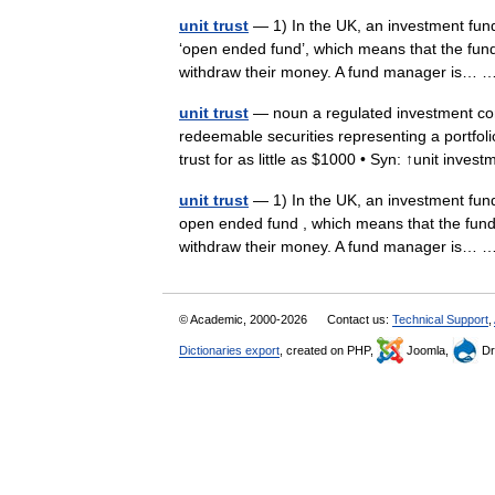
unit trust
— 1) In the UK, an investment fund 
‘open ended fund’, which means that the fun
withdraw their money. A fund manager is…
unit trust
— noun a regulated investment co
redeemable securities representing a portfolio
trust for as little as $1000 • Syn: ↑unit inv
unit trust
— 1) In the UK, an investment fund 
open ended fund , which means that the fund
withdraw their money. A fund manager is…
© Academic, 2000-2026
Contact us:
Technical Support
,
Dictionaries export
, created on PHP,
Joomla,
Dr