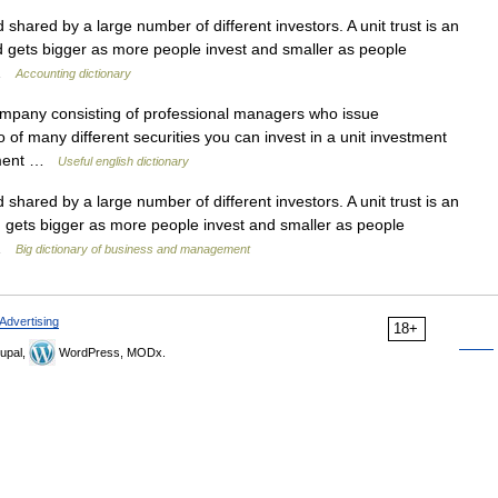
shared by a large number of different investors. A unit trust is an
d gets bigger as more people invest and smaller as people
 …
Accounting dictionary
mpany consisting of professional managers who issue
 of many different securities you can invest in a unit investment
estment …
Useful english dictionary
shared by a large number of different investors. A unit trust is an
 gets bigger as more people invest and smaller as people
 …
Big dictionary of business and management
Advertising
18+
upal,
WordPress, MODx.