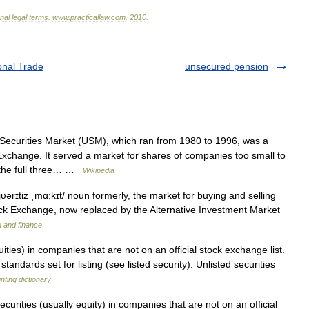
onal
legal
terms
.
www
.
practicallaw
.
com
.
2010
.
onal Trade
unsecured pension
Securities Market (USM), which ran from 1980 to 1996, was a
xchange. It served a market for shares of companies too small to
ve the full three… …
Wikipedia
jυərɪtiz ˌmɑ:kɪt/ noun formerly, the market for buying and selling
ock Exchange, now replaced by the Alternative Investment Market
g and finance
ities) in companies that are not on an official stock exchange list.
tandards set for listing (see listed security). Unlisted securities
ting dictionary
urities (usually equity) in companies that are not on an official