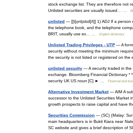
stock exchange list. They are therefore not req
Unlisted securities are usually issued… …
B
unlisted
— [[t]ʌ̱nlɪ̱stɪd[/t]] 1) ADJ If a perso
the telephone book, and the telephone company 
BRIT, usually use ex… …
English dictionary
Unlisted Trading Privileges - UTP
— A form 
security without meeting the minimum require
the security is not listed or registered on 
unlisted security
— A security traded in the 
exchange. Bloomberg Financial Dictionary * * * 
security UK US noun [C] ► …
Financial and bu
Alternative Investment Market
— AIM A subs
successor to the Unlisted Securities Market i
growth prospects to raise capital and have 
Securities Commission
— (SC) (Malay: Suru
main headquarters is in Bukit Kiara near Nat
SC website and gives a brief description o