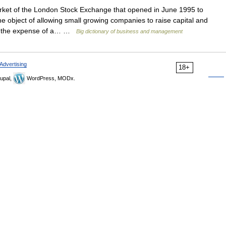
et of the London Stock Exchange that opened in June 1995 to
the object of allowing small growing companies to raise capital and
out the expense of a… …
Big dictionary of business and management
Advertising
18+
upal,
WordPress, MODx.