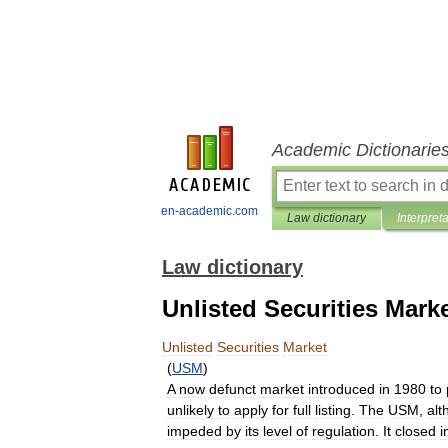
Academic Dictionarie
en-academic.com
Law dictionary
Interpret
Law dictionary
Unlisted Securities Mark
Unlisted
Securities
Market
(
USM
)
A
now
defunct
market
introduced
in
1980
to
unlikely
to
apply
for
full
listing
.
The
USM
,
alt
impeded
by
its
level
of
regulation
.
It
closed
i