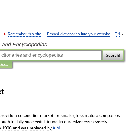
Remember this site
Embed dictionaries into your website
EN
s and Encyclopedias
Search!
ations
et
provide
a
second
tier
market
for
smaller
,
less
mature
companies
hough
initially
successful
,
found
its
attractiveness
severely
n
1996
and
was
replaced
by
AIM
.