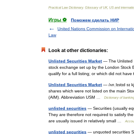
Practical
Law
Dictionary
.
Glossary
of
UK
,
US
and
internati
Игры ⚽
Поможем сделать НИР
United Nations Commission on Internati
Law
Look at other dictionaries:
Unlisted Securities Market
— The Unlisted 
stock exchange set up by the London Stock E
qualify for a full listing; or which did not ha
Unlisted Securities Market
— /ʌnˌlɪstɪd sɪ k
shares which were not listed on the main St
(AIM). Abbreviation USM …
Dictionary of bankin
unlisted securities
— Securities (usually equ
They are therefore not required to satisfy the s
are usually issued in relatively small …
Accoun
unlisted securities
— unquoted securities Sec