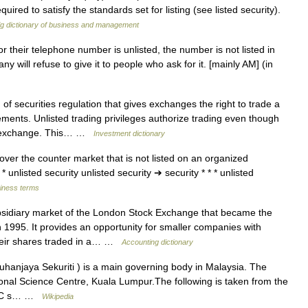
uired to satisfy the standards set for listing (see listed security).
ig dictionary of business and management
n or their telephone number is unlisted, the number is not listed in
will refuse to give it to people who ask for it. [mainly AM] (in
of securities regulation that gives exchanges the right to trade a
ments. Unlisted trading privileges authorize trading even though
the exchange. This… …
Investment dictionary
over the counter market that is not listed on an organized
unlisted security unlisted security ➔ security * * * unlisted
siness terms
idiary market of the London Stock Exchange that became the
n 1995. It provides an opportunity for smaller companies with
their shares traded in a… …
Accounting dictionary
hanjaya Sekuriti ) is a main governing body in Malaysia. The
ional Science Centre, Kuala Lumpur.The following is taken from the
f SC s… …
Wikipedia