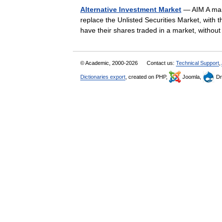
Alternative Investment Market
— AIM A mark
replace the Unlisted Securities Market, with 
have their shares traded in a market, with
© Academic, 2000-2026
Contact us:
Technical Support
,
Dictionaries export
, created on PHP,
Joomla,
Dr