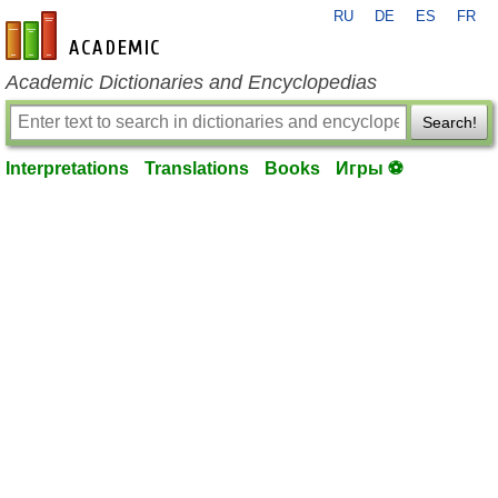
RU
DE
ES
FR
en-academic.com
Academic Dictionaries and Encyclopedias
Search!
Interpretations
Translations
Books
Игры ⚽