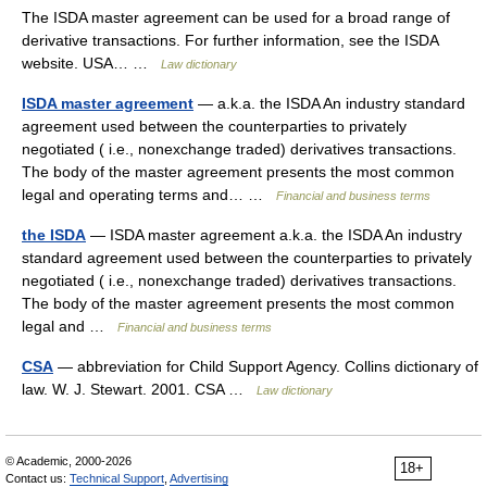
The ISDA master agreement can be used for a broad range of
derivative transactions. For further information, see the ISDA
website. USA… …
Law dictionary
ISDA master agreement
— a.k.a. the ISDA An industry standard
agreement used between the counterparties to privately
negotiated ( i.e., nonexchange traded) derivatives transactions.
The body of the master agreement presents the most common
legal and operating terms and… …
Financial and business terms
the ISDA
— ISDA master agreement a.k.a. the ISDA An industry
standard agreement used between the counterparties to privately
negotiated ( i.e., nonexchange traded) derivatives transactions.
The body of the master agreement presents the most common
legal and …
Financial and business terms
CSA
— abbreviation for Child Support Agency. Collins dictionary of
law. W. J. Stewart. 2001. CSA …
Law dictionary
© Academic, 2000-2026
18+
Contact us:
Technical Support
,
Advertising