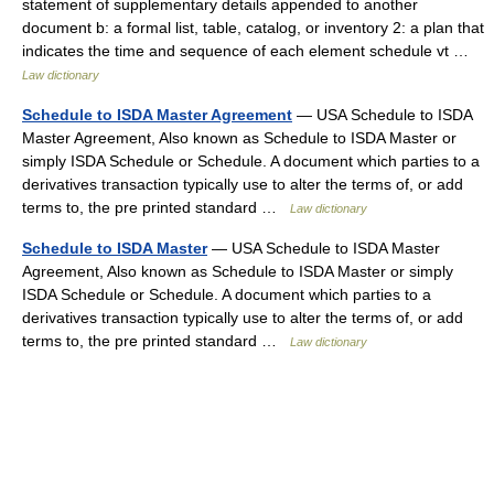
statement of supplementary details appended to another
document b: a formal list, table, catalog, or inventory 2: a plan that
indicates the time and sequence of each element schedule vt …
Law dictionary
Schedule to ISDA Master Agreement
— USA Schedule to ISDA
Master Agreement, Also known as Schedule to ISDA Master or
simply ISDA Schedule or Schedule. A document which parties to a
derivatives transaction typically use to alter the terms of, or add
terms to, the pre printed standard …
Law dictionary
Schedule to ISDA Master
— USA Schedule to ISDA Master
Agreement, Also known as Schedule to ISDA Master or simply
ISDA Schedule or Schedule. A document which parties to a
derivatives transaction typically use to alter the terms of, or add
terms to, the pre printed standard …
Law dictionary