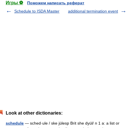
Игры ⚽
Поможем написать реферат
Schedule to ISDA Master
additional termination event
Look at other dictionaries:
schedule
— sched·ule / ske jülesp Brit she dyül/ n 1 a: a list or