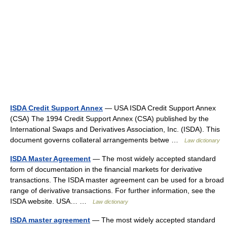
ISDA Credit Support Annex
— USA ISDA Credit Support Annex
(CSA) The 1994 Credit Support Annex (CSA) published by the
International Swaps and Derivatives Association, Inc. (ISDA). This
document governs collateral arrangements betwe …
Law dictionary
ISDA Master Agreement
— The most widely accepted standard
form of documentation in the financial markets for derivative
transactions. The ISDA master agreement can be used for a broad
range of derivative transactions. For further information, see the
ISDA website. USA… …
Law dictionary
ISDA master agreement
— The most widely accepted standard