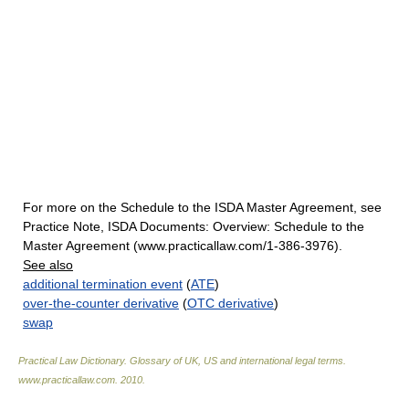
For more on the Schedule to the ISDA Master Agreement, see
Practice Note, ISDA Documents: Overview: Schedule to the
Master Agreement (www.practicallaw.com/1-386-3976).
See also
additional termination event
(
ATE
)
over-the-counter derivative
(
OTC derivative
)
swap
Practical Law Dictionary. Glossary of UK, US and international legal terms
.
www.practicallaw.com
.
2010
.