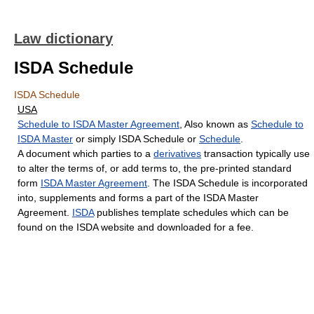
Law dictionary
ISDA Schedule
ISDA Schedule
USA
Schedule to ISDA Master Agreement
, Also known as
Schedule to
ISDA Master
or simply ISDA Schedule or
Schedule
.
A document which parties to a
derivatives
transaction typically use
to alter the terms of, or add terms to, the pre-printed standard
form
ISDA Master Agreement
. The ISDA Schedule is incorporated
into, supplements and forms a part of the ISDA Master
Agreement.
ISDA
publishes template schedules which can be
found on the ISDA website and downloaded for a fee.