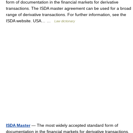
form of documentation in the financial markets for derivative
transactions. The ISDA master agreement can be used for a broad
range of derivative transactions. For further information, see the
ISDA website. USA… …
Law dictionary
ISDA Master
— The most widely accepted standard form of
documentation in the financial markets for derivative transactions.