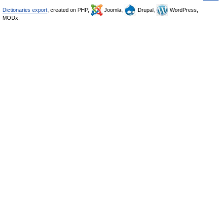
Dictionaries export
, created on PHP,
Joomla,
Drupal,
WordPress,
MODx.