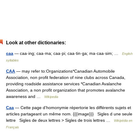
Look at other dictionaries:
caa
— caa·ing; caa·ma; caa·pi; caa·tin·ga; ma·caa·sim; …
English
syllables
CAA
— may refer to:Organizations*Canadian Automobile
Association, non profit federation of nine clubs across Canada,
providing roadside assistance services *Canadian Avalanche
Association, a non profit organization that promotes avalanche
awareness and …
Wikipedia
Caa
— Cette page d’homonymie répertorie les différents sujets et
articles partageant un même nom. {{{image}}} Sigles d une seule
lettre Sigles de deux lettres > Sigles de trois lettres …
Wikipédia en
Français