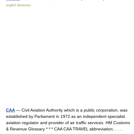
english dictionary
CAA
— Civil Aviation Authority which is a public corporation, was
established by Parliament in 1972 as an independent specialist
aviation regulator and provider of air traffic services. HM Customs
& Revenue Glossary * * * CAA CAA TRAVEL abbreviation… …