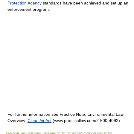
Protection Agency
standards have been achieved and set up an
enforcement program.
For further information see Practice Note, Environmental Law:
Overview:
Clean Air Act
(www.practicallaw.com/2-500-4092).
Practical Law Dictionary. Glossary of UK, US and international legal terms
.