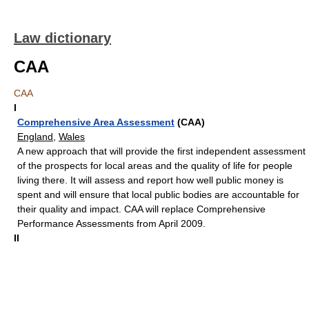
Law dictionary
CAA
CAA
I
Comprehensive Area Assessment
(CAA)
England
,
Wales
A new approach that will provide the first independent assessment
of the prospects for local areas and the quality of life for people
living there. It will assess and report how well public money is
spent and will ensure that local public bodies are accountable for
their quality and impact. CAA will replace Comprehensive
Performance Assessments from April 2009.
II