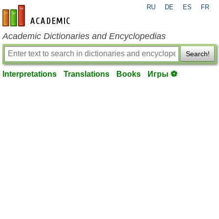
RU
DE
ES
FR
en-academic.com
Academic Dictionaries and Encyclopedias
Search!
Interpretations
Translations
Books
Игры ⚽