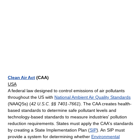
Clean Air Act
(CAA)
USA
A federal law designed to control emissions of air pollutants
throughout the US with
National Ambient Air Quality Standards
(NAAQSs) (
42 U.S.C. §§ 7401-7661
). The CAA creates health-
based standards to determine safe pollutant levels and
technology-based standards to measure industries' pollution
reduction requirements. States must apply the CAA's standards
by creating a State Implementation Plan (
SIP
). An SIP must
provide a system for determining whether
Environmental