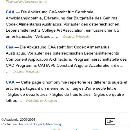
Financial and business terms
CAA
— Die Abkürzung CAA steht für: Cerebrale
Amyloidangiopathie, Erkrankung der Blutgefäße des Gehirns
Codex Alimentarius Austriacus, Vorläufer des österreichischen
Lebensmittelrechts College Art Association, einflussreicher US
amerikanischer Verband… …
Deutsch Wikipedia
Caa
— Die Abkürzung CAA steht für: Codex Alimentarius
Austriacus, Vorläufer des österreichischen Lebensmittelrechts
Component Application Architecture, Programmierschnittstelle des
CAD Programms CATIA V5 Constant Angular Acceleration, die…
…
Deutsch Wikipedia
CAA
— Cette page d’homonymie répertorie les différents sujets et
articles partageant un même nom. Sigles d’une seule lettre
Sigles de deux lettres > Sigles de trois lettres Sigles de quatre
lettres …
Wikipédia en Français
© Academic, 2000-2026
18+
Contact us:
Technical Support
,
Advertising