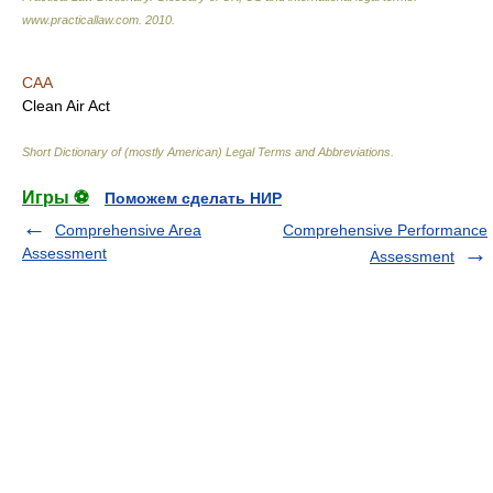
www.practicallaw.com
.
2010
.
CAA
Clean Air Act
Short Dictionary of (mostly American) Legal Terms and Abbreviations.
Игры ⚽
Поможем сделать НИР
Comprehensive Area
Comprehensive Performance
Assessment
Assessment