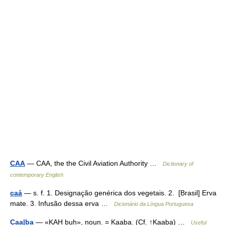
CAA
— CAA, the the Civil Aviation Authority …
Dictionary of
contemporary English
caá
— s. f. 1. Designação genérica dos vegetais. 2. [Brasil] Erva
mate. 3. Infusão dessa erva …
Dicionário da Língua Portuguesa
Caa|ba
— «KAH buh», noun. = Kaaba. (Cf. ↑Kaaba) …
Useful