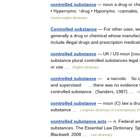
controlled substance
— noun a drug or che
• Hypernyms: ↑drug • Hyponyms: ↑cannabis, 
Useful english dictionary
Controlled substance
— For other uses, see
generally a drug or chemical whose manufact
include illegal drugs and prescription med
controlled substance
— UK / US noun [count
substance plural controlled substances legal
or use …
English dictionary
controlled substance
— a narcotic So call
and supervised: ... there was no evidence t
controlled substance . (Sanders, 1987) …
H
controlled substance
— noun (C) law a drug t
substance …
Longman dictionary of contemporary En
controlled substance acts
— n. Federal and 
substances. The Essential Law Dictionary. S
Blackwell. 2008 …
Law dictionary