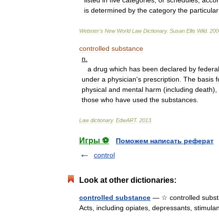
listed
in
five
categories
,
or
schedules
,
accor
is
determined
by
the
category
the
particular
Webster
'
s
New
World
Law
Dictionary
.
Susan
Ellis
Wild
.
200
controlled
substance
n
.
a
drug
which
has
been
declared
by
federa
under
a
physician
'
s
prescription
.
The
basis
f
physical
and
mental
harm
(
including
death
),
those
who
have
used
the
substances
.
Law
dictionary
.
EdwART
.
2013
.
Игры ⚽
Поможем написать реферат
control
Look at other dictionaries:
controlled substance
— ☆ controlled substa
Acts, including opiates, depressants, stimu