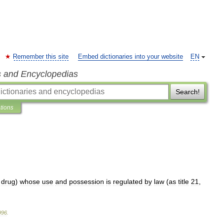
Remember this site
Embed dictionaries into your website
EN
s and Encyclopedias
Search!
ations
drug
)
whose
use
and
possession
is
regulated
by
law
(
as
title
21
,
996
.