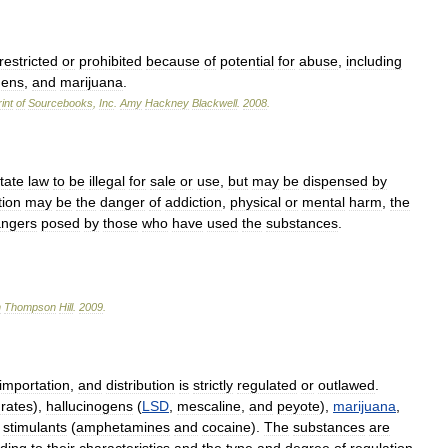
restricted
or
prohibited
because
of
potential
for
abuse
,
including
gens
,
and
marijuana
.
int
of
Sourcebooks
,
Inc
.
Amy
Hackney
Blackwell
.
2008
.
tate
law
to
be
illegal
for
sale
or
use
,
but
may
be
dispensed
by
tion
may
be
the
danger
of
addiction
,
physical
or
mental
harm
,
the
ngers
posed
by
those
who
have
used
the
substances
.
n
Thompson
Hill
.
2009
.
importation
,
and
distribution
is
strictly
regulated
or
outlawed
.
urates
),
hallucinogens
(
LSD
,
mescaline
,
and
peyote
),
marijuana
,
stimulants
(
amphetamines
and
cocaine
).
The
substances
are