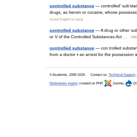
controlled substance
— controlled′ sub′stan
drugs, as heroin or cocaine, whose possess
formal English to slang
controlled substance
— A drug or other subs
or V of the Controlled Substances Act …
Mili
controlled substance
— con.trolled substanc
from a doctor ▪ an arrest for the possessio
© Academic, 2000-2026
Contact us:
Technical Support
,
Dictionaries export
, created on PHP,
Joomla,
Dr