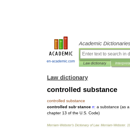
Academic Dictionarie
en-academic.com
Law dictionary
Interpret
Law dictionary
controlled substance
controlled
substance
controlled
sub
·
stance
n
:
a
substance
(
as
a
chapter
13
of
the
U
.
S
.
Code
)
Merriam
-
Webster
’
s
Dictionary
of
Law
.
Merriam
-
Webster
.
1