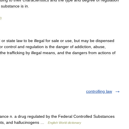
ding
to
their
characteristics
and
the
type
and
degree
of
regulation
substance
is
in
.
0
.
l
or
state
law
to
be
illegal
for
sale
or
use
,
but
may
be
dispensed
or
control
and
regulation
is
the
danger
of
addiction
,
abuse
,
the
trafficking
by
illegal
means
,
and
the
dangers
from
actions
of
controlling law
nce n. a drug regulated by the Federal Controlled Substances
lants, and hallucinogens …
English World dictionary