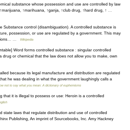
mical substance whose possession and use are controlled by law
↑marijuana, ↑marihuana, ↑ganja, ↑club drug, ↑hard drug, ↑ …
 Substance control (disambiguation). A controlled substance is
ure, possession, or use are regulated by a government. This may
ications… …
Wikipedia
able] Word forms controlled substance : singular controlled
 a drug or chemical that the law does not allow you to make, own
ed because its legal manufacture and distribution are regulated
hat he was dealing in what the government laughingly calls a
ow not to say what you mean: A dictionary of euphemisms
hat it is illegal to possess or use: Heroin is a controlled
glish
state laws that regulate distribution and use of controlled
phinx Publishing, An imprint of Sourcebooks, Inc. Amy Hackney