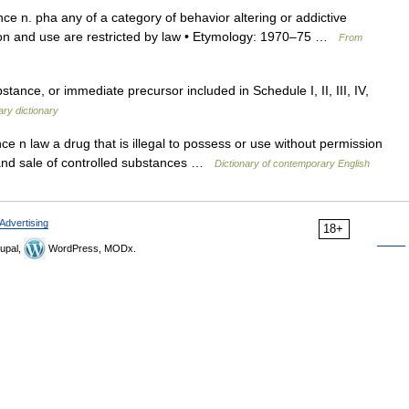
ce n. pha any of a category of behavior altering or addictive
ion and use are restricted by law • Etymology: 1970–75 …
From
tance, or immediate precursor included in Schedule I, II, III, IV,
tary dictionary
e n law a drug that is illegal to possess or use without permission
n and sale of controlled substances …
Dictionary of contemporary English
Advertising
18+
upal,
WordPress, MODx.