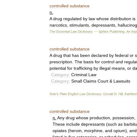
controlled
substance
n
.
A
drug
regulated
by
law
whose
distribution
is
narcotics
,
stimulants
,
depressants
,
hallucino
The
Essential
Law
Dictionary
. —
Sphinx
Publishing
,
An
impr
controlled
substance
A
drug
that
has
been
declared
by
federal
or
s
prescription
.
The
basis
for
control
and
regula
potential
for
trafficking
by
illegal
means
,
or
da
Category:
Criminal
Law
Category:
Small
Claims
Court
&
Lawsuits
Nolo
’
s
Plain
-
English
Law
Dictionary
.
Gerald
N
.
Hill
,
Kathlee
controlled
substance
n
.
Any
drug
whose
production
,
possession
,
These
include
depressants
(
such
as
barbit
opiates
(
heroin
,
morphine
,
and
opium
),
and