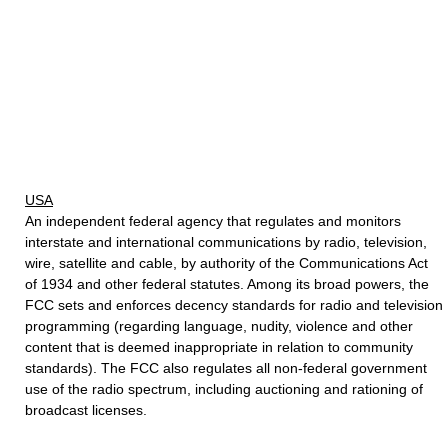
USA
An independent federal agency that regulates and monitors
interstate and international communications by radio, television,
wire, satellite and cable, by authority of the Communications Act
of 1934 and other federal statutes. Among its broad powers, the
FCC sets and enforces decency standards for radio and television
programming (regarding language, nudity, violence and other
content that is deemed inappropriate in relation to community
standards). The FCC also regulates all non-federal government
use of the radio spectrum, including auctioning and rationing of
broadcast licenses.