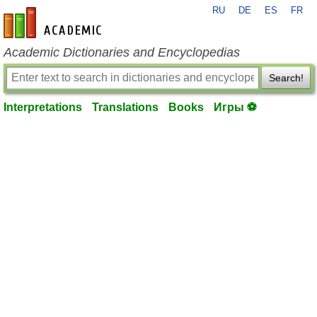
RU
DE
ES
FR
en-academic.com
Academic Dictionaries and Encyclopedias
Search!
Interpretations
Translations
Books
Игры ⚽