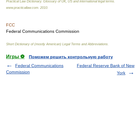
Practical Law Dictionary. Glossary of UK, US and international legal terms
.
www.practicallaw.com
.
2010
.
FCC
Federal Communications Commission
Short Dictionary of (mostly American) Legal Terms and Abbreviations.
Игры ⚽
Поможем решить контрольную работу
Federal Communications
Federal Reserve Bank of New
Commission
York