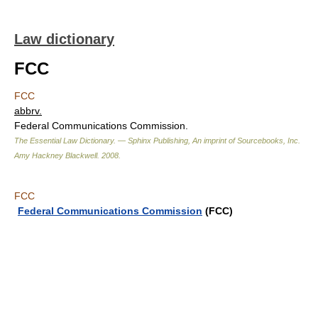
Law dictionary
FCC
FCC
abbrv.
Federal Communications Commission.
The Essential Law Dictionary. — Sphinx Publishing, An imprint of Sourcebooks, Inc.
Amy Hackney Blackwell
.
2008
.
FCC
Federal Communications Commission
(FCC)