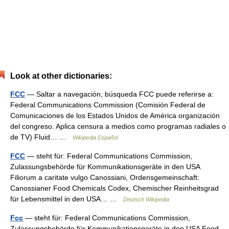
Look at other dictionaries:
FCC
— Saltar a navegación, búsqueda FCC puede referirse a:
Federal Communications Commission (Comisión Federal de
Comunicaciones de los Estados Unidos de América organización
del congreso. Aplica censura a medios como programas radiales o
de TV) Fluid… …
Wikipedia Español
FCC
— steht für: Federal Communications Commission,
Zulassungsbehörde für Kommunikationsgeräte in den USA
Filiorum a caritate vulgo Canossiani, Ordensgemeinschaft:
Canossianer Food Chemicals Codex, Chemischer Reinheitsgrad
für Lebensmittel in den USA… …
Deutsch Wikipedia
Fcc
— steht für: Federal Communications Commission,
Zulassungsbehörde für Kommunikationsgeräte in den USA Food