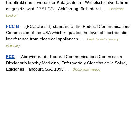
Erdölfraktionen, wobei der Katalysator im Wirbelschichtverfahren
eingesetzt wird. * * * FCC, Abkürzung für Federal …
Universal-
Lexikon
FCC B
— (FCC class B) standard of the Federal Communications
Commission of the USA which regulates the level of electrostatic
interference from electrical appliances …
English contemporary
dictionary
FCC
— Abreviatura de Federal Communications Commission.
Diccionario Mosby Medicina, Enfermería y Ciencias de la Salud,
Ediciones Hancourt, S.A. 1999 …
Diccionario médico