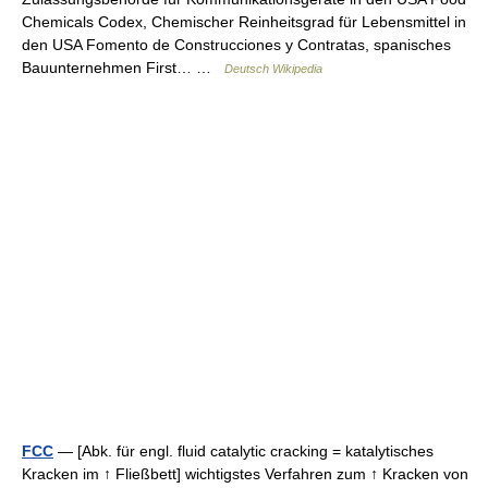
Chemicals Codex, Chemischer Reinheitsgrad für Lebensmittel in
den USA Fomento de Construcciones y Contratas, spanisches
Bauunternehmen First… …
Deutsch Wikipedia
FCC
— [Abk. für engl. fluid catalytic cracking = katalytisches
Kracken im ↑ Fließbett] wichtigstes Verfahren zum ↑ Kracken von