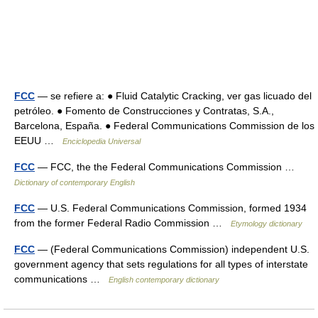
FCC
— se refiere a: ● Fluid Catalytic Cracking, ver gas licuado del
petróleo. ● Fomento de Construcciones y Contratas, S.A.,
Barcelona, España. ● Federal Communications Commission de los
EEUU …
Enciclopedia Universal
FCC
— FCC, the the Federal Communications Commission …
Dictionary of contemporary English
FCC
— U.S. Federal Communications Commission, formed 1934
from the former Federal Radio Commission …
Etymology dictionary
FCC
— (Federal Communications Commission) independent U.S.
government agency that sets regulations for all types of interstate
communications …
English contemporary dictionary