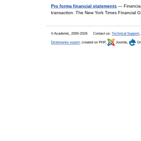
Pro forma financial statements
— Financial 
transaction. The New York Times Financial
© Academic, 2000-2026
Contact us:
Technical Support
,
Dictionaries export
, created on PHP,
Joomla,
Dr