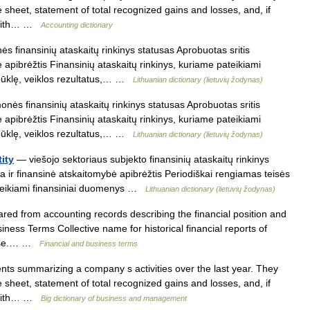
e sheet, statement of total recognized gains and losses, and, if
r with… …
Accounting dictionary
s finansinių ataskaitų rinkinys statusas Aprobuotas sritis
 apibrėžtis Finansinių ataskaitų rinkinys, kuriame pateikiami
būklę, veiklos rezultatus,… …
Lithuanian dictionary (lietuvių žodynas)
nės finansinių ataskaitų rinkinys statusas Aprobuotas sritis
 apibrėžtis Finansinių ataskaitų rinkinys, kuriame pateikiami
būklę, veiklos rezultatus,… …
Lithuanian dictionary (lietuvių žodynas)
tity
— viešojo sektoriaus subjekto finansinių ataskaitų rinkinys
ta ir finansinė atskaitomybė apibrėžtis Periodiškai rengiamas teisės
pateikiami finansiniai duomenys …
Lithuanian dictionary (lietuvių žodynas)
red from accounting records describing the financial position and
ness Terms Collective name for historical financial reports of
pense.… …
Financial and business terms
s summarizing a company s activities over the last year. They
e sheet, statement of total recognized gains and losses, and, if
r with… …
Big dictionary of business and management