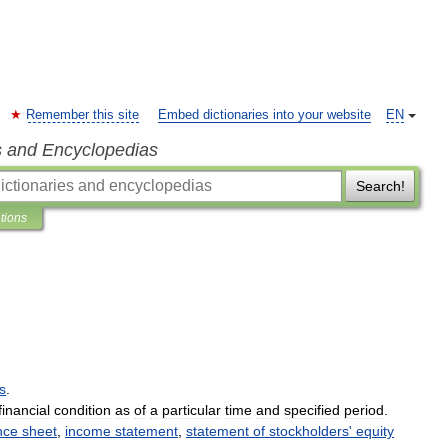
Remember this site
Embed dictionaries into your website
EN
s and Encyclopedias
Search!
ations
ls
.
financial
condition
as
of
a
particular
time
and
specified
period
.
nce
sheet
,
income
statement
,
statement
of
stockholders
'
equity