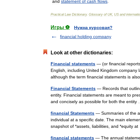
and
statement
of
cash
flows
.
Practical
Law
Dictionary
.
Glossary
of
UK
,
US
and
internati
Игры ⚽
Нужна курсовая?
financial holding company
Look at other dictionaries:
Financial statements
— (or financial reports)
English, including United Kingdom company la
although the term financial statements is 
Financial Statements
— Records that outline 
entity. Financial statements are meant to prese
and concisely as possible for both the enti
financial Statements
— Summaries of the acc
individual at a specific date. The main elemen
snapshot of *assets, liabilities, and *equity 
financial statements
— The annual statement