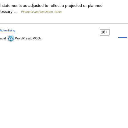
statements as adjusted to reflect a projected or planned
 Glossary …
Financial and business terms
Advertising
18+
upal,
WordPress, MODx.