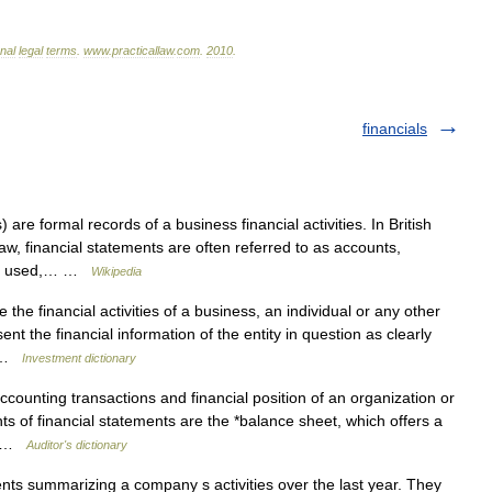
onal
legal
terms
.
www
.
practicallaw
.
com
.
2010
.
financials
 are formal records of a business financial activities. In British
w, financial statements are often referred to as accounts,
also used,… …
Wikipedia
the financial activities of a business, an individual or any other
nt the financial information of the entity in question as clearly
ty …
Investment dictionary
ounting transactions and financial position of an organization or
ts of financial statements are the *balance sheet, which offers a
at …
Auditor's dictionary
s summarizing a company s activities over the last year. They