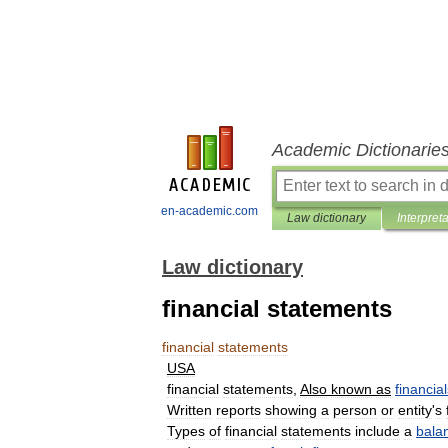
Academic Dictionarie
en-academic.com
Law dictionary
Interpret
Law dictionary
financial statements
financial
statements
USA
financial
statements
,
Also
known
as
financia
Written
reports
showing
a
person
or
entity
'
s
Types
of
financial
statements
include
a
bala