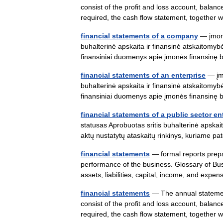
consist of the profit and loss account, balanc
required, the cash flow statement, togethe
financial statements of a company
— įmonė
buhalterinė apskaita ir finansinė atskaitomybė
finansiniai duomenys apie įmonės finansinę 
financial statements of an enterprise
— įmo
buhalterinė apskaita ir finansinė atskaitomybė
finansiniai duomenys apie įmonės finansinę 
financial statements of a public sector en
statusas Aprobuotas sritis buhalterinė apskai
aktų nustatytų ataskaitų rinkinys, kuriame 
financial statements
— formal reports prepa
performance of the business. Glossary of Busi
assets, liabilities, capital, income, and ex
financial statements
— The annual statement
consist of the profit and loss account, balanc
required, the cash flow statement, togethe