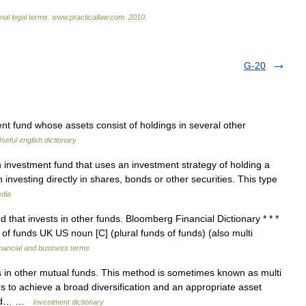
onal
legal
terms
.
www
.
practicallaw
.
com
.
2010
.
G-20
t fund whose assets consist of holdings in several other
seful english dictionary
 investment fund that uses an investment strategy of holding a
 investing directly in shares, bonds or other securities. This type
edia
that invests in other funds. Bloomberg Financial Dictionary * * *
 of funds UK US noun [C] (plural funds of funds) (also multi
nancial and business terms
s in other mutual funds. This method is sometimes known as multi
s to achieve a broad diversification and an appropriate asset
 fund… …
Investment dictionary