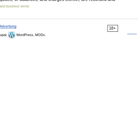
 and business terms
Advertising
18+
upal,
WordPress, MODx.