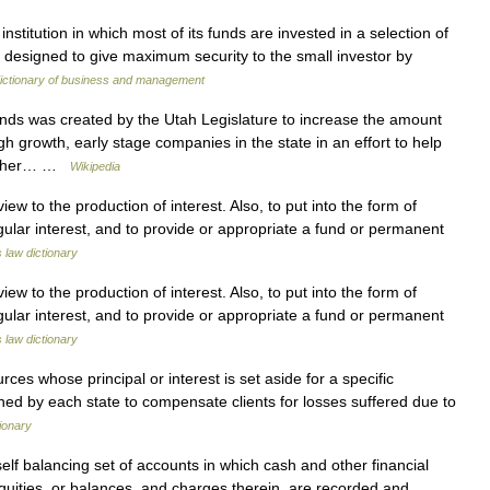
institution in which most of its funds are invested in a selection of
 is designed to give maximum security to the small investor by
dictionary of business and management
s was created by the Utah Legislature to increase the amount
igh growth, early stage companies in the state in an effort to help
Rather… …
Wikipedia
ew to the production of interest. Also, to put into the form of
egular interest, and to provide or appropriate a fund or permanent
s law dictionary
ew to the production of interest. Also, to put into the form of
egular interest, and to provide or appropriate a fund or permanent
s law dictionary
es whose principal or interest is set aside for a specific
ished by each state to compensate clients for losses suffered due to
ionary
self balancing set of accounts in which cash and other financial
l equities, or balances, and charges therein, are recorded and