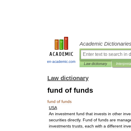
Academic Dictionarie
en-academic.com
Law dictionary
Interpret
Law dictionary
fund of funds
fund
of
funds
USA
An
investment
fund
that
invests
in
other
inv
securities
directly
.
Fund
of
funds
are
manag
investments
trusts
,
each
with
a
different
inv