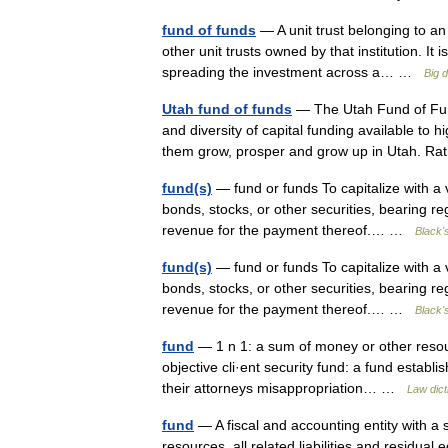
fund of funds
— A unit trust belonging to an 
other unit trusts owned by that institution. It
spreading the investment across a… …
Big 
Utah fund of funds
— The Utah Fund of Fund
and diversity of capital funding available to h
them grow, prosper and grow up in Utah. 
fund(s)
— fund or funds To capitalize with a vi
bonds, stocks, or other securities, bearing r
revenue for the payment thereof.… …
Black'
fund(s)
— fund or funds To capitalize with a vi
bonds, stocks, or other securities, bearing r
revenue for the payment thereof.… …
Black'
fund
— 1 n 1: a sum of money or other resourc
objective cli·ent security fund: a fund establ
their attorneys misappropriation… …
Law dict
fund
— A fiscal and accounting entity with a 
resources, all related liabilities and residua