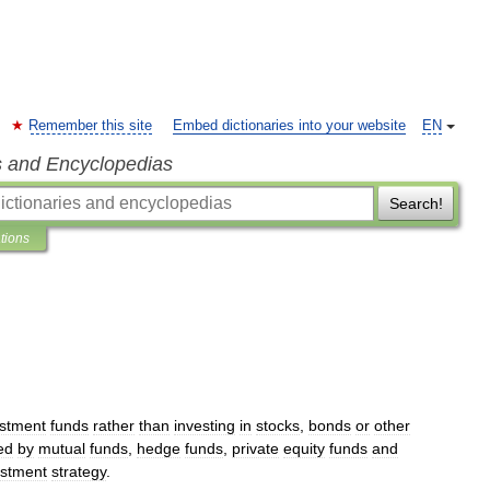
Remember this site
Embed dictionaries into your website
EN
s and Encyclopedias
Search!
ations
estment
funds
rather
than
investing
in
stocks
,
bonds
or
other
ed
by
mutual
funds
,
hedge
funds
,
private
equity
funds
and
estment
strategy
.