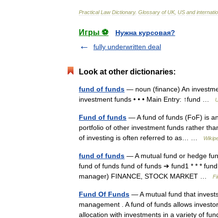
Practical
Law
Dictionary
.
Glossary
of
UK
,
US
and
internati
Игры ⚽
Нужна курсовая?
fully underwritten deal
Look at other dictionaries:
fund of funds
— noun (finance) An investmen
investment funds • • • Main Entry: ↑fund …
U
Fund of funds
— A fund of funds (FoF) is an
portfolio of other investment funds rather than
of investing is often referred to as… …
Wikip
fund of funds
— A mutual fund or hedge fund 
fund of funds fund of funds ➔ fund1 * * * fund
manager) FINANCE, STOCK MARKET …
Fi
Fund Of Funds
— A mutual fund that invest
management . A fund of funds allows investor
allocation with investments in a variety of