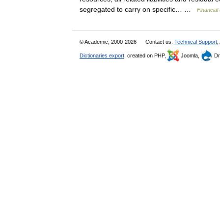
segregated to carry on specific… …
Financial
© Academic, 2000-2026
Contact us:
Technical Support
,
Dictionaries export
, created on PHP,
Joomla,
Dr