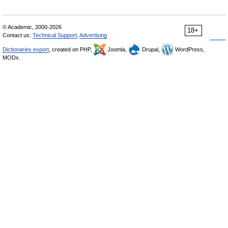
© Academic, 2000-2026
18+
Contact us:
Technical Support
,
Advertising
Dictionaries export
, created on PHP,
Joomla,
Drupal,
WordPress,
MODx.