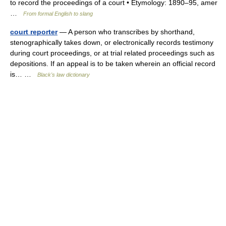
to record the proceedings of a court • Etymology: 1890–95, amer
…
From formal English to slang
court reporter
— A person who transcribes by shorthand,
stenographically takes down, or electronically records testimony
during court proceedings, or at trial related proceedings such as
depositions. If an appeal is to be taken wherein an official record
is… …
Black's law dictionary