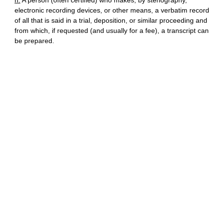
n.
A person (often certified) who makes, by stenography,
electronic recording devices, or other means, a verbatim record
of all that is said in a trial, deposition, or similar proceeding and
from which, if requested (and usually for a fee), a transcript can
be prepared.