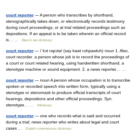
court reporter
— A person who transcribes by shorthand,
stenographically takes down, or electronically records testimony
during court proceedings, or at trial related proceedings such as
depositions. If an appeal is to be taken wherein an official record
is… …
Black's law dictionary
court reporter
— /ˈkɔt rəpɔtə/ (say kawt ruhpawtuh) noun 1. Also,
court recorder. a person whose job is to record the proceedings of
a court or court related hearing, using handwritten shorthand, a
stenotype machine or sound equipment. 2. a news reporter… …
court reporter
— noun A person whose occupation is to transcribe
spoken or recorded speech into written form, typically using a
stenotype or stenomask to produce official transcripts of court
hearings, depositions and other official proceedings. Syn:
stenotype… …
Wiktionary
court reporter
— one who records what is said and occurred
during a trial; news reporter who writes about legal and court
cases …
English contemporary dictionary