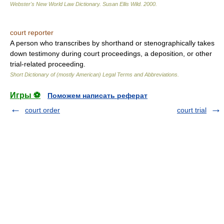
Webster's New World Law Dictionary.
Susan Ellis Wild
.
2000
.
court reporter
A person who transcribes by shorthand or stenographically takes
down testimony during court proceedings, a deposition, or other
trial-related proceeding.
Short Dictionary of (mostly American) Legal Terms and Abbreviations.
Игры ⚽
Поможем написать реферат
court order
court trial