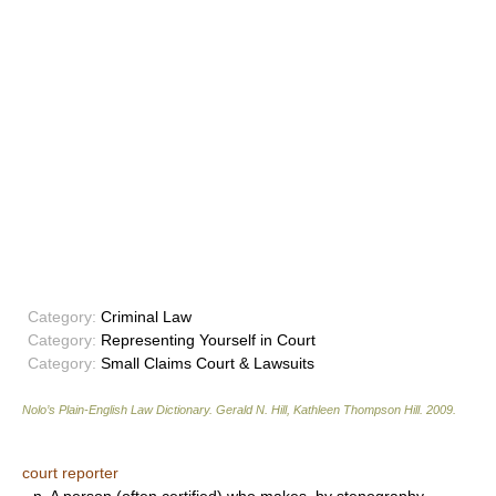
Category:
Criminal Law
Category:
Representing Yourself in Court
Category:
Small Claims Court & Lawsuits
Nolo’s Plain-English Law Dictionary
.
Gerald N. Hill, Kathleen Thompson Hill
.
2009
.
court reporter