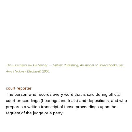
The Essential Law Dictionary. — Sphinx Publishing, An imprint of Sourcebooks, Inc.
Amy Hackney Blackwell
.
2008
.
court reporter
The person who records every word that is said during official
court proceedings (hearings and trials) and depositions, and who
prepares a written transcript of those proceedings upon the
request of the judge or a party.