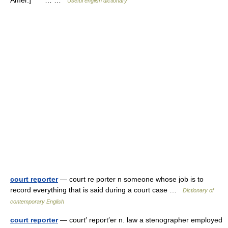
Amer.] * * *… …
Useful english dictionary
court reporter
— court re porter n someone whose job is to
record everything that is said during a court case …
Dictionary of
contemporary English
court reporter
— court′ report′er n. law a stenographer employed