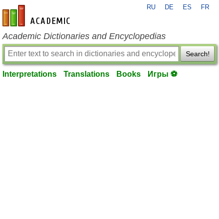
RU
DE
ES
FR
en-academic.com
Academic Dictionaries and Encyclopedias
Search!
Interpretations
Translations
Books
Игры ⚽