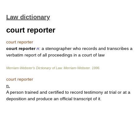
Law dictionary
court reporter
court reporter
court reporter
n
: a stenographer who records and transcribes a
verbatim report of all proceedings in a court of law
Merriam-Webster’s Dictionary of Law.
Merriam-Webster
.
1996
.
court reporter
n.
A person trained and certified to record testimony at trial or at a
deposition and produce an official transcript of it.