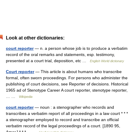
Look at other dictionaries:
court reporter
— n. a person whose job is to produce a verbatim
record of the oral remarks and statements, esp. testimony,
presented at a court trial, deposition, etc …
English World dictionary
Court reporter
— This article is about humans who transcribe
formal, often sworn proceedings. For persons who administer the
publishing of court decisions, see Reporter of decisions. Historical
1965 ad of Stenotype Career A court reporter, stenotype reporter,
… …
Wikipedia
court reporter
— noun : a stenographer who records and
transcribes a verbatim report of all proceedings in a law court * * *
a stenographer employed to record and transcribe an official
verbatim record of the legal proceedings of a court. [1890 95,