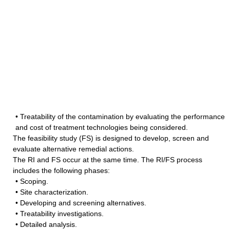
• Treatability of the contamination by evaluating the performance
and cost of treatment technologies being considered.
The feasibility study (FS) is designed to develop, screen and
evaluate alternative remedial actions.
The RI and FS occur at the same time. The RI/FS process
includes the following phases:
• Scoping.
• Site characterization.
• Developing and screening alternatives.
• Treatability investigations.
• Detailed analysis.