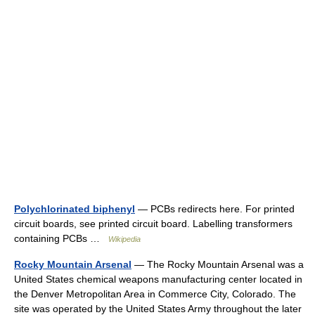
Polychlorinated biphenyl
— PCBs redirects here. For printed
circuit boards, see printed circuit board. Labelling transformers
containing PCBs …
Wikipedia
Rocky Mountain Arsenal
— The Rocky Mountain Arsenal was a
United States chemical weapons manufacturing center located in
the Denver Metropolitan Area in Commerce City, Colorado. The
site was operated by the United States Army throughout the later