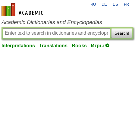
RU
DE
ES
FR
en-academic.com
Academic Dictionaries and Encyclopedias
Search!
Interpretations
Translations
Books
Игры ⚽