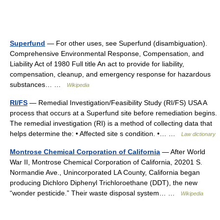
Superfund
— For other uses, see Superfund (disambiguation).
Comprehensive Environmental Response, Compensation, and
Liability Act of 1980 Full title An act to provide for liability,
compensation, cleanup, and emergency response for hazardous
substances… …
Wikipedia
RI/FS
— Remedial Investigation/Feasibility Study (RI/FS) USA A
process that occurs at a Superfund site before remediation begins.
The remedial investigation (RI) is a method of collecting data that
helps determine the: • Affected site s condition. •… …
Law dictionary
Montrose Chemical Corporation of California
— After World
War II, Montrose Chemical Corporation of California, 20201 S.
Normandie Ave., Unincorporated LA County, California began
producing Dichloro Diphenyl Trichloroethane (DDT), the new
“wonder pesticide.” Their waste disposal system… …
Wikipedia