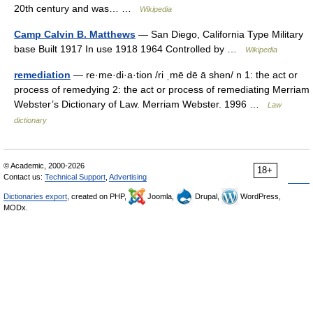
20th century and was… …
Wikipedia
Camp Calvin B. Matthews
— San Diego, California Type Military
base Built 1917 In use 1918 1964 Controlled by …
Wikipedia
remediation
— re·me·di·a·tion /ri ˌmē dē ā shən/ n 1: the act or
process of remedying 2: the act or process of remediating Merriam
Webster’s Dictionary of Law. Merriam Webster. 1996 …
Law
dictionary
© Academic, 2000-2026
18+
Contact us:
Technical Support
,
Advertising
Dictionaries export
, created on PHP,
Joomla,
Drupal,
WordPress,
MODx.