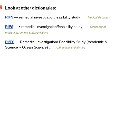
Look at other dictionaries:
RIFS
— remedial investigation/feasibility study …
Medical dictionary
RIFS
— • remedial investigation/feasibility study …
Dictionary of
medical acronyms & abbreviations
RI/FS
— Remedial Investigation/ Feasibility Study (Academic &
Science » Ocean Science) …
Abbreviations dictionary