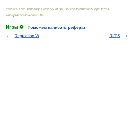
Practical Law Dictionary. Glossary of UK, US and international legal terms
.
www.practicallaw.com
.
2010
.
Игры ⚽
Поможем написать реферат
Regulation W
RI/FS