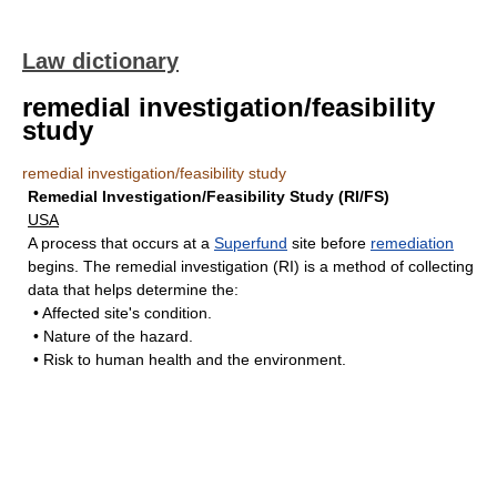
Law dictionary
remedial investigation/feasibility
study
remedial investigation/feasibility study
Remedial Investigation/Feasibility Study (RI/FS)
USA
A process that occurs at a
Superfund
site before
remediation
begins. The remedial investigation (RI) is a method of collecting
data that helps determine the:
• Affected site's condition.
• Nature of the hazard.
• Risk to human health and the environment.