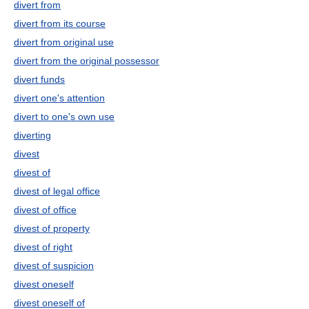
divert from
divert from its course
divert from original use
divert from the original possessor
divert funds
divert one's attention
divert to one's own use
diverting
divest
divest of
divest of legal office
divest of office
divest of property
divest of right
divest of suspicion
divest oneself
divest oneself of