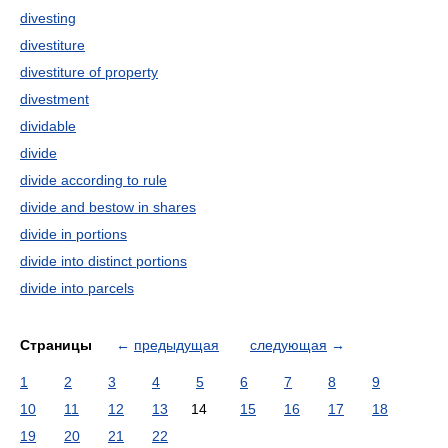
divesting
divestiture
divestiture of property
divestment
dividable
divide
divide according to rule
divide and bestow in shares
divide in portions
divide into distinct portions
divide into parcels
Страницы
←
предыдущая
следующая
→
1
2
3
4
5
6
7
8
9
10
11
12
13
14
15
16
17
18
19
20
21
22