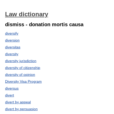
Law dictionary
dismiss - donation mortis causa
diversify
diversion
diversitas
diversity
diversity jurisdiction
diversity of citizenship
diversity of opinion
Diversity Visa Program
diversus
divert
divert by appeal
divert by persuasion