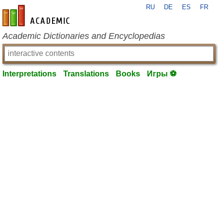
RU
DE
ES
FR
en-academic.com
Academic Dictionaries and Encyclopedias
Interpretations
Translations
Books
Игры ⚽