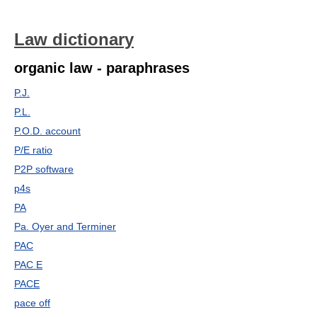
Law dictionary
organic law - paraphrases
P.J.
P.L.
P.O.D. account
P/E ratio
P2P software
p4s
PA
Pa. Oyer and Terminer
PAC
PAC E
PACE
pace off