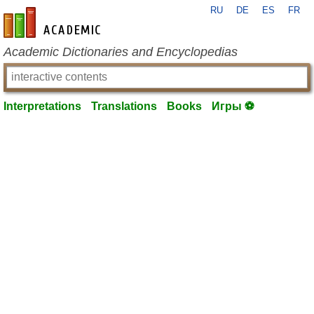
RU
DE
ES
FR
en-academic.com
Academic Dictionaries and Encyclopedias
Interpretations
Translations
Books
Игры ⚽