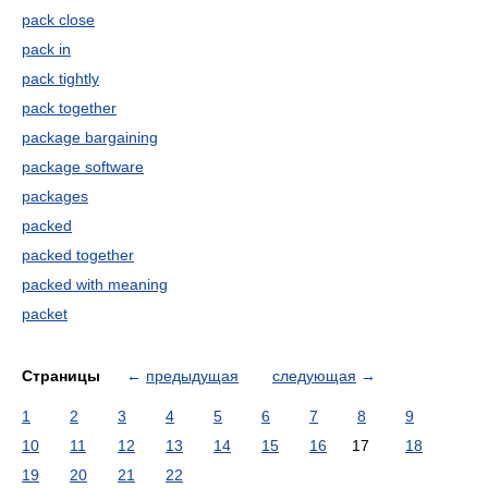
pack close
pack in
pack tightly
pack together
package bargaining
package software
packages
packed
packed together
packed with meaning
packet
Страницы
←
предыдущая
следующая
→
1
2
3
4
5
6
7
8
9
10
11
12
13
14
15
16
17
18
19
20
21
22