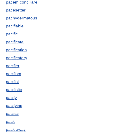
pacem conciliare
pacesetter
pachydermatous
pacifiable
pacific
pacificate
pacification
pacificatory
pacifier
pacifism
pacifist
pacifistic
pacify
pacifying
pacisci
pack
pack away