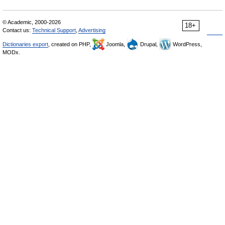
© Academic, 2000-2026
18+
Contact us:
Technical Support
,
Advertising
Dictionaries export
, created on PHP,
Joomla,
Drupal,
WordPress,
MODx.