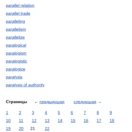
parallel relation
parallel trade
paralleling
parallelism
parallelize
paralogical
paralogism
paralogistic
paralogize
paralysis
paralysis of authority
Страницы
←
предыдущая
следующая
→
1
2
3
4
5
6
7
8
9
10
11
12
13
14
15
16
17
18
19
20
21
22