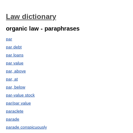
Law dictionary
organic law - paraphrases
par
par debt
par loans
par value
par, above
par, at
par, below
par-value stock
par/par value
paraclete
parade
parade conspicuously