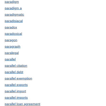
paradigm
paradigm a
paradigmatic
paradisiacal
paradox
paradoxical
paragon
paragraph
paralegal
parallel
parallel citation
parallel debt
parallel exemption
parallel exports
parallel import
parallel imports
parallel loan agreement