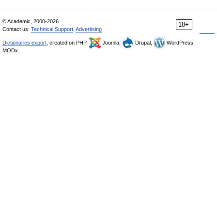
© Academic, 2000-2026
18+
Contact us:
Technical Support
,
Advertising
Dictionaries export
, created on PHP,
Joomla,
Drupal,
WordPress,
MODx.