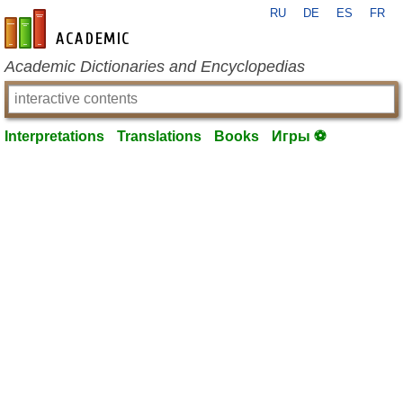
RU
DE
ES
FR
en-academic.com
Academic Dictionaries and Encyclopedias
Interpretations
Translations
Books
Игры ⚽