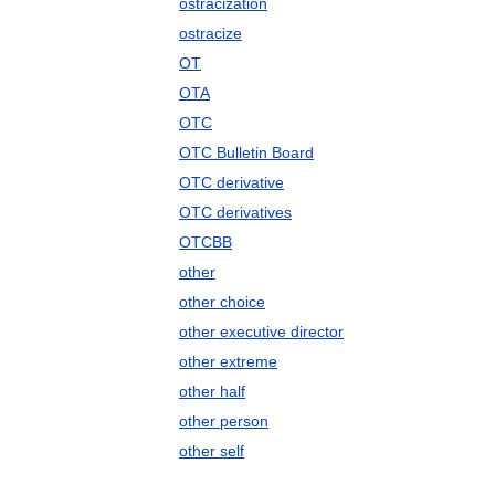
ostracization
ostracize
OT
OTA
OTC
OTC Bulletin Board
OTC derivative
OTC derivatives
OTCBB
other
other choice
other executive director
other extreme
other half
other person
other self