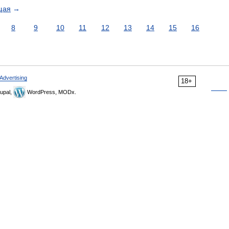
щая
→
8
9
10
11
12
13
14
15
16
Advertising
18+
upal,
WordPress, MODx.