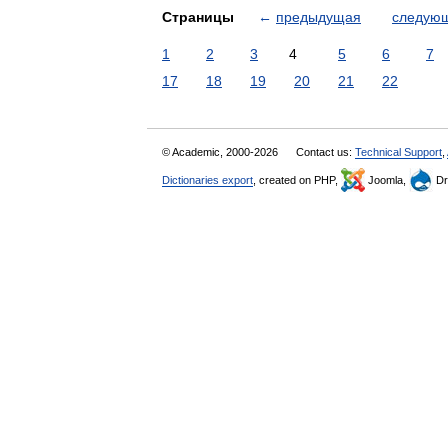
Страницы
←
предыдущая
следую
1
2
3
4
5
6
7
17
18
19
20
21
22
© Academic, 2000-2026
Contact us:
Technical Support
,
Dictionaries export
, created on PHP,
Joomla,
Dr