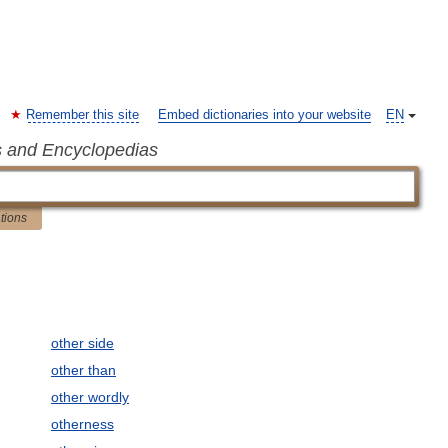
Remember this site
Embed dictionaries into your website
EN
s and Encyclopedias
ations
other side
other than
other wordly
otherness