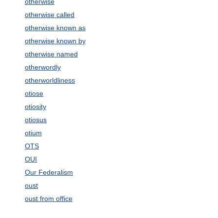
otherwise
otherwise called
otherwise known as
otherwise known by
otherwise named
otherwordly
otherworldliness
otiose
otiosity
otiosus
otium
OTS
OUI
Our Federalism
oust
oust from office