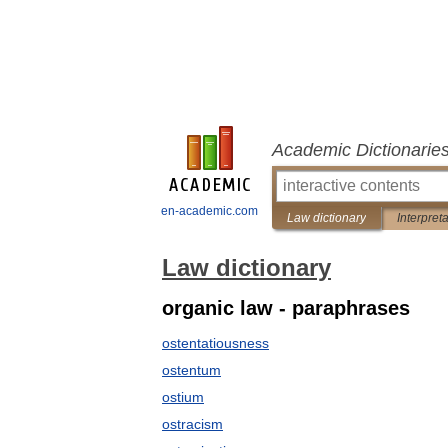
Academic Dictionarie
en-academic.com
Law dictionary
Interpret
Law dictionary
organic law - paraphrases
ostentatiousness
ostentum
ostium
ostracism