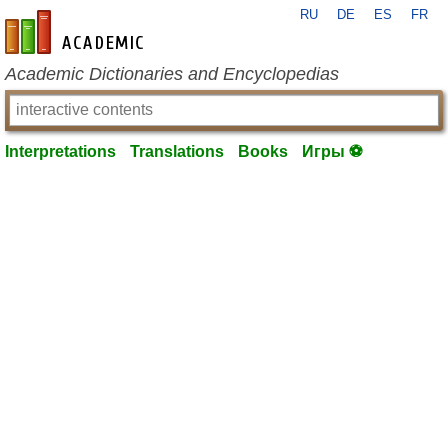
RU
DE
ES
FR
en-academic.com
Academic Dictionaries and Encyclopedias
Interpretations
Translations
Books
Игры ⚽