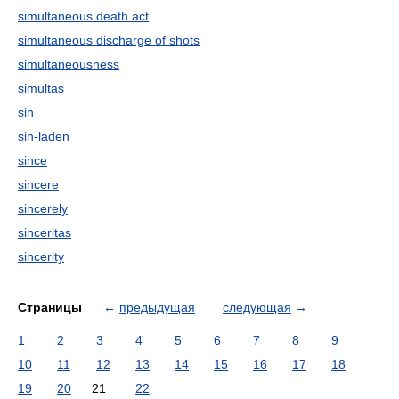
simultaneous death act
simultaneous discharge of shots
simultaneousness
simultas
sin
sin-laden
since
sincere
sincerely
sinceritas
sincerity
Страницы
←
предыдущая
следующая
→
1
2
3
4
5
6
7
8
9
10
11
12
13
14
15
16
17
18
19
20
21
22