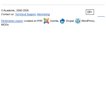
© Academic, 2000-2026
18+
Contact us:
Technical Support
,
Advertising
Dictionaries export
, created on PHP,
Joomla,
Drupal,
WordPress,
MODx.