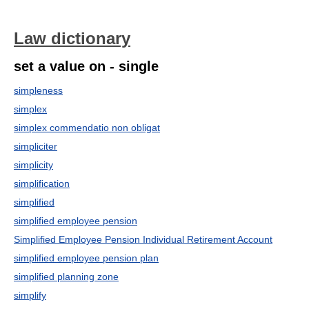
Law dictionary
set a value on - single
simpleness
simplex
simplex commendatio non obligat
simpliciter
simplicity
simplification
simplified
simplified employee pension
Simplified Employee Pension Individual Retirement Account
simplified employee pension plan
simplified planning zone
simplify