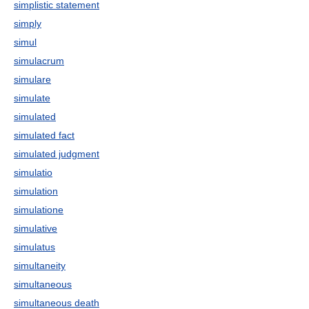
simplistic statement
simply
simul
simulacrum
simulare
simulate
simulated
simulated fact
simulated judgment
simulatio
simulation
simulatione
simulative
simulatus
simultaneity
simultaneous
simultaneous death