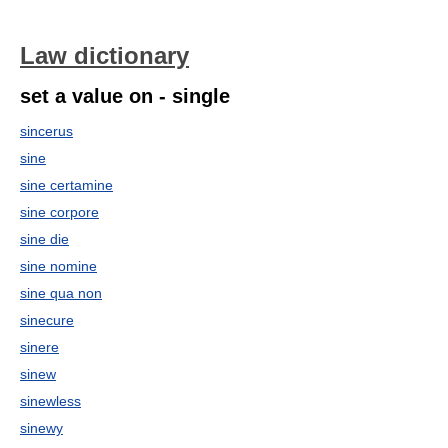
Law dictionary
set a value on - single
sincerus
sine
sine certamine
sine corpore
sine die
sine nomine
sine qua non
sinecure
sinere
sinew
sinewless
sinewy