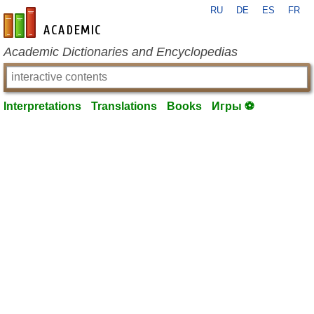
RU
DE
ES
FR
en-academic.com
Academic Dictionaries and Encyclopedias
Interpretations
Translations
Books
Игры ⚽