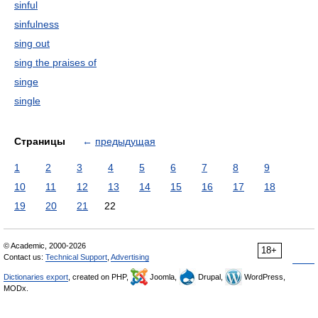
sinful
sinfulness
sing out
sing the praises of
singe
single
Страницы
←
предыдущая
1
2
3
4
5
6
7
8
9
10
11
12
13
14
15
16
17
18
19
20
21
22
© Academic, 2000-2026
18+
Contact us:
Technical Support
,
Advertising
Dictionaries export
, created on PHP,
Joomla,
Drupal,
WordPress,
MODx.