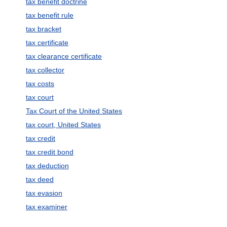
tax benefit doctrine
tax benefit rule
tax bracket
tax certificate
tax clearance certificate
tax collector
tax costs
tax court
Tax Court of the United States
tax court, United States
tax credit
tax credit bond
tax deduction
tax deed
tax evasion
tax examiner