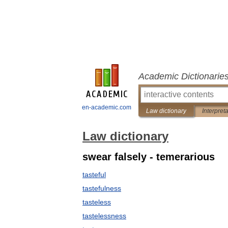
Academic Dictionarie
en-academic.com
Law dictionary
Interpret
Law dictionary
swear falsely - temerarious
tasteful
tastefulness
tasteless
tastelessness