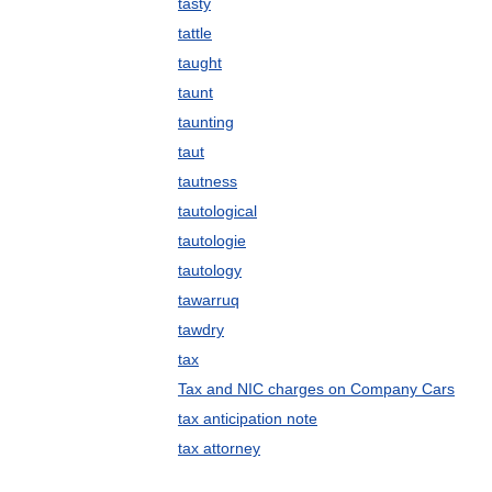
tasty
tattle
taught
taunt
taunting
taut
tautness
tautological
tautologie
tautology
tawarruq
tawdry
tax
Tax and NIC charges on Company Cars
tax anticipation note
tax attorney