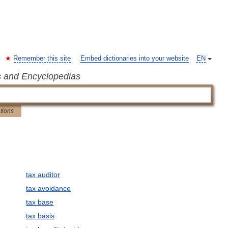
Remember this site
Embed dictionaries into your website
EN
s and Encyclopedias
ations
tax auditor
tax avoidance
tax base
tax basis