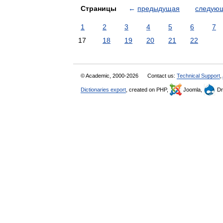
Страницы
←
предыдущая
следую
1
2
3
4
5
6
7
17
18
19
20
21
22
© Academic, 2000-2026
Contact us:
Technical Support
,
Dictionaries export
, created on PHP,
Joomla,
Dr