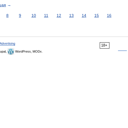
щая
→
8
9
10
11
12
13
14
15
16
Advertising
18+
upal,
WordPress, MODx.