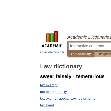
Academic Dictionarie
en-academic.com
Law dictionary
Interpret
Law dictionary
swear falsely - temerarious
tax exempt
tax exempt entity
tax exempt special savings scheme
tax fraud