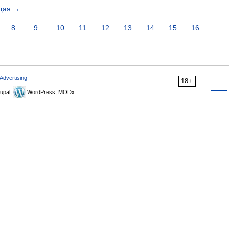
щая
→
8
9
10
11
12
13
14
15
16
Advertising
18+
upal,
WordPress, MODx.