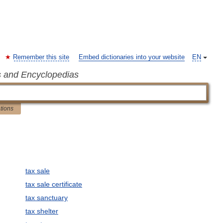
Remember this site
Embed dictionaries into your website
EN
s and Encyclopedias
ations
tax sale
tax sale certificate
tax sanctuary
tax shelter