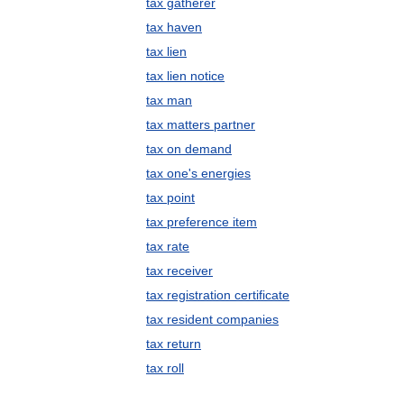
tax gatherer
tax haven
tax lien
tax lien notice
tax man
tax matters partner
tax on demand
tax one's energies
tax point
tax preference item
tax rate
tax receiver
tax registration certificate
tax resident companies
tax return
tax roll