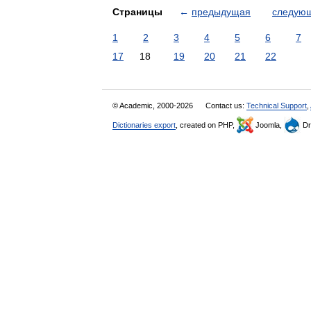
Страницы
←
предыдущая
следую
1
2
3
4
5
6
7
17
18
19
20
21
22
© Academic, 2000-2026
Contact us:
Technical Support
,
Dictionaries export
, created on PHP,
Joomla,
Dr