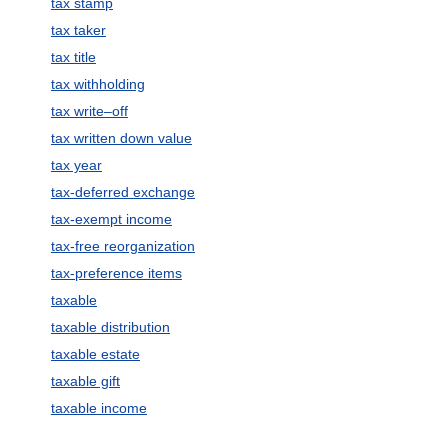
tax stamp
tax taker
tax title
tax withholding
tax write–off
tax written down value
tax year
tax-deferred exchange
tax-exempt income
tax-free reorganization
tax-preference items
taxable
taxable distribution
taxable estate
taxable gift
taxable income