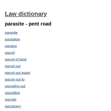
Law dictionary
parasite - pent road
parasite
parasitize
paratus
parcel
parcel of land
parcel out
parcel out again
parcel out to
parceling out
parcelling
parcels
parcenary