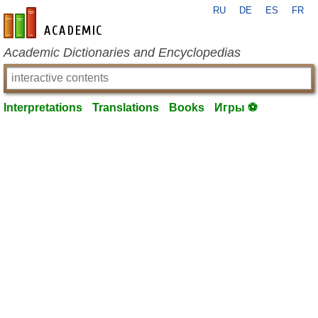
RU
DE
ES
FR
en-academic.com
Academic Dictionaries and Encyclopedias
Interpretations
Translations
Books
Игры ⚽