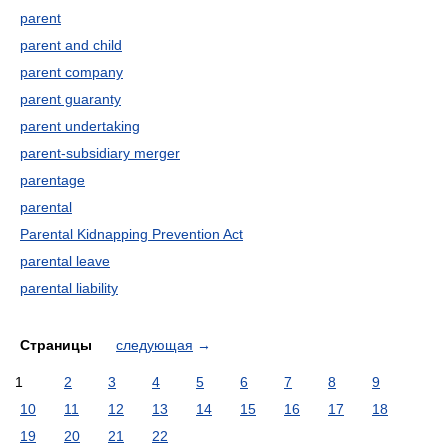
parent
parent and child
parent company
parent guaranty
parent undertaking
parent-subsidiary merger
parentage
parental
Parental Kidnapping Prevention Act
parental leave
parental liability
Страницы
следующая
→
1
2
3
4
5
6
7
8
9
10
11
12
13
14
15
16
17
18
19
20
21
22