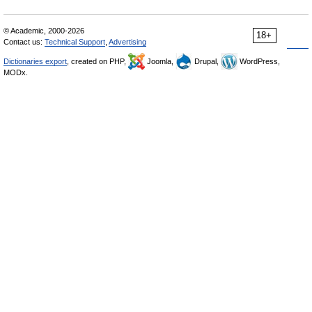
© Academic, 2000-2026
18+
Contact us:
Technical Support
,
Advertising
Dictionaries export
, created on PHP,
Joomla,
Drupal,
WordPress,
MODx.