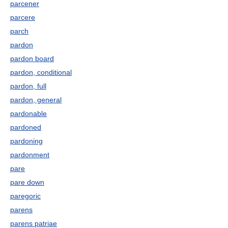
parcener
parcere
parch
pardon
pardon board
pardon, conditional
pardon, full
pardon, general
pardonable
pardoned
pardoning
pardonment
pare
pare down
paregoric
parens
parens patriae